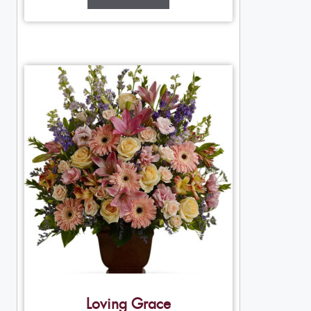
Loving Grace