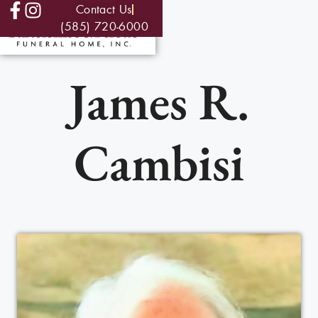
Contact Us
(585) 720-6000
James R.
Cambisi