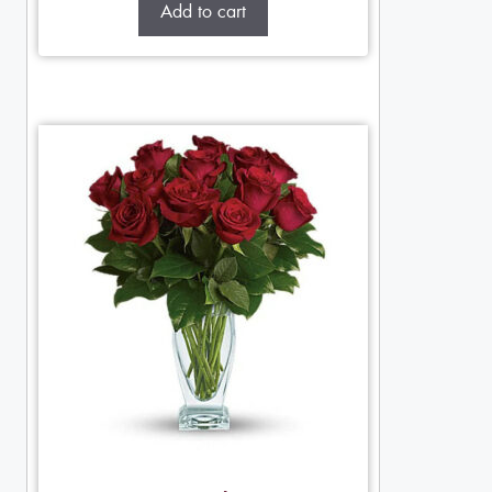
Add to cart