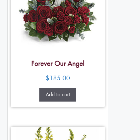
Forever Our Angel
$
185.00
Add to cart