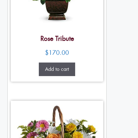
Rose Tribute
$
170.00
Add to cart