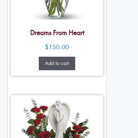
Dreams From Heart
$
150.00
Add to cart