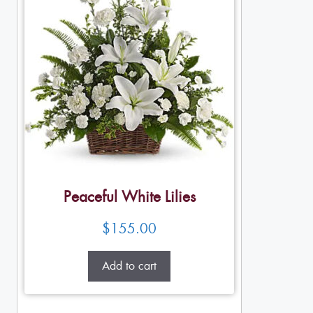
Peaceful White Lilies
$
155.00
Add to cart