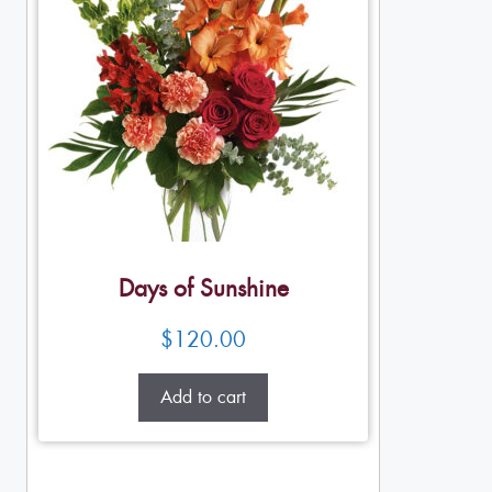
Days of Sunshine
$
120.00
Add to cart