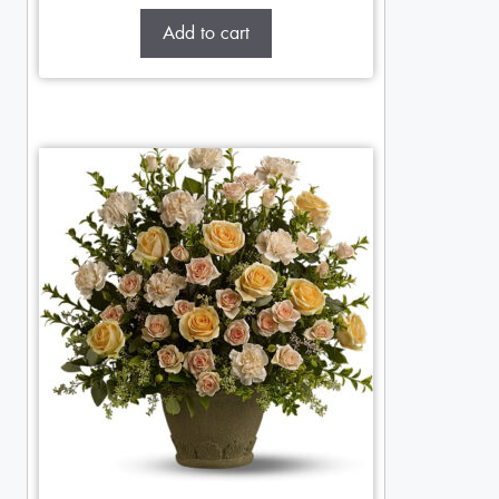
Add to cart