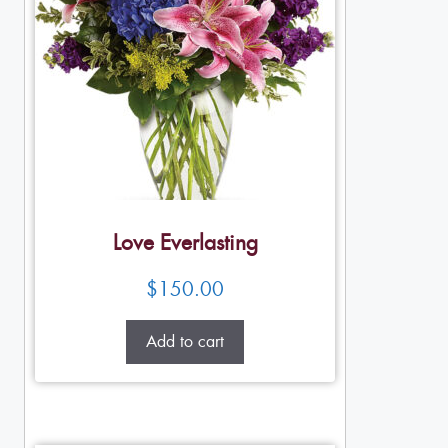
Love Everlasting
$
150.00
Add to cart