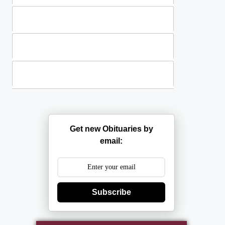
Standing Sprays
Plants
Casket Sprays
Get new Obituaries by
email:
Subscribe