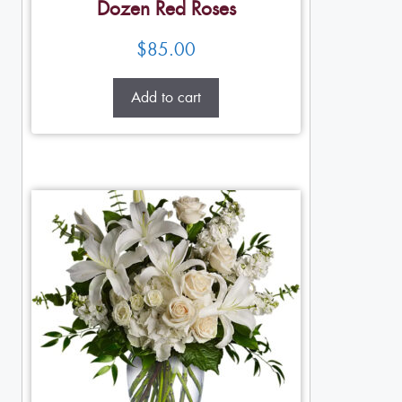
Dozen Red Roses
$
85.00
Add to cart