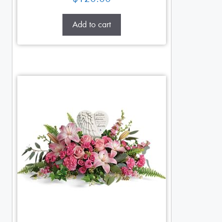
Add to cart