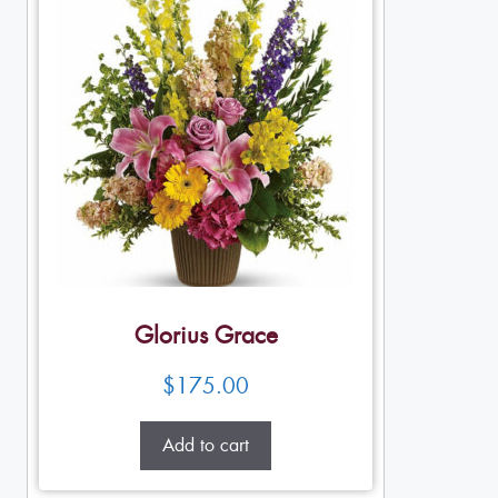
Glorius Grace
$
175.00
Add to cart