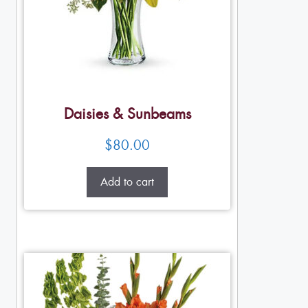
Daisies & Sunbeams
$
80.00
Add to cart