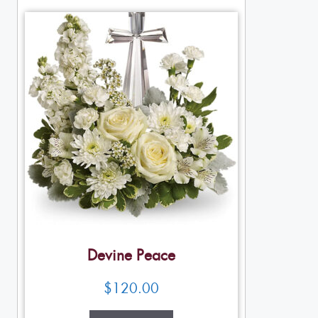
Devine Peace
$
120.00