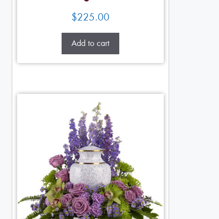
$
225.00
Add to cart