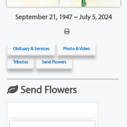
September 21, 1947 ~ July 5, 2024
Obituary & Services
Photo & Video
Tributes
Send Flowers
Send Flowers
Table Arrangements