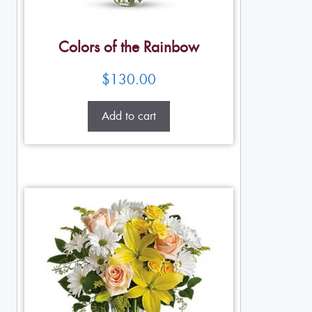
Colors of the Rainbow
$
130.00
Add to cart