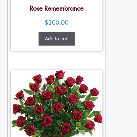
Rose Remembrance
$
200.00
Add to cart