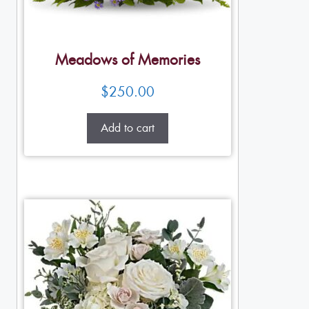
Meadows of Memories
$
250.00
Add to cart