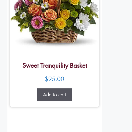
Sweet Tranquility Basket
$
95.00
Add to cart