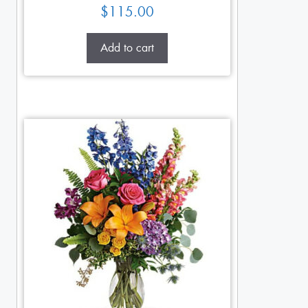
$
115.00
Add to cart