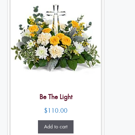
Be The Light
$
110.00
Add to cart