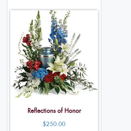
Reflections of Honor
$
250.00