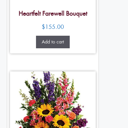
Heartfelt Farewell Bouquet
$
155.00
Add to cart