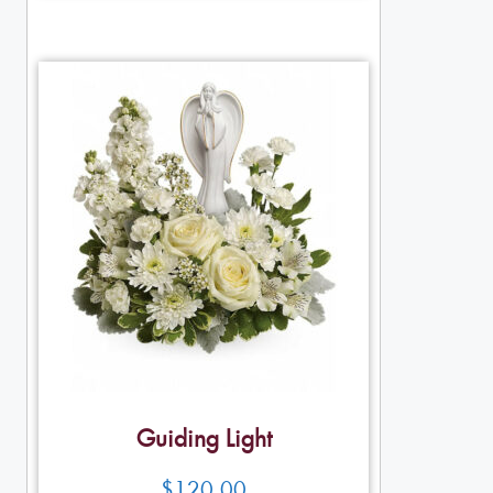
Guiding Light
$
120.00