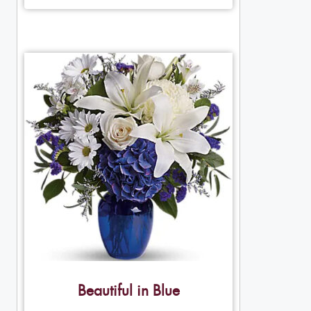
Beautiful in Blue