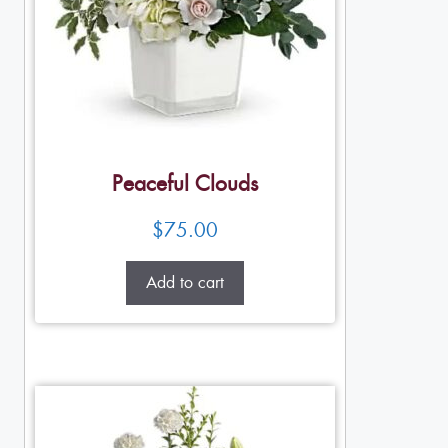
Peaceful Clouds
$
75.00
Add to cart