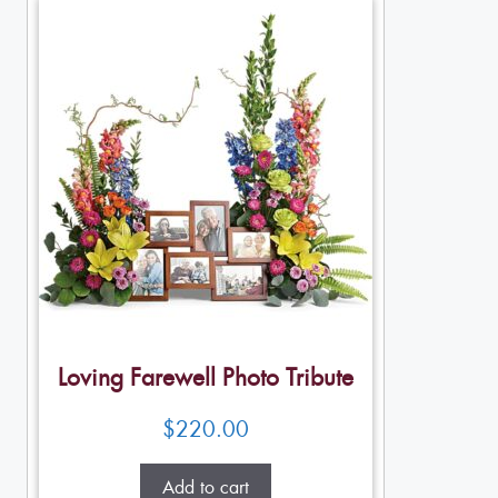
Loving Farewell Photo Tribute
$
220.00
Add to cart