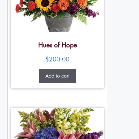
Hues of Hope
$
200.00
Add to cart