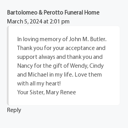
Bartolomeo & Perotto Funeral Home
March 5, 2024 at 2:01 pm
In loving memory of John M. Butler.
Thank you for your acceptance and
support always and thank you and
Nancy for the gift of Wendy, Cindy
and Michael in my life. Love them
with all my heart!
Your Sister, Mary Renee
Reply