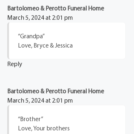
Bartolomeo & Perotto Funeral Home
March 5, 2024 at 2:01 pm
“Grandpa”
Love, Bryce & Jessica
Reply
Bartolomeo & Perotto Funeral Home
March 5, 2024 at 2:01 pm
“Brother”
Love, Your brothers