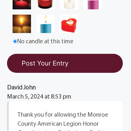
No candle at this time
David John
March 5, 2024 at 8:53 pm
Thank you for allowing the Monroe
County American Legion Honor