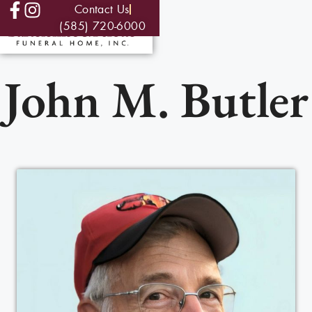
Contact Us
(585) 720-6000
John M. Butler