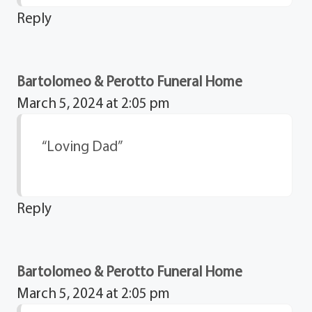
Reply
Bartolomeo & Perotto Funeral Home
March 5, 2024 at 2:05 pm
“Loving Dad”
Reply
Bartolomeo & Perotto Funeral Home
March 5, 2024 at 2:05 pm