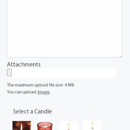
Attachments
The maximum upload file size: 4 MB.
You can upload:
image
.
Select a Candle