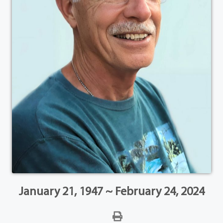
January 21, 1947 ~ February 24, 2024