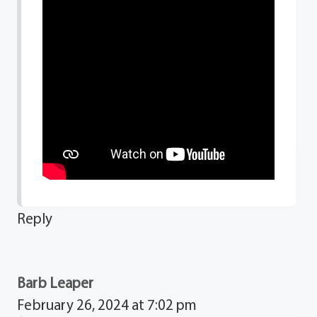
Reply
Barb Leaper
February 26, 2024 at 7:02 pm