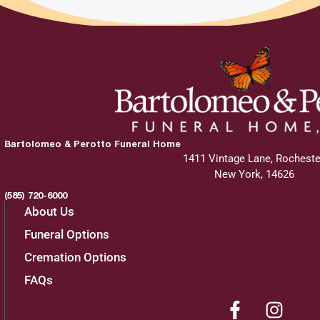
Bartolomeo & Perotto Funeral Home
1411 Vintage Lane, Rocheste
New York, 14626
(585) 720-6000
About Us
Funeral Options
Cremation Options
FAQs