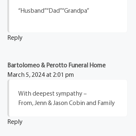
“Husband” “Dad” “Grandpa”
Reply
Bartolomeo & Perotto Funeral Home
March 5, 2024 at 2:01 pm
With deepest sympathy –
From, Jenn & Jason Cobin and Family
Reply