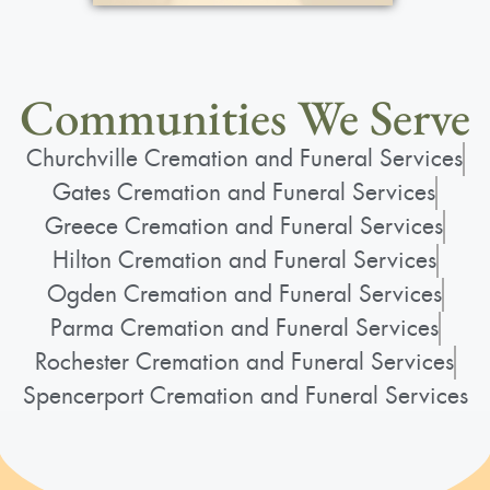
Communities We Serve
Churchville Cremation and Funeral Services
Gates Cremation and Funeral Services
Greece Cremation and Funeral Services
Hilton Cremation and Funeral Services
Ogden Cremation and Funeral Services
Parma Cremation and Funeral Services
Rochester Cremation and Funeral Services
Spencerport Cremation and Funeral Services