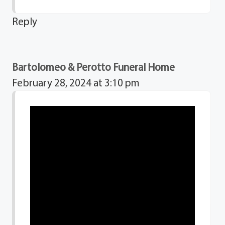
Reply
Bartolomeo & Perotto Funeral Home
February 28, 2024 at 3:10 pm