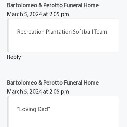
Bartolomeo & Perotto Funeral Home
March 5, 2024 at 2:05 pm
Recreation Plantation Softball Team
Reply
Bartolomeo & Perotto Funeral Home
March 5, 2024 at 2:05 pm
“Loving Dad”