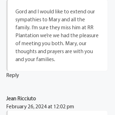
Gord and I would like to extend our
sympathies to Mary and all the
family. I’m sure they miss him at RR
Plantation we’re we had the pleasure
of meeting you both. Mary, our
thoughts and prayers are with you
and your families.
Reply
Jean Ricciuto
February 26, 2024 at 12:02 pm