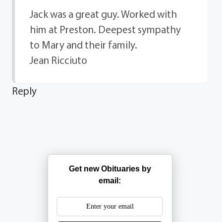
Jack was a great guy. Worked with
him at Preston. Deepest sympathy
to Mary and their family.
Jean Ricciuto
Reply
Get new Obituaries by
email: