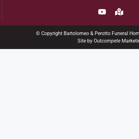
© Copyright Bartolomeo & Perotto Funeral Ho
Site by Out
compete
Marketi