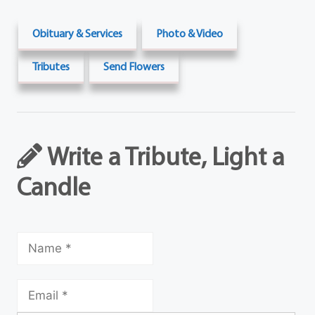
Obituary & Services
Photo & Video
Tributes
Send Flowers
Write a Tribute, Light a
Candle