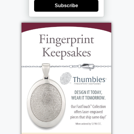
Subscribe