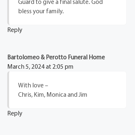
Guard to give a final salute. God
bless your family.
Reply
Bartolomeo & Perotto Funeral Home
March 5, 2024 at 2:05 pm
With love –
Chris, Kim, Monica and Jim
Reply