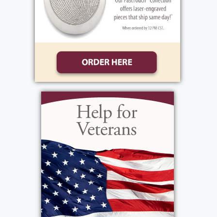
9:30 am - 10:30 am
Sacred Heart Cathedral/ The Cathedral
Community
296 Flower City Park
Rochester, NY 14615
Add to My Calendar
Show Location on Map
View current weather.