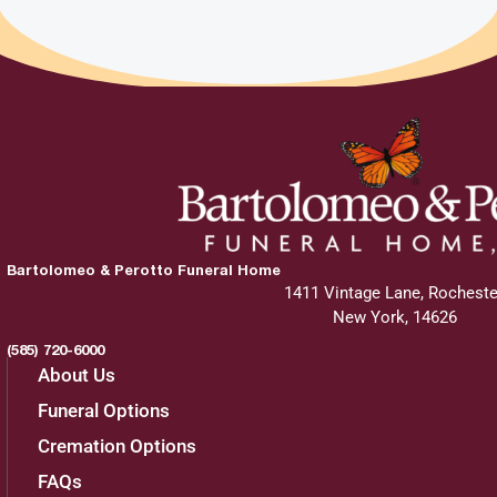
Bartolomeo & Perotto Funeral Home
1411 Vintage Lane, Rocheste
New York, 14626
(585) 720-6000
About Us
Funeral Options
Cremation Options
FAQs