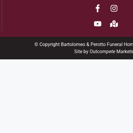
© Copyright Bartolomeo & Perotto Funeral Ho
Site by Out
compete
Marketi