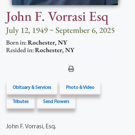
John F. Vorrasi Esq
July 12, 1949 ~ September 6, 2025
Born in:
Rochester
,
NY
Resided in:
Rochester
,
NY
Obituary & Services
Photo & Video
Tributes
Send Flowers
John F. Vorrasi, Esq.