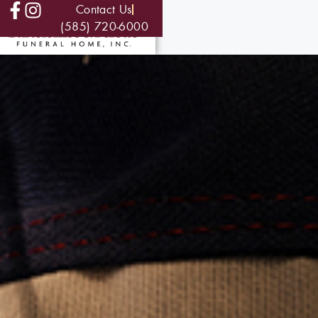
Contact Us
(585) 720-6000