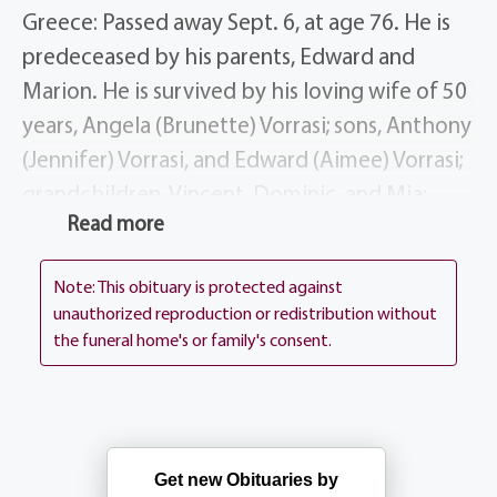
Greece: Passed away Sept. 6, at age 76. He is
predeceased by his parents, Edward and
Marion. He is survived by his loving wife of 50
years, Angela (Brunette) Vorrasi; sons, Anthony
(Jennifer) Vorrasi, and Edward (Aimee) Vorrasi;
grandchildren, Vincent, Dominic, and Mia;
Read more
brother, Andrew (Susan) Vorrasi, DDS; several
nieces and nephews; the Garcea Family,
Note: This obituary is protected against
especially Marilena (Anthony) Tata.
unauthorized reproduction or redistribution without
the funeral home's or family's consent.
John practiced law in Rochester for 50 years,
he taught in the City School District and was a
referee with the Rochester Chapter of
Certified Football Officials.
Get new Obituaries by