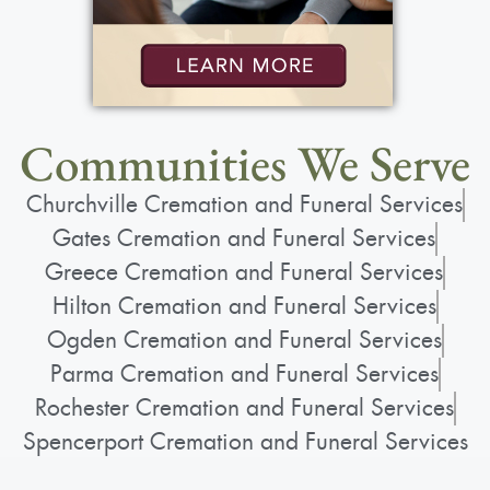
Communities We Serve
Churchville Cremation and Funeral Services
Gates Cremation and Funeral Services
Greece Cremation and Funeral Services
Hilton Cremation and Funeral Services
Ogden Cremation and Funeral Services
Parma Cremation and Funeral Services
Rochester Cremation and Funeral Services
Spencerport Cremation and Funeral Services