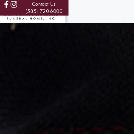
Contact Us
(585) 720-6000