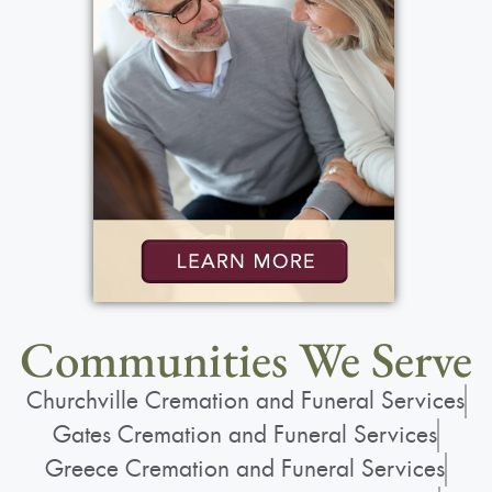
Communities We Serve
Churchville Cremation and Funeral Services
Gates Cremation and Funeral Services
Greece Cremation and Funeral Services