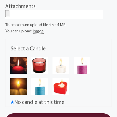
Attachments
The maximum upload file size: 4 MB.
You can upload:
image
.
Select a Candle
No candle at this time