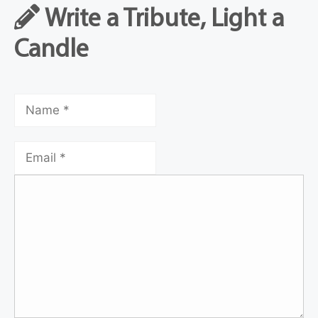
Write a Tribute, Light a
Candle