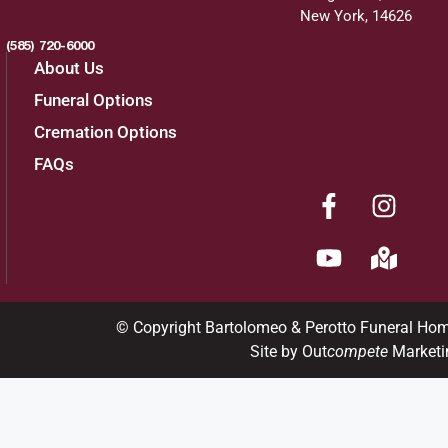
New York, 14626
(585) 720-6000
About Us
Funeral Options
Cremation Options
FAQs
© Copyright Bartolomeo & Perotto Funeral Ho
Site by Out
compete
Marketi