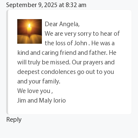
September 9, 2025 at 8:32 am
Dear Angela,
We are very sorry to hear of
the loss of John . He was a
kind and caring friend and father. He
will truly be missed. Our prayers and
deepest condolences go out to you
and your family.
We love you ,
Jim and Maly Iorio
Reply