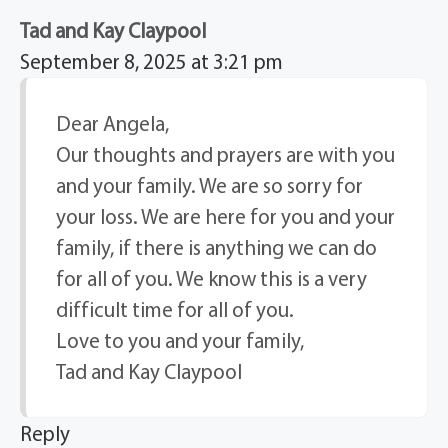
Tad and Kay Claypool
September 8, 2025 at 3:21 pm
Dear Angela,
Our thoughts and prayers are with you
and your family. We are so sorry for
your loss. We are here for you and your
family, if there is anything we can do
for all of you. We know this is a very
difficult time for all of you.
Love to you and your family,
Tad and Kay Claypool
Reply