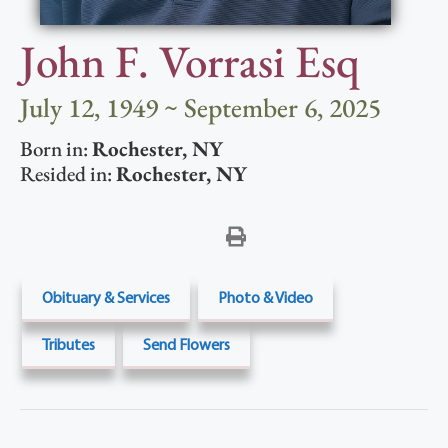
John F. Vorrasi Esq
July 12, 1949 ~ September 6, 2025
Born in:
Rochester
,
NY
Resided in:
Rochester
,
NY
Obituary & Services
Photo & Video
Tributes
Send Flowers