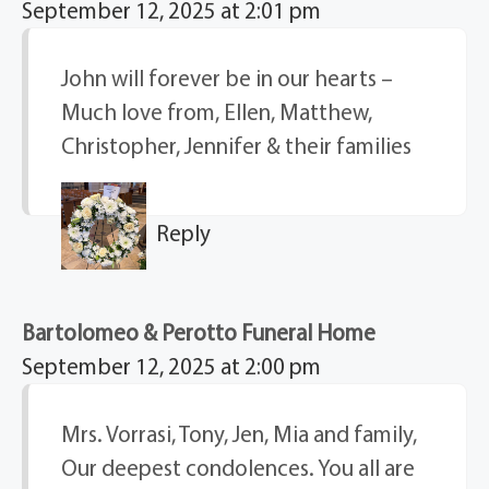
September 12, 2025 at 2:01 pm
John will forever be in our hearts –
Much love from, Ellen, Matthew,
Christopher, Jennifer & their families
Reply
Bartolomeo & Perotto Funeral Home
September 12, 2025 at 2:00 pm
Mrs. Vorrasi, Tony, Jen, Mia and family,
Our deepest condolences. You all are