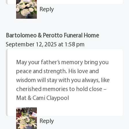
Reply
Bartolomeo & Perotto Funeral Home
September 12, 2025 at 1:58 pm
May your father’s memory bring you
peace and strength. His love and
wisdom will stay with you always, like
cherished memories to hold close –
Mat & Cami Claypool
Reply