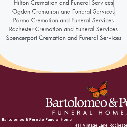
Hilton Cremation and Funeral Services
Ogden Cremation and Funeral Services
Parma Cremation and Funeral Services
Rochester Cremation and Funeral Services
Spencerport Cremation and Funeral Services
Bartolomeo & Perotto Funeral Home
1411 Vintage Lane, Rocheste