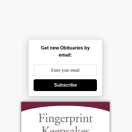
Get new Obituaries by
email:
Subscribe