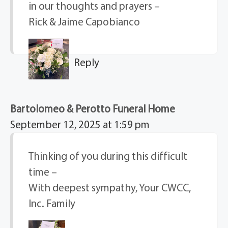
in our thoughts and prayers –
Rick & Jaime Capobianco
Reply
Bartolomeo & Perotto Funeral Home
September 12, 2025 at 1:59 pm
Thinking of you during this difficult
time –
With deepest sympathy, Your CWCC,
Inc. Family