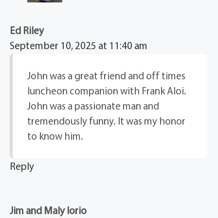
Ed Riley
September 10, 2025 at 11:40 am
John was a great friend and off times
luncheon companion with Frank Aloi.
John was a passionate man and
tremendously funny. It was my honor
to know him.
Reply
Jim and Maly Iorio