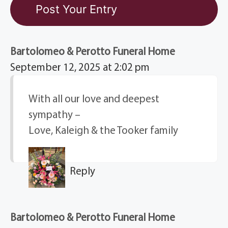
Bartolomeo & Perotto Funeral Home
September 12, 2025 at 2:02 pm
With all our love and deepest
sympathy –
Love, Kaleigh & the Tooker family
Reply
Bartolomeo & Perotto Funeral Home