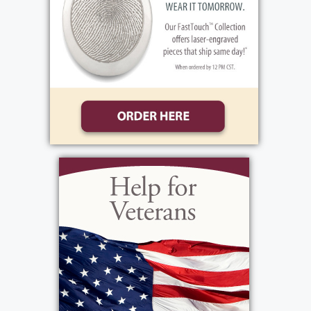
his boys' lives, specifically with Hilton youth
lacrosse. He was a builder of things and
threw himself into projects and not
surprisingly also liked working on cars. One
thing you'd often hear from him was "Keep
on trying till you get it right - 'press on.'"
Magnum PI (the old one...) and Simon &
Simon were two of his favorite TV shows.
When he went to the movies, he always
splurged on popcorn with LOTS of extra
butter. He loved the movies, "Top Gun:
Maverick" and "That Thing You Do." John was
very sparing with his money, but generous
with his heart. He was quirky and energetic
with a youthful outlook, but always a true