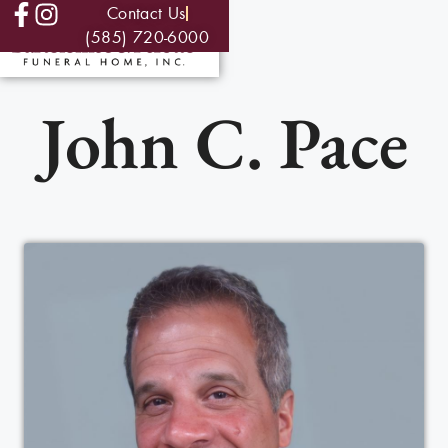
Contact Us
(585) 720-6000
John C. Pace