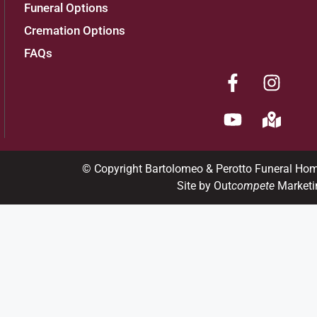
Funeral Options
Cremation Options
FAQs
© Copyright Bartolomeo & Perotto Funeral Ho
Site by Out
compete
Marketi