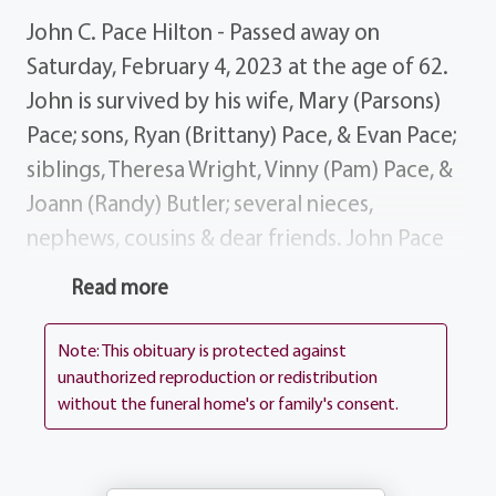
John C. Pace Hilton - Passed away on
Saturday, February 4, 2023 at the age of 62.
John is survived by his wife, Mary (Parsons)
Pace; sons, Ryan (Brittany) Pace, & Evan Pace;
siblings, Theresa Wright, Vinny (Pam) Pace, &
Joann (Randy) Butler; several nieces,
nephews, cousins & dear friends. John Pace
was an upbeat, smart, and funny guy. He was
Read more
born in Buffalo, NY in the summer of 1960 on
August 23 to Rose and Salvatore "Sammy"
Note: This obituary is protected against
Pace. His dad worked for the United States
unauthorized reproduction or redistribution
without the funeral home's or family's consent.
Postal Service while Rose was a homemaker
and raised the children. John grew up with
his sisters and brother; Theresa, Joann, and