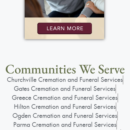
Communities We Serve
Churchville Cremation and Funeral Services
Gates Cremation and Funeral Services
Greece Cremation and Funeral Services
Hilton Cremation and Funeral Services
Ogden Cremation and Funeral Services
Parma Cremation and Funeral Services