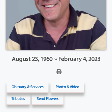
August 23, 1960 ~ February 4, 2023
Obituary & Services
Photo & Video
Tributes
Send Flowers