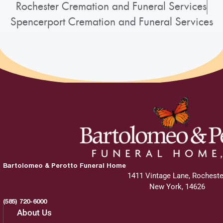
Rochester Cremation and Funeral Services
Spencerport Cremation and Funeral Services
Bartolomeo & Perotto Funeral Home
1411 Vintage Lane, Rocheste
New York, 14626
(585) 720-6000
About Us