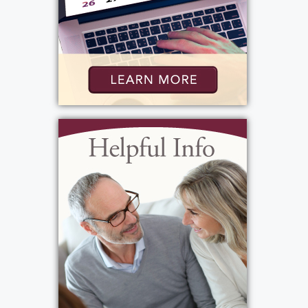
View current weather.