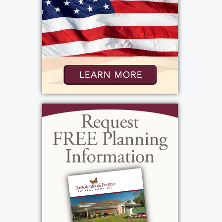
gentleman. He often said "I am finer than a
frog hair!" which, for those of you that have
never heard this mid-nineteenth-century
American simile means, "I feel excellent!"
John's celebration of life will be Friday,
February 10th, at 10 AM at the funeral
home, 1411 Vintage Lane, (between 390 &
Long Pond Rd.). In lieu of flowers, donations
may be sent to Discovery Fund for Brain
Cancer Research, 300 E. River Rd., PO Box
278996, Roch., NY 14627 in his memory.