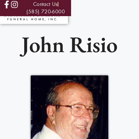
Contact Us
(585) 720-6000
John Risio