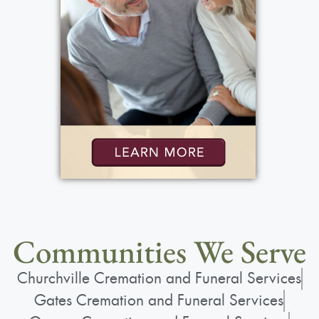
Communities We Serve
Churchville Cremation and Funeral Services
Gates Cremation and Funeral Services