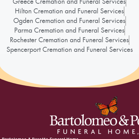
Greece Cremation and Funeral Services
Hilton Cremation and Funeral Services
Ogden Cremation and Funeral Services
Parma Cremation and Funeral Services
Rochester Cremation and Funeral Services
Spencerport Cremation and Funeral Services
Bartolomeo & Perotto Funeral Home