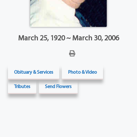
March 25, 1920 ~ March 30, 2006
Obituary & Services
Photo & Video
Tributes
Send Flowers