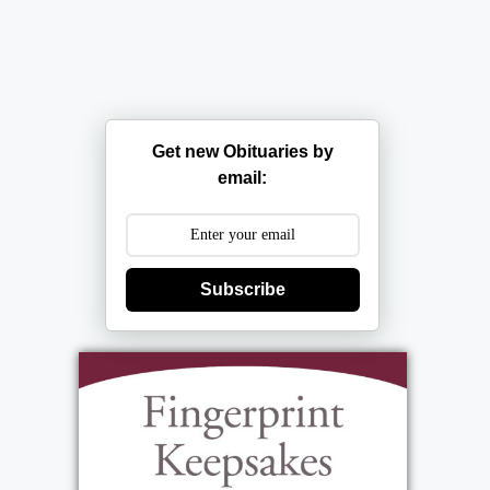
Get new Obituaries by
email:
Subscribe