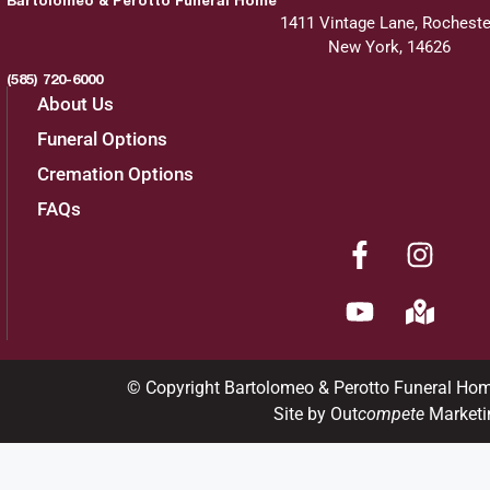
1411 Vintage Lane, Rocheste
New York, 14626
(585) 720-6000
About Us
Funeral Options
Cremation Options
FAQs
© Copyright Bartolomeo & Perotto Funeral Ho
Site by Out
compete
Marketi