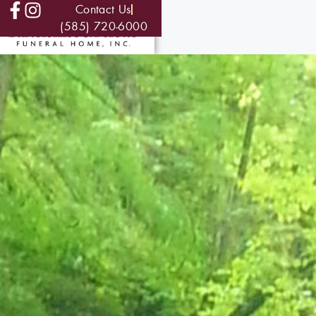
Contact Us
(585) 720-6000