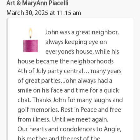
Art & MaryAnn Piacelli
March 30, 2025 at 11:15 am
John was a great neighbor,
always keeping eye on
everyone’s house, while his
house became the neighborhoods
4th of July party central… many years
of great parties. John always had a
smile on his face and time for a quick
chat. Thanks John for many laughs and
golf memories. Rest in Peace and free
from illness. Until we meet again.
Our hearts and condolences to Angie,
his mother and the rest of the