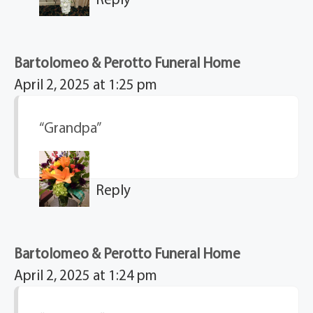
Bartolomeo & Perotto Funeral Home
April 2, 2025 at 1:25 pm
“Grandpa”
Reply
Bartolomeo & Perotto Funeral Home
April 2, 2025 at 1:24 pm