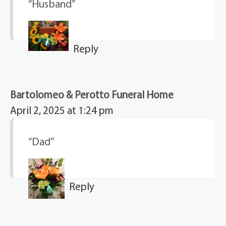
“Husband”
Reply
Bartolomeo & Perotto Funeral Home
April 2, 2025 at 1:24 pm
“Dad”
Reply