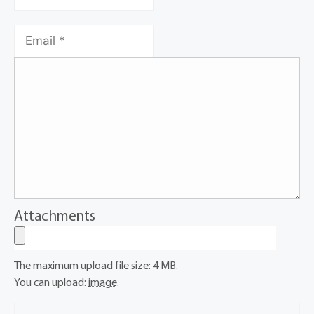
Attachments
The maximum upload file size: 4 MB.
You can upload:
image
.