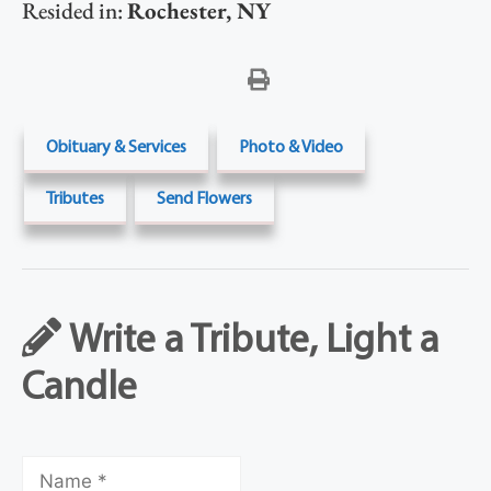
Resided in:
Rochester
,
NY
Obituary & Services
Photo & Video
Tributes
Send Flowers
Write a Tribute, Light a
Candle