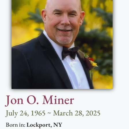
Jon O. Miner
July 24, 1965 ~ March 28, 2025
Born in:
Lockport
,
NY