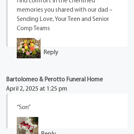
find comfort in the cherished
memories you shared with our dad –
Sending Love, Your Teen and Senior
Comp Teams
Reply
Bartolomeo & Perotto Funeral Home
April 2, 2025 at 1:25 pm
“Son”
Reply