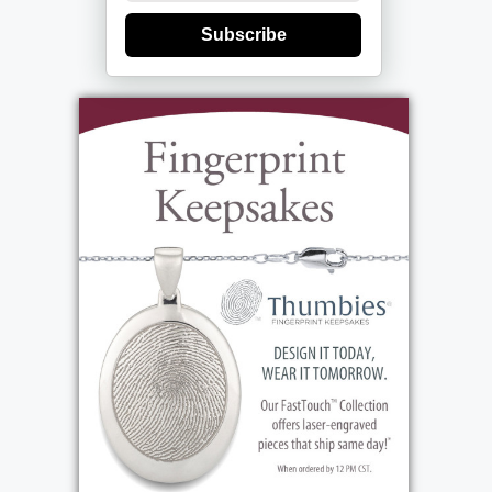
Subscribe