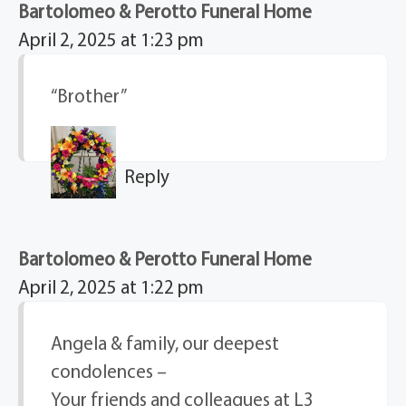
Bartolomeo & Perotto Funeral Home
April 2, 2025 at 1:23 pm
“Brother”
Reply
Bartolomeo & Perotto Funeral Home
April 2, 2025 at 1:22 pm
Angela & family, our deepest
condolences –
Your friends and colleagues at L3