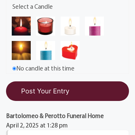
Select a Candle
No candle at this time
Bartolomeo & Perotto Funeral Home
April 2, 2025 at 1:28 pm