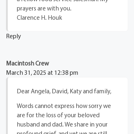
prayers are with you.
Clarence H. Houk
Reply
Macintosh Crew
March 31, 2025 at 12:38 pm
Dear Angela, David, Katy and family,
Words cannot express how sorry we
are for the loss of your beloved
husband and dad. We share in your
profound grief, and yet we are still