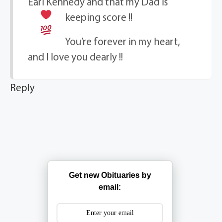
Earl Kennedy and that my Dad is
keeping score
!!
You’re forever in my heart,
and I love you dearly !!
Reply
Get new Obituaries by
email: