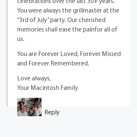
celebrations over the last 30+ years.
You were always the grillmaster at the
“3rd of July” party. Our cherished
memories shall ease the painfor all of
us.
You are Forever Loved, Forever Missed
and Forever Remembered.
Love always,
Your Macintosh Family
Reply