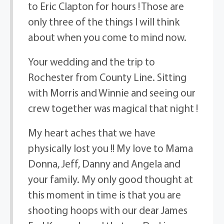
to Eric Clapton for hours ! Those are
only three of the things I will think
about when you come to mind now.
Your wedding and the trip to
Rochester from County Line. Sitting
with Morris and Winnie and seeing our
crew together was magical that night !
My heart aches that we have
physically lost you !! My love to Mama
Donna, Jeff, Danny and Angela and
your family. My only good thought at
this moment in time is that you are
shooting hoops with our dear James