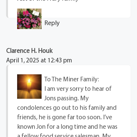
Reply
Clarence H. Houk
April 1, 2025 at 12:43 pm
To The Miner Family:
I am very sorry to hear of
Jons passing. My
condolences go out to his family and
friends, he is gone far too soon. I’ve
known Jon for a long time and he was
a fellow food service salesman. My