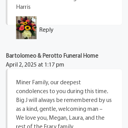
Harris
Reply
Bartolomeo & Perotto Funeral Home
April 2, 2025 at 1:17 pm
Miner Family, our deepest
condolences to you during this time.
Big J will always be remembered by us
as a kind, gentle, welcoming man –
We love you, Megan, Laura, and the
rest of the Frary family