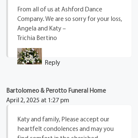
From all of us at Ashford Dance
Company. We are so sorry for your loss,
Angela and Katy –
Trichia Bertino
Reply
Bartolomeo & Perotto Funeral Home
April 2, 2025 at 1:27 pm
Katy and family, Please accept our
heartfelt condolences and may you