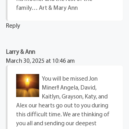
family… Art & Mary Ann
Reply
Larry & Ann
March 30, 2025 at 10:46 am
You will be missed Jon
Miner!! Angela, David,
Kaitlyn, Grayson, Katy, and
Alex our hearts go out to you during
this difficult time. We are thinking of
you all and sending our deepest