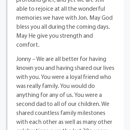
able to rejoice at all the wonderful
memories we have with Jon. May God
bless you all during the coming days.
May He give you strength and
comfort.
Jonny – We are all better for having
known you and having shared our lives
with you. You were a loyal friend who
was really family. You would do
anything for any of us. You were a
second dad to all of our children. We
shared countless family milestones
with each other as well as many other