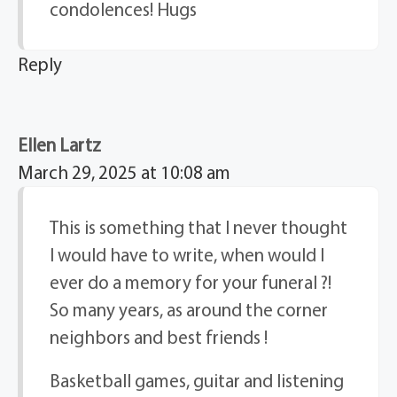
condolences! Hugs
Reply
Ellen Lartz
March 29, 2025 at 10:08 am
This is something that I never thought
I would have to write, when would I
ever do a memory for your funeral ?!
So many years, as around the corner
neighbors and best friends !
Basketball games, guitar and listening