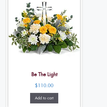
Be The Light
$
110.00
Add to cart