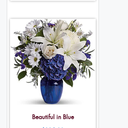
Beautiful in Blue