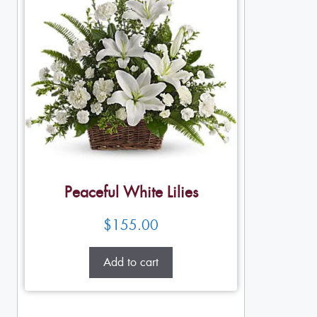
Peaceful White Lilies
$
155.00
Add to cart