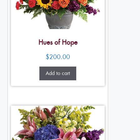
Hues of Hope
$
200.00
Add to cart