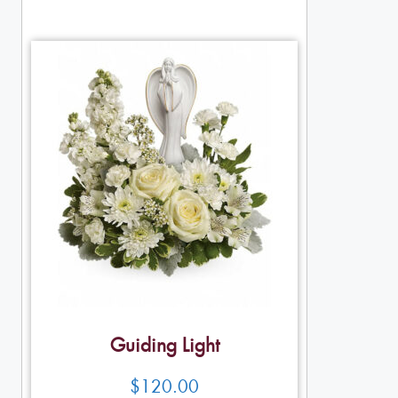
Guiding Light
$
120.00