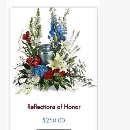
Reflections of Honor
$
250.00