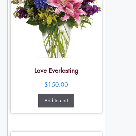
Love Everlasting
$
150.00
Add to cart