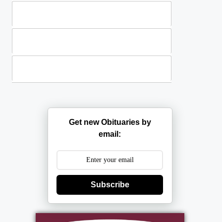
Standing Sprays
Plants
Casket Sprays
Get new Obituaries by
email:
Subscribe