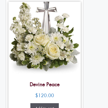
Devine Peace
$
120.00