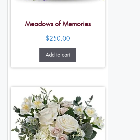
Meadows of Memories
$
250.00
Add to cart