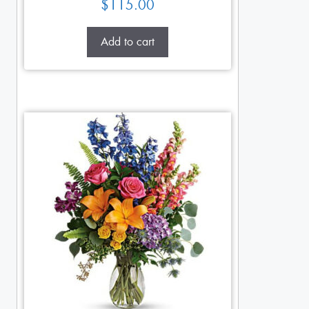
$
115.00
Add to cart