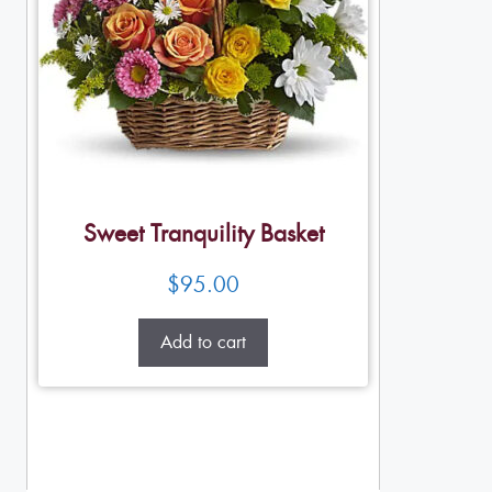
Sweet Tranquility Basket
$
95.00
Add to cart