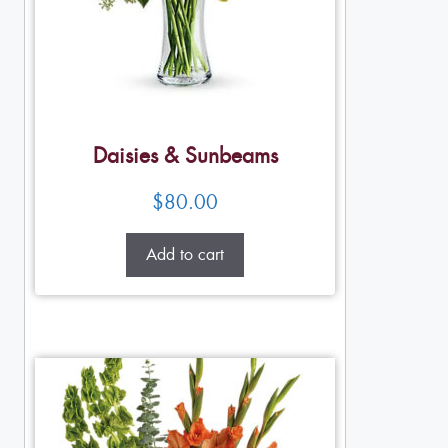
Daisies & Sunbeams
$
80.00
Add to cart