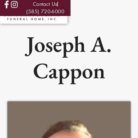
Contact Us
(585) 720-6000
Joseph A.
Cappon