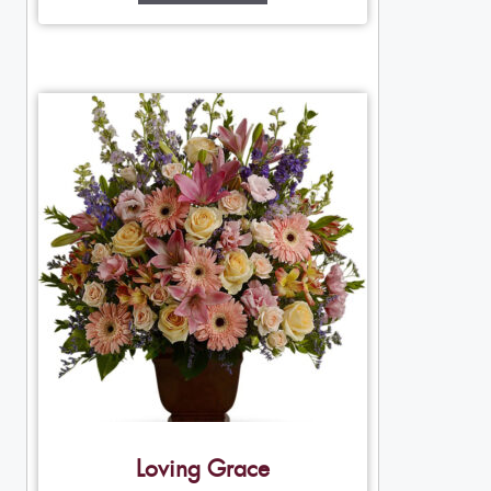
Loving Grace