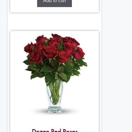
Add to cart