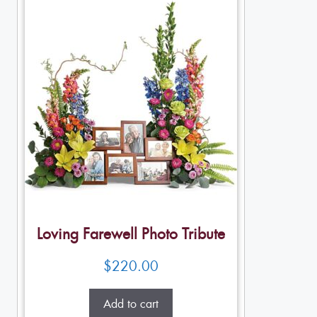
Loving Farewell Photo Tribute
$
220.00
Add to cart