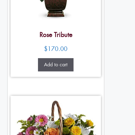
Rose Tribute
$
170.00
Add to cart