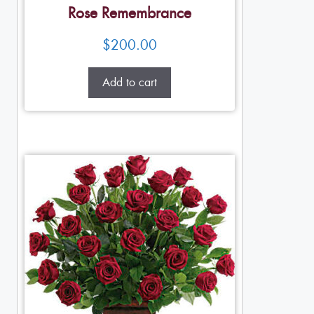
Rose Remembrance
$
200.00
Add to cart