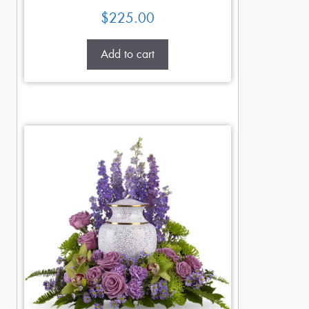
$
225.00
Add to cart