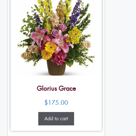
Glorius Grace
$
175.00
Add to cart