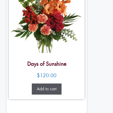
Days of Sunshine
$
120.00
Add to cart