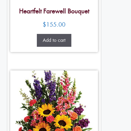
Heartfelt Farewell Bouquet
$
155.00
Add to cart