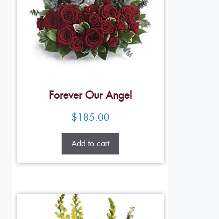
Forever Our Angel
$
185.00
Add to cart