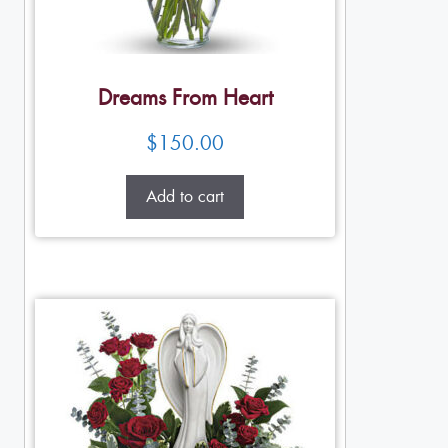
Dreams From Heart
$
150.00
Add to cart