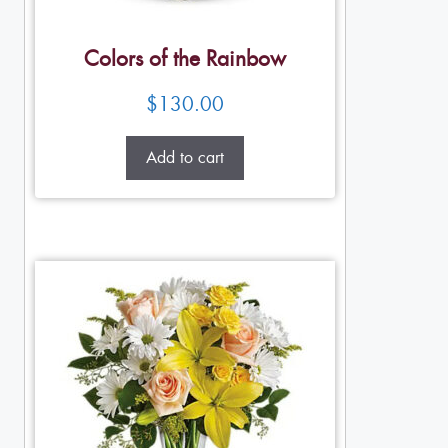
Colors of the Rainbow
$
130.00
Add to cart