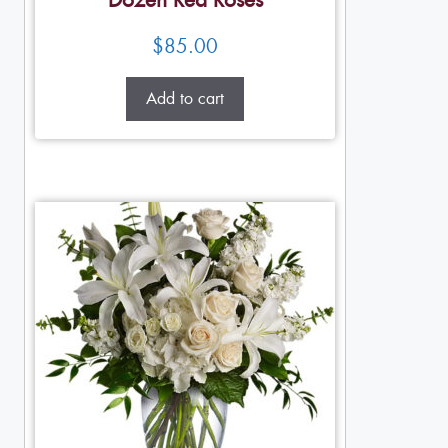
Dozen Red Roses
$
85.00
Add to cart