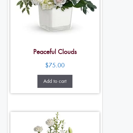
Peaceful Clouds
$
75.00
Add to cart