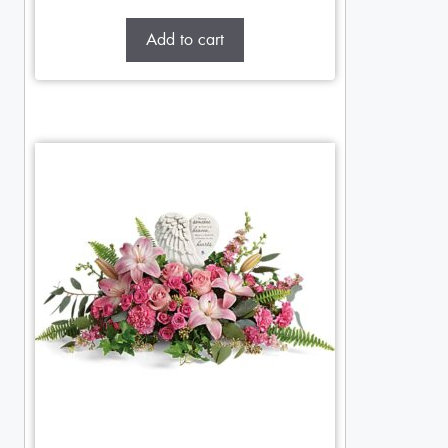
Add to cart