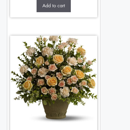
Add to cart