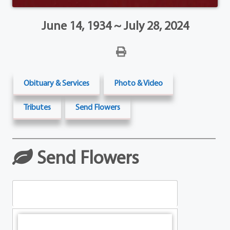
June 14, 1934 ~ July 28, 2024
Obituary & Services
Photo & Video
Tributes
Send Flowers
Send Flowers
Table Arrangements