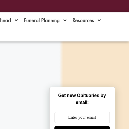
Ahead
Funeral Planning
Resources
Get new Obituaries by
email: