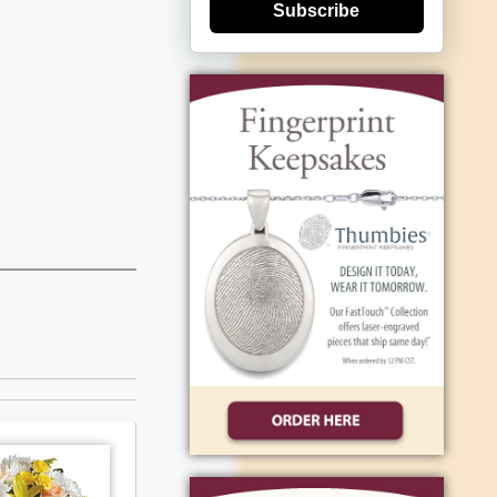
Subscribe