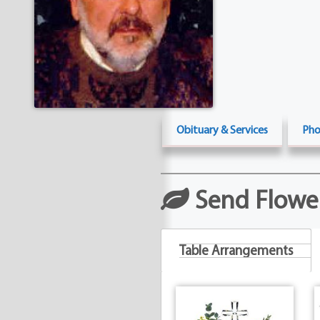
Obituary & Services
Pho
Send Flowe
Table Arrangements