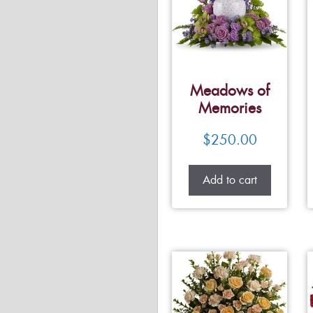
Meadows of
Memories
$
250.00
Add to cart