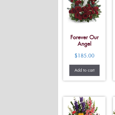
Forever Our
Angel
$
185.00
Add to cart