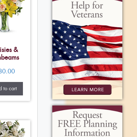
isies &
nbeams
80.00
 to cart