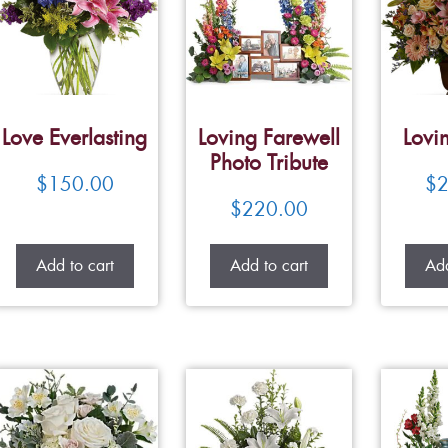
Love Everlasting
Loving Farewell
Lovi
Photo Tribute
$
150.00
$
2
$
220.00
Add to cart
Add to cart
Add