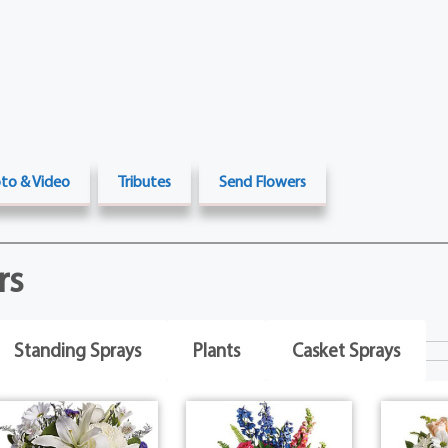
to & Video
Tributes
Send Flowers
rs
Standing Sprays
Plants
Casket Sprays