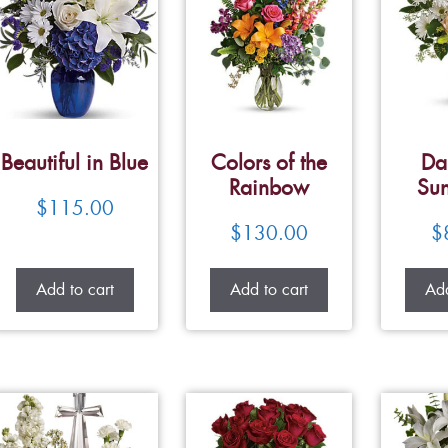
Beautiful in Blue
Colors of the
Da
Rainbow
Su
$
115.00
$
130.00
$
Add to cart
Add to cart
Add