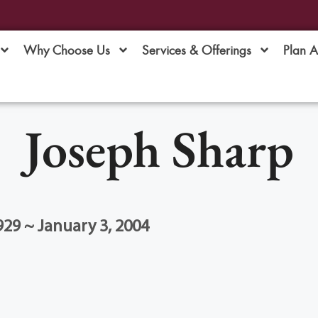
Why Choose Us
Services & Offerings
Plan 
Joseph Sharp
929 ~ January 3, 2004