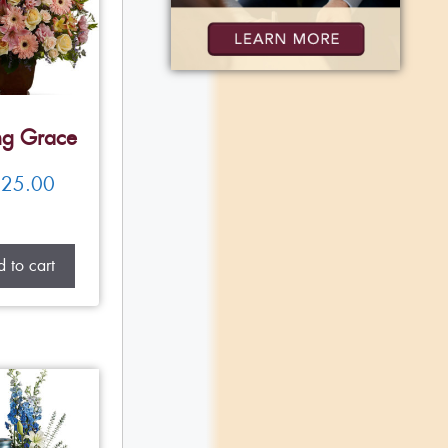
ng Grace
25.00
 to cart