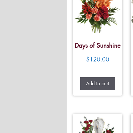
Days of Sunshine
$
120.00
Add to cart