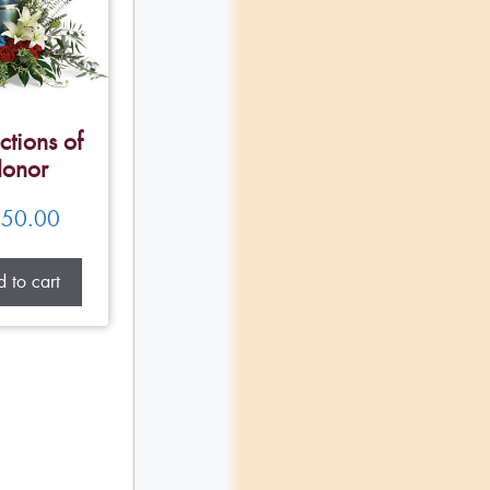
ctions of
onor
50.00
 to cart