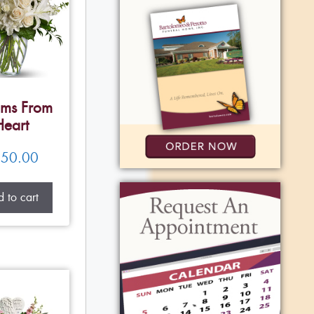
ms From
Heart
50.00
 to cart