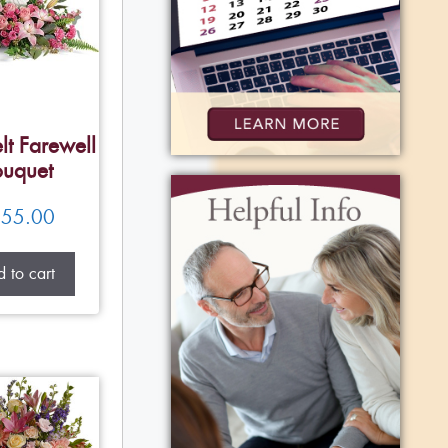
lt Farewell
uquet
55.00
 to cart