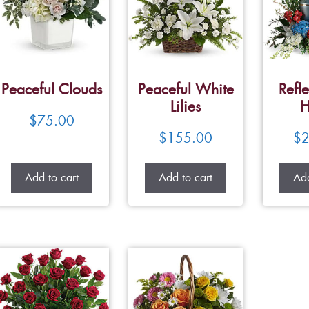
Peaceful Clouds
Peaceful White
Refle
Lilies
H
$
75.00
$
155.00
$
2
Add to cart
Add to cart
Add