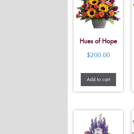
Hues of Hope
$
200.00
Add to cart