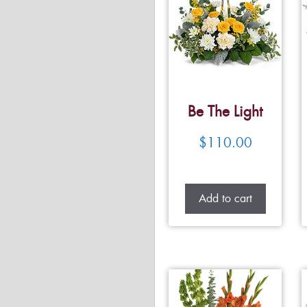
Be The Light
$
110.00
Add to cart