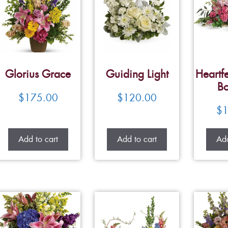
Glorius Grace
Guiding Light
Heartfe
Bo
$
175.00
$
120.00
$
1
Add to cart
Add to cart
Add