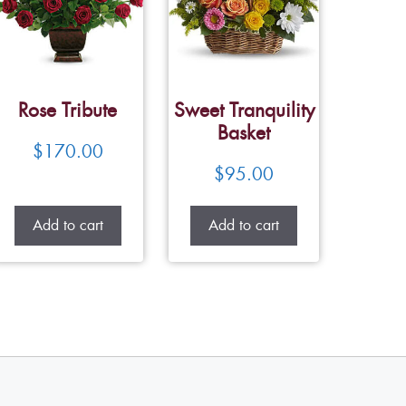
Rose Tribute
Sweet Tranquility
Basket
$
170.00
$
95.00
Add to cart
Add to cart