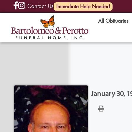
Contact Us
(585) 720-6000
Immediate Help Needed
All Obituaries
January 30, 1