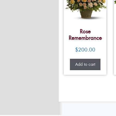
Rose
Remembrance
$
200.00
Add to cart