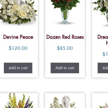
Devine Peace
Dozen Red Roses
Drea
$
120.00
$
85.00
$
1
Add to cart
Add to cart
Add