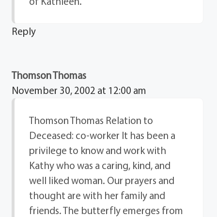
of Kathleen.
Reply
Thomson Thomas
November 30, 2002 at 12:00 am
Thomson Thomas Relation to
Deceased: co-worker It has been a
privilege to know and work with
Kathy who was a caring, kind, and
well liked woman. Our prayers and
thought are with her family and
friends. The butterfly emerges from