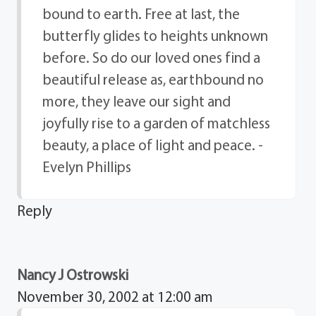
bound to earth. Free at last, the
butterfly glides to heights unknown
before. So do our loved ones find a
beautiful release as, earthbound no
more, they leave our sight and
joyfully rise to a garden of matchless
beauty, a place of light and peace. -
Evelyn Phillips
Reply
Nancy J Ostrowski
November 30, 2002 at 12:00 am