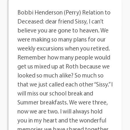
Bobbi Henderson (Perry) Relation to
Deceased: dear friend Sissy, I can’t
believe you are gone to heaven. We
were making so many plans for our
weekly excursions when you retired.
Remember how many people would
get us mixed up at Roth because we
looked so much alike? So much so
that we just called each other “Sissy.” I
will miss our school break and
Summer breakfasts. We were three,
now we are two. I will always hold
you in my heart and the wonderful
memories we have shared together.