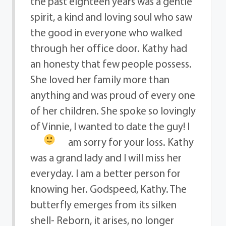
the past eighteen years was a gentle
spirit, a kind and loving soul who saw
the good in everyone who walked
through her office door. Kathy had
an honesty that few people possess.
She loved her family more than
anything and was proud of every one
of her children. She spoke so lovingly
of Vinnie, I wanted to date the guy!
I
am sorry for your loss. Kathy
was a grand lady and I will miss her
everyday. I am a better person for
knowing her. Godspeed, Kathy. The
butterfly emerges from its silken
shell- Reborn, it arises, no longer