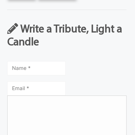
Write a Tribute, Light a
Candle