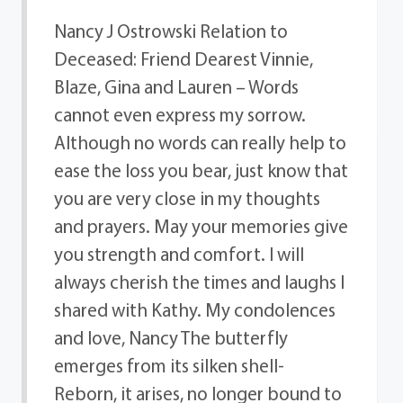
Nancy J Ostrowski Relation to
Deceased: Friend Dearest Vinnie,
Blaze, Gina and Lauren – Words
cannot even express my sorrow.
Although no words can really help to
ease the loss you bear, just know that
you are very close in my thoughts
and prayers. May your memories give
you strength and comfort. I will
always cherish the times and laughs I
shared with Kathy. My condolences
and love, Nancy The butterfly
emerges from its silken shell-
Reborn, it arises, no longer bound to