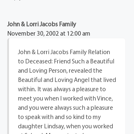
John & Lorri Jacobs Family
November 30, 2002 at 12:00 am
John & Lorri Jacobs Family Relation
to Deceased: Friend Such a Beautiful
and Loving Person, revealed the
Beautiful and Loving Angel that lived
within. It was always a pleasure to
meet you when I worked with Vince,
and you were always such a pleasure
to speak with and so kind to my
daughter Lindsay, when you worked