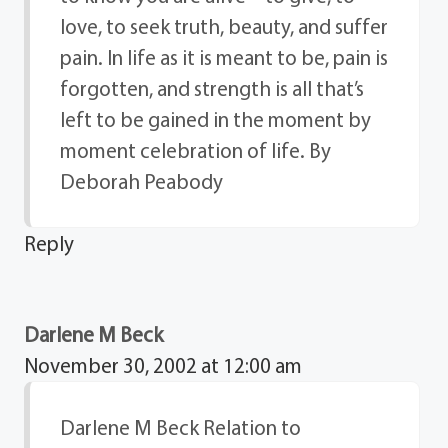
love, to seek truth, beauty, and suffer
pain. In life as it is meant to be, pain is
forgotten, and strength is all that’s
left to be gained in the moment by
moment celebration of life. By
Deborah Peabody
Reply
Darlene M Beck
November 30, 2002 at 12:00 am
Darlene M Beck Relation to