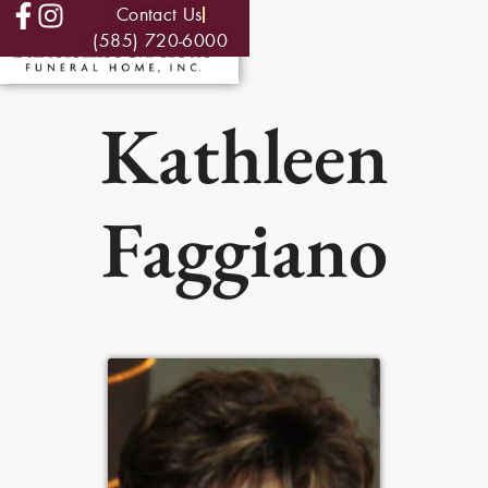
Contact Us
(585) 720-6000
Kathleen
Faggiano