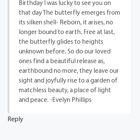
Birthday I was lucky to see you on
that day The butterfly emerges from
its silken shell- Reborn, it arises, no
longer bound to earth. Free at last,
the butterfly glides to heights
unknown before. So do our loved
ones find a beautiful release as,
earthbound no more, they leave our
sight and joyfully rise to a garden of
matchless beauty, a place of light
and peace. -Evelyn Phillips
Reply