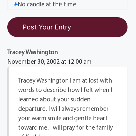
No candle at this time
Tracey Washington
November 30, 2002 at 12:00 am
Tracey Washington I am at lost with
words to describe how I felt when I
learned about your sudden
departure. I will always remember
your warm smile and gentle heart
toward me. I will pray for the family