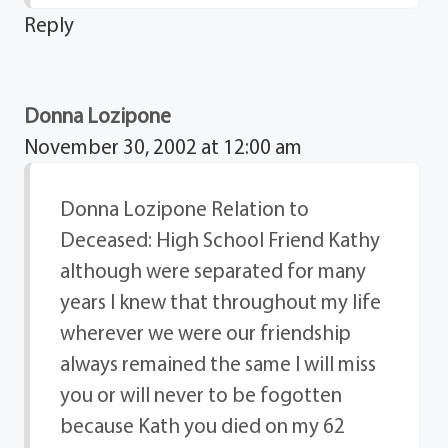
Reply
Donna Lozipone
November 30, 2002 at 12:00 am
Donna Lozipone Relation to
Deceased: High School Friend Kathy
although were separated for many
years I knew that throughout my life
wherever we were our friendship
always remained the same I will miss
you or will never to be fogotten
because Kath you died on my 62