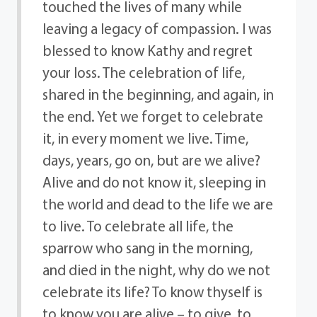
touched the lives of many while
leaving a legacy of compassion. I was
blessed to know Kathy and regret
your loss. The celebration of life,
shared in the beginning, and again, in
the end. Yet we forget to celebrate
it, in every moment we live. Time,
days, years, go on, but are we alive?
Alive and do not know it, sleeping in
the world and dead to the life we are
to live. To celebrate all life, the
sparrow who sang in the morning,
and died in the night, why do we not
celebrate its life? To know thyself is
to know you are alive – to give, to