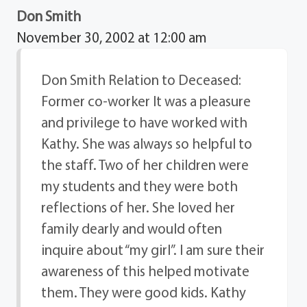
Don Smith
November 30, 2002 at 12:00 am
Don Smith Relation to Deceased:
Former co-worker It was a pleasure
and privilege to have worked with
Kathy. She was always so helpful to
the staff. Two of her children were
my students and they were both
reflections of her. She loved her
family dearly and would often
inquire about “my girl”. I am sure their
awareness of this helped motivate
them. They were good kids. Kathy