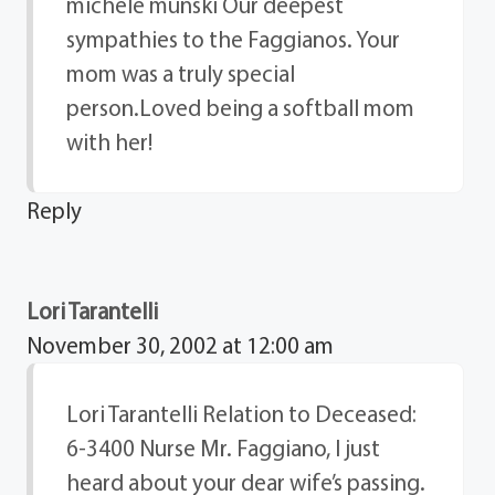
michele munski Our deepest
sympathies to the Faggianos. Your
mom was a truly special
person.Loved being a softball mom
with her!
Reply
Lori Tarantelli
November 30, 2002 at 12:00 am
Lori Tarantelli Relation to Deceased:
6-3400 Nurse Mr. Faggiano, I just
heard about your dear wife’s passing.