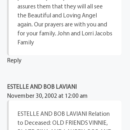
assures them that they will all see
the Beautiful and Loving Angel
again. Our prayers are with you and
for your family. John and Lorri Jacobs
Family
Reply
ESTELLE AND BOB LAVIANI
November 30, 2002 at 12:00 am
ESTELLE AND BOB LAVIANI Relation
to Deceased: OLD FRIENDS VINNIE,