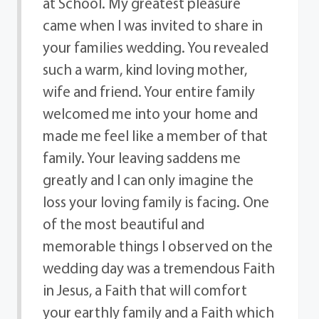
at School. My greatest pleasure
came when I was invited to share in
your families wedding. You revealed
such a warm, kind loving mother,
wife and friend. Your entire family
welcomed me into your home and
made me feel like a member of that
family. Your leaving saddens me
greatly and I can only imagine the
loss your loving family is facing. One
of the most beautiful and
memorable things I observed on the
wedding day was a tremendous Faith
in Jesus, a Faith that will comfort
your earthly family and a Faith which