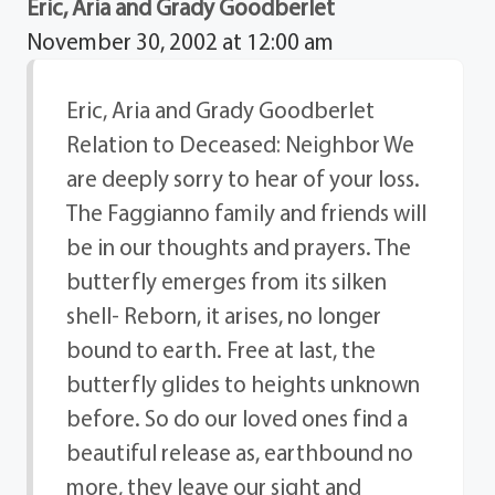
Eric, Aria and Grady Goodberlet
November 30, 2002 at 12:00 am
Eric, Aria and Grady Goodberlet
Relation to Deceased: Neighbor We
are deeply sorry to hear of your loss.
The Faggianno family and friends will
be in our thoughts and prayers. The
butterfly emerges from its silken
shell- Reborn, it arises, no longer
bound to earth. Free at last, the
butterfly glides to heights unknown
before. So do our loved ones find a
beautiful release as, earthbound no
more, they leave our sight and