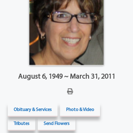
August 6, 1949 ~ March 31, 2011
Obituary & Services
Photo & Video
Tributes
Send Flowers