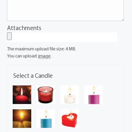
Attachments
The maximum upload file size: 4 MB.
You can upload:
image
.
Select a Candle