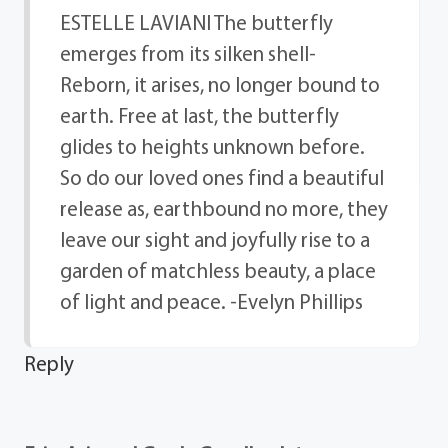
ESTELLE LAVIANI The butterfly
emerges from its silken shell-
Reborn, it arises, no longer bound to
earth. Free at last, the butterfly
glides to heights unknown before.
So do our loved ones find a beautiful
release as, earthbound no more, they
leave our sight and joyfully rise to a
garden of matchless beauty, a place
of light and peace. -Evelyn Phillips
Reply