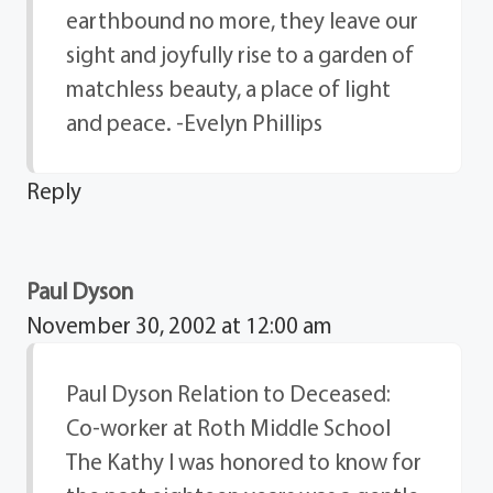
earthbound no more, they leave our
sight and joyfully rise to a garden of
matchless beauty, a place of light
and peace. -Evelyn Phillips
Reply
Paul Dyson
November 30, 2002 at 12:00 am
Paul Dyson Relation to Deceased:
Co-worker at Roth Middle School
The Kathy I was honored to know for