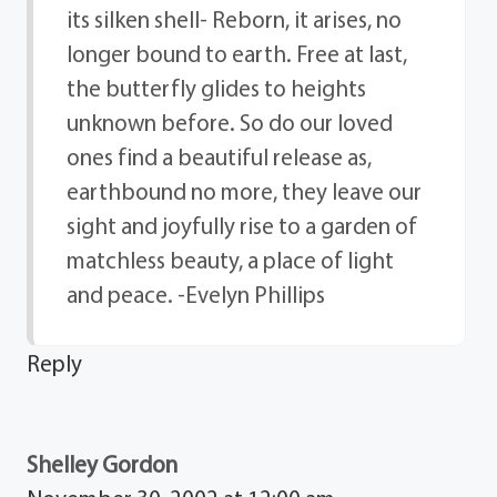
its silken shell- Reborn, it arises, no
longer bound to earth. Free at last,
the butterfly glides to heights
unknown before. So do our loved
ones find a beautiful release as,
earthbound no more, they leave our
sight and joyfully rise to a garden of
matchless beauty, a place of light
and peace. -Evelyn Phillips
Reply
Shelley Gordon