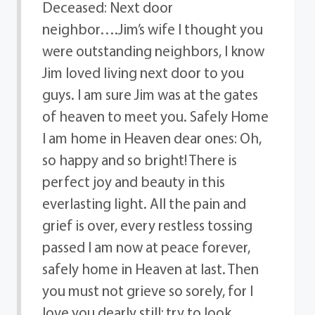
Deceased: Next door
neighbor….Jim’s wife I thought you
were outstanding neighbors, I know
Jim loved living next door to you
guys. I am sure Jim was at the gates
of heaven to meet you. Safely Home
I am home in Heaven dear ones: Oh,
so happy and so bright! There is
perfect joy and beauty in this
everlasting light. All the pain and
grief is over, every restless tossing
passed I am now at peace forever,
safely home in Heaven at last. Then
you must not grieve so sorely, for I
love you dearly still; try to look