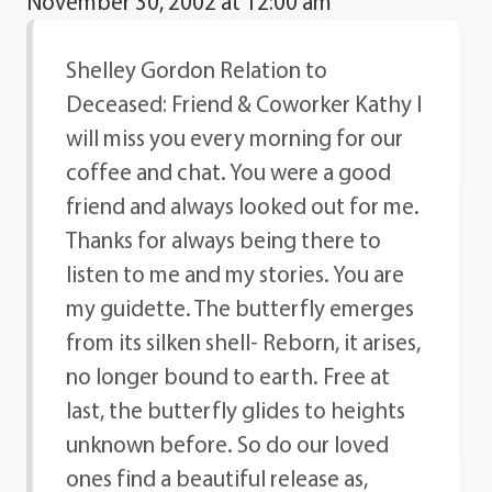
November 30, 2002 at 12:00 am
Shelley Gordon Relation to
Deceased: Friend & Coworker Kathy I
will miss you every morning for our
coffee and chat. You were a good
friend and always looked out for me.
Thanks for always being there to
listen to me and my stories. You are
my guidette. The butterfly emerges
from its silken shell- Reborn, it arises,
no longer bound to earth. Free at
last, the butterfly glides to heights
unknown before. So do our loved
ones find a beautiful release as,