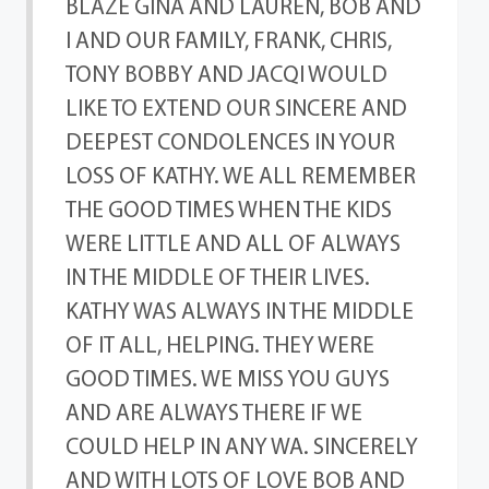
BLAZE GINA AND LAUREN, BOB AND
I AND OUR FAMILY, FRANK, CHRIS,
TONY BOBBY AND JACQI WOULD
LIKE TO EXTEND OUR SINCERE AND
DEEPEST CONDOLENCES IN YOUR
LOSS OF KATHY. WE ALL REMEMBER
THE GOOD TIMES WHEN THE KIDS
WERE LITTLE AND ALL OF ALWAYS
IN THE MIDDLE OF THEIR LIVES.
KATHY WAS ALWAYS IN THE MIDDLE
OF IT ALL, HELPING. THEY WERE
GOOD TIMES. WE MISS YOU GUYS
AND ARE ALWAYS THERE IF WE
COULD HELP IN ANY WA. SINCERELY
AND WITH LOTS OF LOVE BOB AND