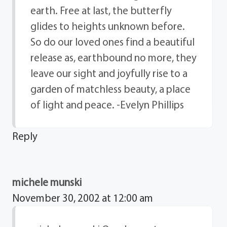
earth. Free at last, the butterfly
glides to heights unknown before.
So do our loved ones find a beautiful
release as, earthbound no more, they
leave our sight and joyfully rise to a
garden of matchless beauty, a place
of light and peace. -Evelyn Phillips
Reply
michele munski
November 30, 2002 at 12:00 am