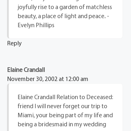
joyfully rise to a garden of matchless
beauty, a place of light and peace. -
Evelyn Phillips
Reply
Elaine Crandall
November 30, 2002 at 12:00 am
Elaine Crandall Relation to Deceased:
friend I will never forget our trip to
Miami, your being part of my life and
being a bridesmaid in my wedding