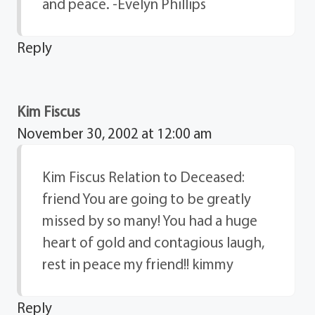
and peace. -Evelyn Phillips
Reply
Kim Fiscus
November 30, 2002 at 12:00 am
Kim Fiscus Relation to Deceased:
friend You are going to be greatly
missed by so many! You had a huge
heart of gold and contagious laugh,
rest in peace my friend!! kimmy
Reply