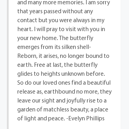
and many more memories. I am sorry
that years passed without any
contact but you were always in my
heart. I will pray to visit with you in
your new home. The butterfly
emerges from its silken shell-
Reborn, it arises, no longer bound to
earth. Free at last, the butterfly
glides to heights unknown before.
So do our loved ones find a beautiful
release as, earthbound no more, they
leave our sight and joyfully rise to a
garden of matchless beauty, a place
of light and peace. -Evelyn Phillips