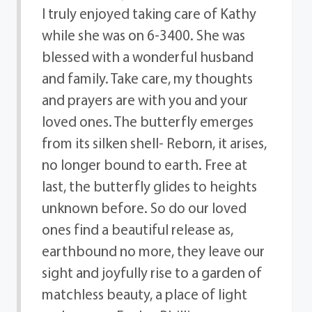
I truly enjoyed taking care of Kathy
while she was on 6-3400. She was
blessed with a wonderful husband
and family. Take care, my thoughts
and prayers are with you and your
loved ones. The butterfly emerges
from its silken shell- Reborn, it arises,
no longer bound to earth. Free at
last, the butterfly glides to heights
unknown before. So do our loved
ones find a beautiful release as,
earthbound no more, they leave our
sight and joyfully rise to a garden of
matchless beauty, a place of light