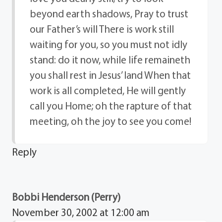
beyond earth shadows, Pray to trust
our Father’s will There is work still
waiting for you, so you must not idly
stand: do it now, while life remaineth
you shall rest in Jesus’ land When that
work is all completed, He will gently
call you Home; oh the rapture of that
meeting, oh the joy to see you come!
Reply
Bobbi Henderson (Perry)
November 30, 2002 at 12:00 am