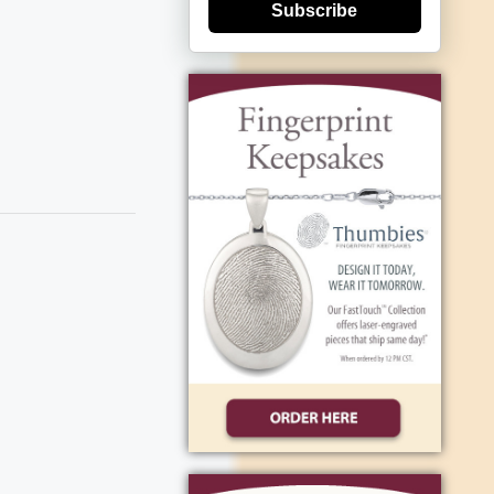
Subscribe