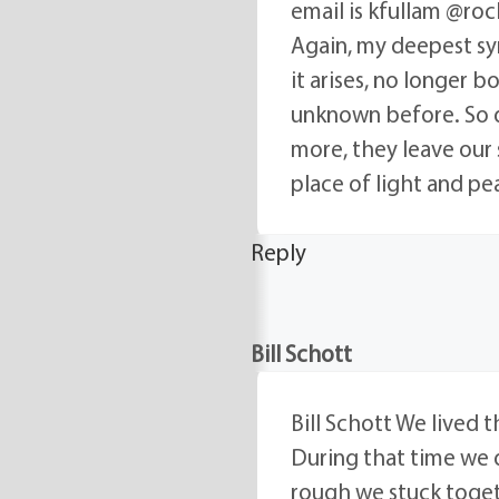
email is kfullam @roch
Again, my deepest sy
it arises, no longer b
unknown before. So d
more, they leave our 
place of light and pea
Reply
Bill Schott
Bill Schott We lived t
During that time we d
rough we stuck toget