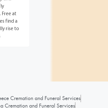
ly
 Free at
es find a
ly rise to
s
ece Cremation and Funeral Services
a Cremation and Funeral Services