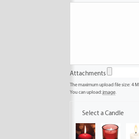
Attachments
The maximum upload file size: 4 M
You can upload:
image
.
Select a Candle