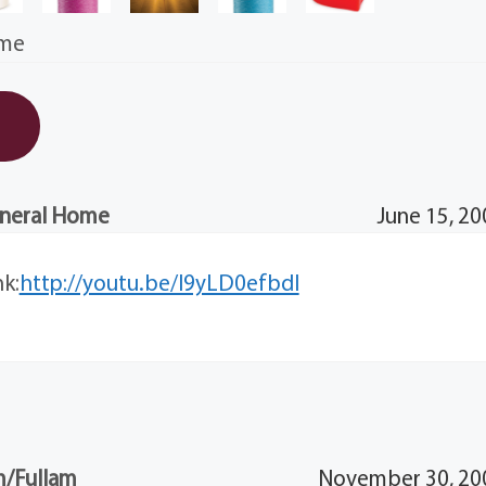
ime
uneral Home
June 15, 20
nk:
http://youtu.be/I9yLD0efbdI
/Fullam
November 30, 200