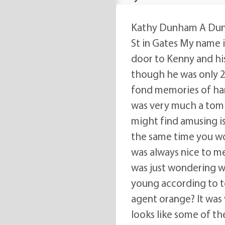
Kathy Dunham A Dunh
St in Gates My name i
door to Kenny and his 
though he was only 2 
fond memories of hang
was very much a tom 
might find amusing is
the same time you wo
was always nice to me 
was just wondering wha
young according to t
agent orange? It was v
looks like some of t