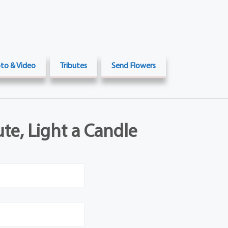
to & Video
Tributes
Send Flowers
ute, Light a Candle