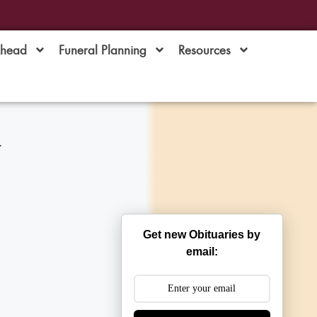
Ahead
Funeral Planning
Resources
w
Get new Obituaries by
email: