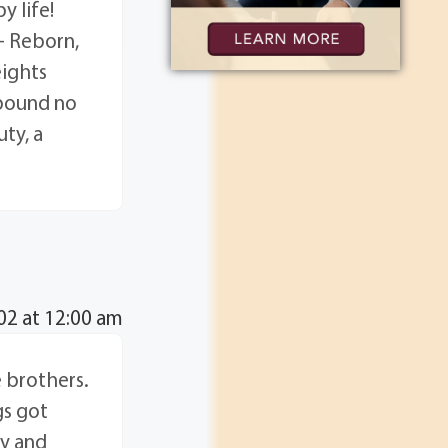
y life!
- Reborn,
eights
hbound no
ty, a
2 at 12:00 am
e brothers.
gs got
ry and