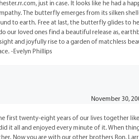
ester.rr.com, just in case. It looks like he had a happ
mpathy. The butterfly emerges from its silken shell
ound to earth. Free at last, the butterfly glides to h
o our loved ones find a beautiful release as, eart
sight and joyfully rise to a garden of matchless beau
ce. -Evelyn Phillips
November 30, 200
he first twenty-eight years of our lives together lik
id it all and enjoyed every minute of it. When thin
her. Now you are with our other brothers Ron, Lar