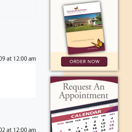
09 at 12:00 am
2 at 12:00 am