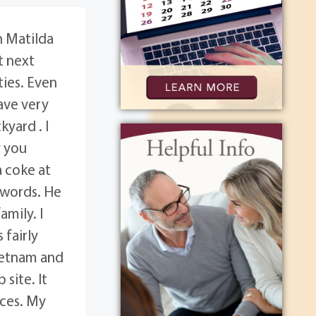
 Matilda
t next
ties. Even
ave very
yard . I
y you
a coke at
 words. He
amily. I
 fairly
ietnam and
site. It
nces. My