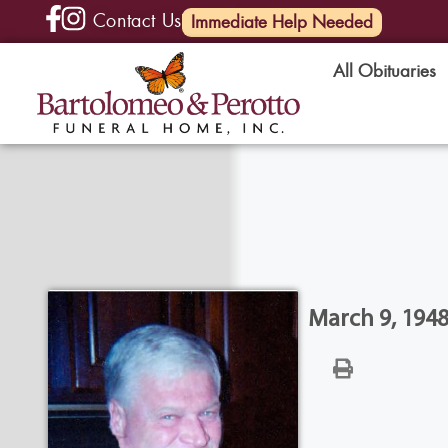
Contact Us
(585) 720-6000
Immediate Help Needed
All Obituaries
March 9, 1948