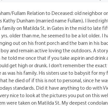
am/Fullam Relation to Deceased: old neighbor on
s Kathy Dunham (married name Fullam). I lived righ
family on Matilda St. in Gates in the mid to late fif
yrs. older than me, he seemed to be a lot older. I h
ing out on his front porch and the barn in his back
boy and remain active loving the outdoors. A stor
 he told me once that if you take aspirin and drink 
uld get high or drunk. I don’t remember the exact
as was his family. His sisters use to babysit for my f
t he died of if this is not to personal, since he was
odays standards. Did it have anything to do with V
ery nice to look at the pictures you put on this web 
hem were taken on Matilda St. My deepest condola