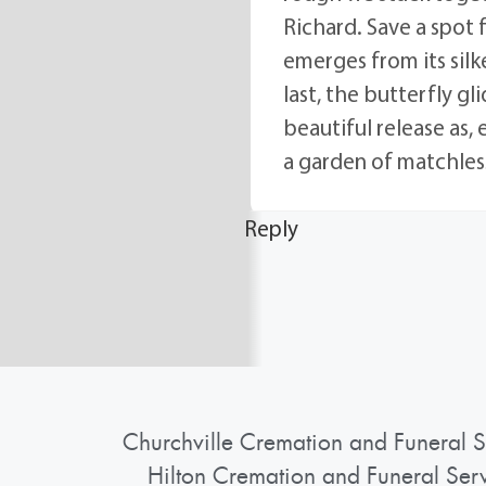
Richard. Save a spot 
emerges from its silke
last, the butterfly g
beautiful release as,
a garden of matchless
Reply
Churchville Cremation and Funeral S
Hilton Cremation and Funeral Ser