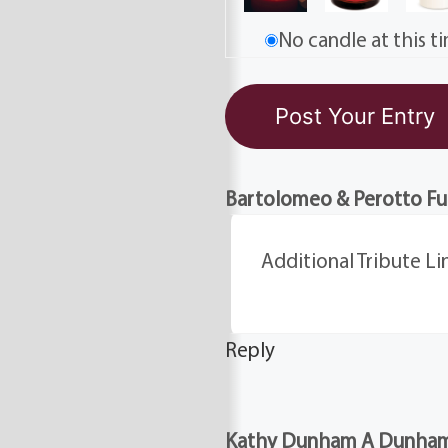
No candle at this t
Bartolomeo & Perotto F
Additional Tribute Li
Reply
Kathy Dunham A Dunham