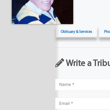
Obituary & Services
Pho
Write a Trib