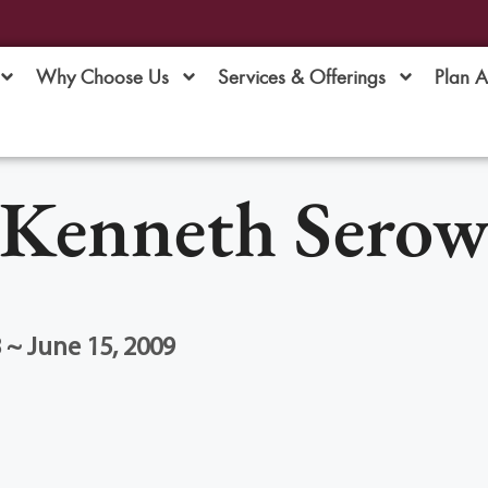
Why Choose Us
Services & Offerings
Plan 
Kenneth Sero
 ~ June 15, 2009