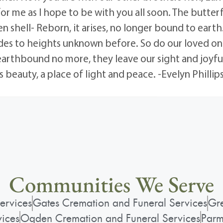
for me as I hope to be with you all soon. The butterf
n shell- Reborn, it arises, no longer bound to earth.
lides to heights unknown before. So do our loved on
 earthbound no more, they leave our sight and joyful
 beauty, a place of light and peace. -Evelyn Phillip
Communities We Serve
ervices
Gates Cremation and Funeral Services
Gre
vices
Ogden Cremation and Funeral Services
Parm