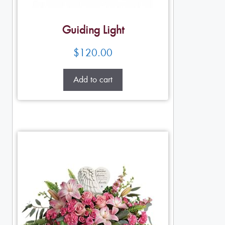
Guiding Light
$
120.00
Add to cart