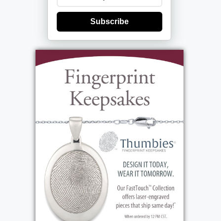
Subscribe