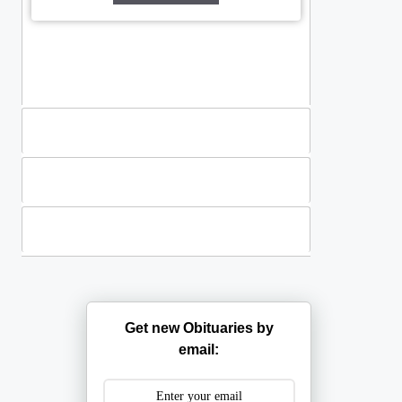
Standing Sprays
Plants
Casket Sprays
Get new Obituaries by
email: