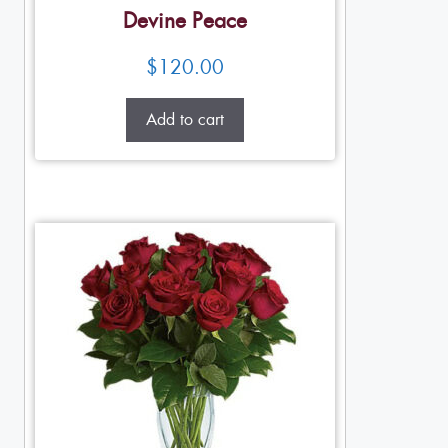
Devine Peace
$
120.00
Add to cart