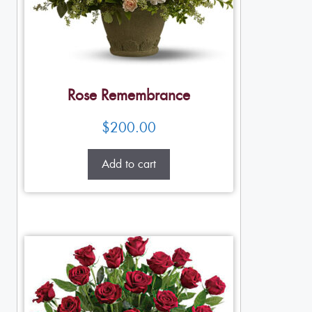
Rose Remembrance
$
200.00
Add to cart