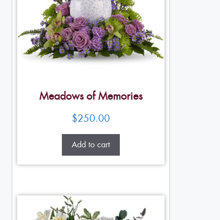
Meadows of Memories
$
250.00
Add to cart