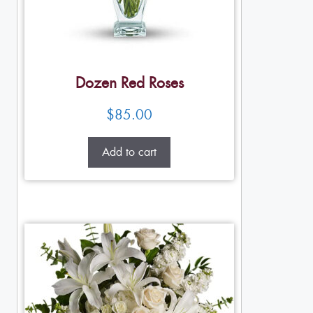
Dozen Red Roses
$
85.00
Add to cart