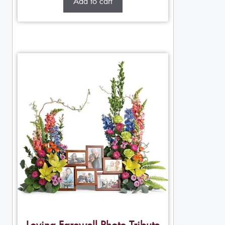
Add to cart