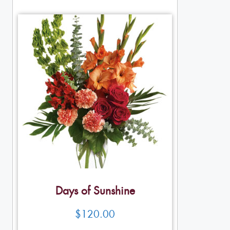
Days of Sunshine
$
120.00