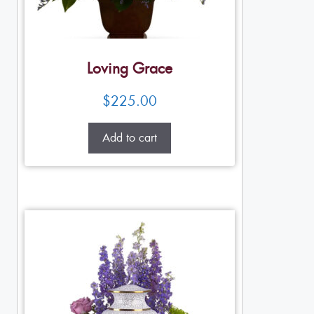
Loving Grace
$
225.00
Add to cart