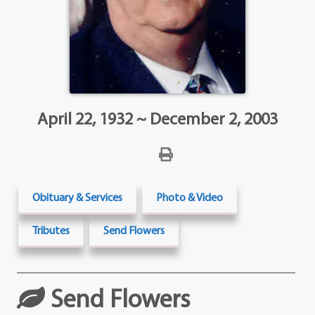
April 22, 1932 ~ December 2, 2003
Obituary & Services
Photo & Video
Tributes
Send Flowers
Send Flowers