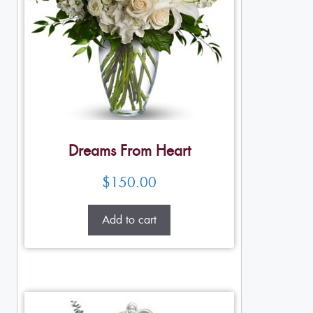
Dreams From Heart
$
150.00
Add to cart