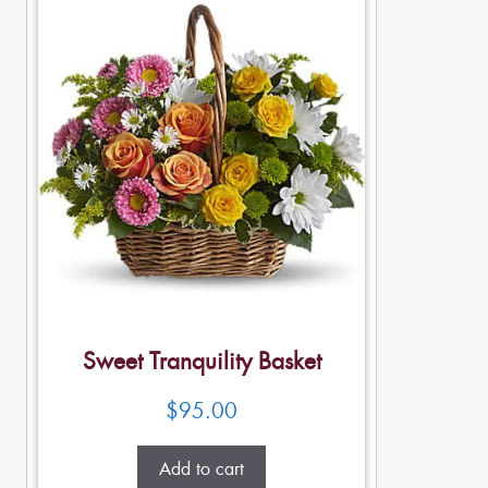
Sweet Tranquility Basket
$
95.00
Add to cart