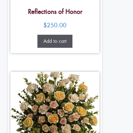
Reflections of Honor
$
250.00
Add to cart