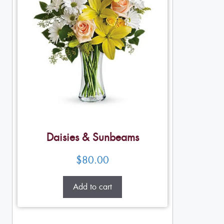
Daisies & Sunbeams
$
80.00
Add to cart