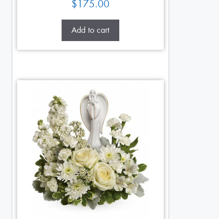
$
175.00
Add to cart