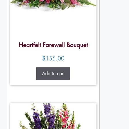
Heartfelt Farewell Bouquet
$
155.00
Add to cart