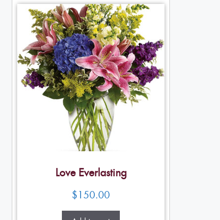
Love Everlasting
$
150.00