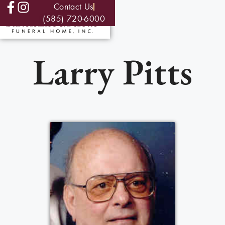
Contact Us
(585) 720-6000
Larry Pitts