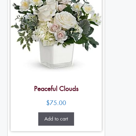
Peaceful Clouds
$
75.00
Add to cart