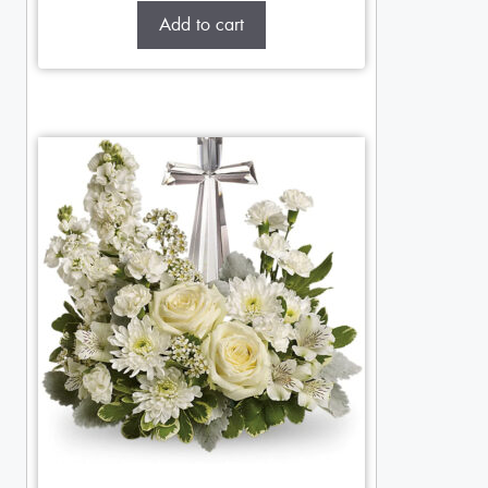
Add to cart