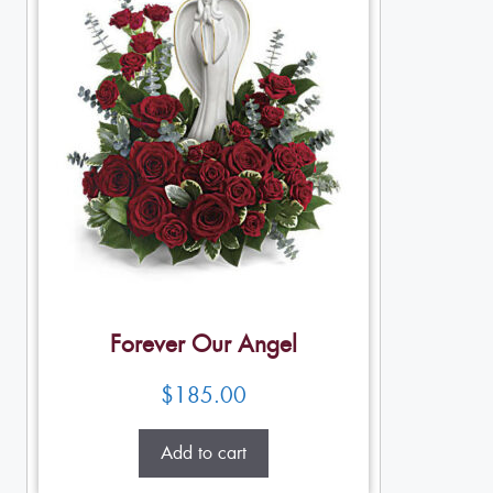
Forever Our Angel
$
185.00
Add to cart