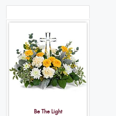
Table Arrangements
Be The Light