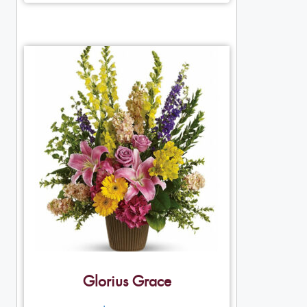
Glorius Grace