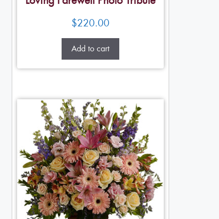
Loving Farewell Photo Tribute
$
220.00
Add to cart