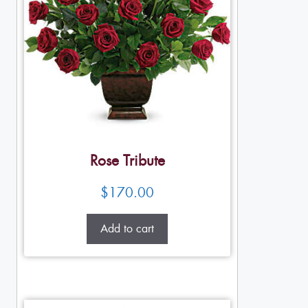
Rose Tribute
$
170.00
Add to cart