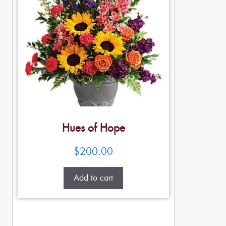
Hues of Hope
$
200.00
Add to cart