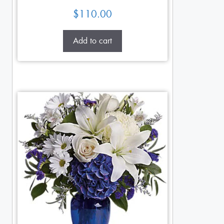
$
110.00
Add to cart