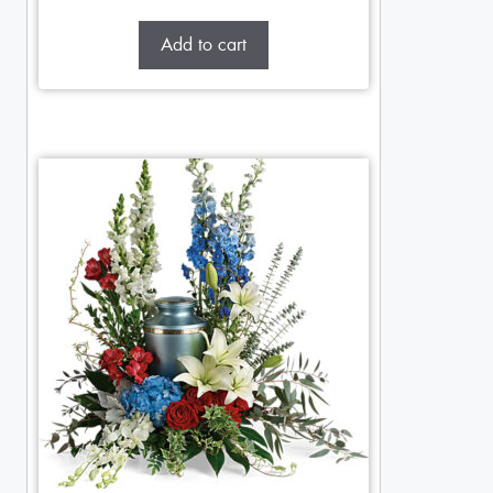
Add to cart