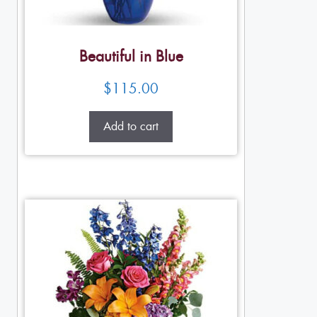
Beautiful in Blue
$
115.00
Add to cart