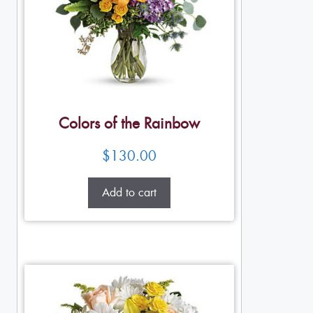
Colors of the Rainbow
$
130.00
Add to cart