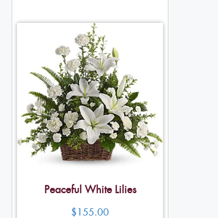
Peaceful White Lilies
$
155.00