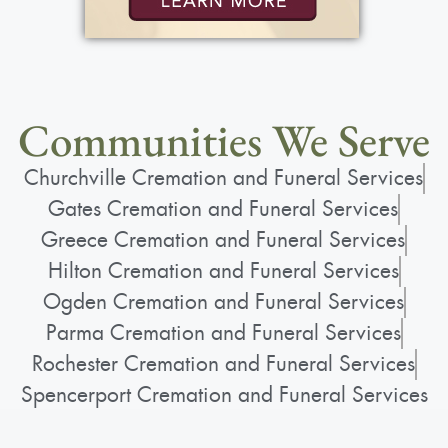
Communities We Serve
Churchville Cremation and Funeral Services
Gates Cremation and Funeral Services
Greece Cremation and Funeral Services
Hilton Cremation and Funeral Services
Ogden Cremation and Funeral Services
Parma Cremation and Funeral Services
Rochester Cremation and Funeral Services
Spencerport Cremation and Funeral Services