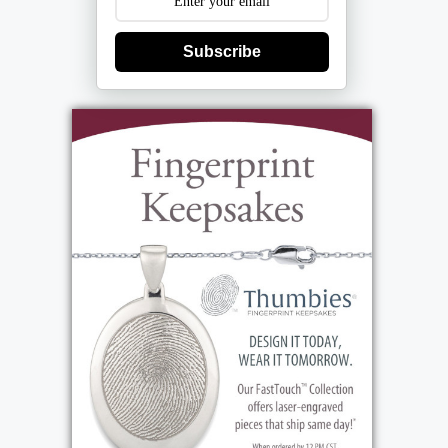
Subscribe