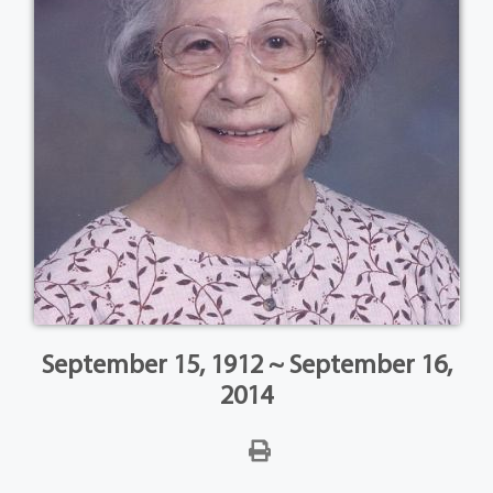
September 15, 1912 ~ September 16,
2014