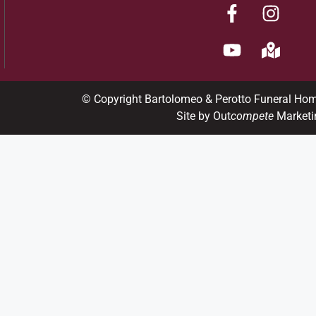
© Copyright Bartolomeo & Perotto Funeral Ho
Site by Out
compete
Marketi