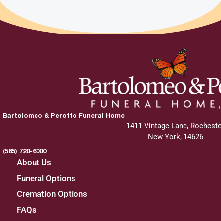
Bartolomeo & Perotto Funeral Home
1411 Vintage Lane, Rocheste
New York, 14626
(585) 720-6000
About Us
Funeral Options
Cremation Options
FAQs