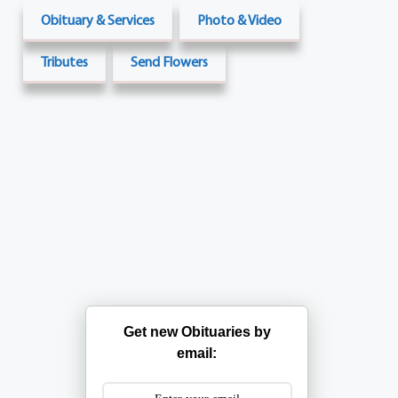
Obituary & Services
Photo & Video
Tributes
Send Flowers
Get new Obituaries by
email: