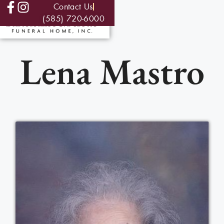
Contact Us
(585) 720-6000
Lena Mastro