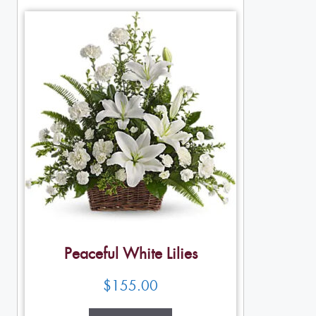
Peaceful White Lilies
$
155.00