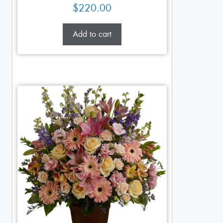
$
220.00
Add to cart