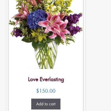
Love Everlasting
$
150.00
Add to cart