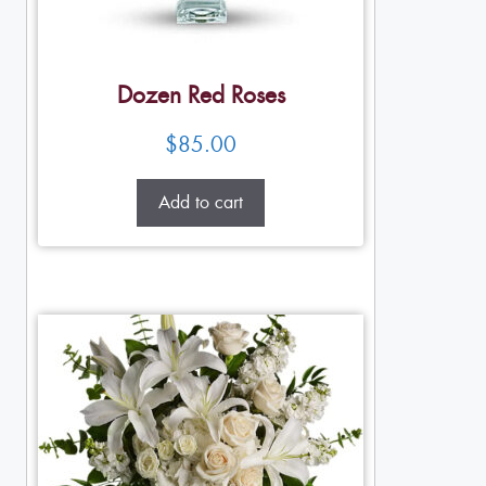
Dozen Red Roses
$
85.00
Add to cart