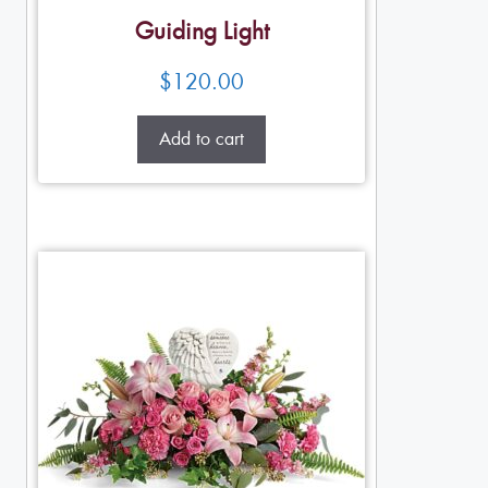
Guiding Light
$
120.00
Add to cart