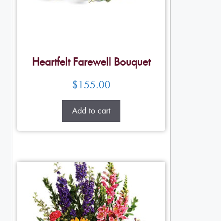
Heartfelt Farewell Bouquet
$
155.00
Add to cart