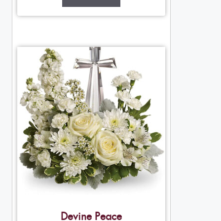
Devine Peace