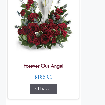
Forever Our Angel
$
185.00
Add to cart