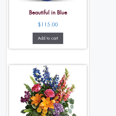
Beautiful in Blue
$
115.00
Add to cart