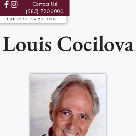
Contact Us
(585) 720-6000
Louis Cocilova