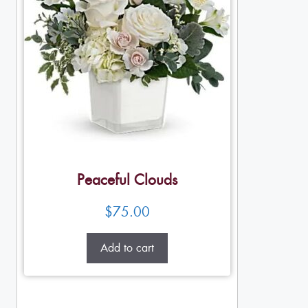
Peaceful Clouds
$
75.00
Add to cart