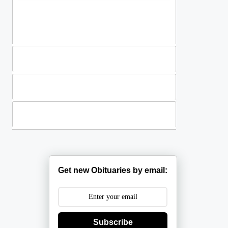
Standing Sprays
Plants
Casket Sprays
Get new Obituaries by email:
Subscribe