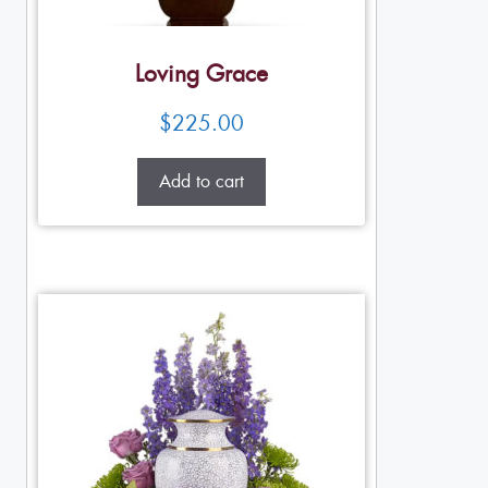
Loving Grace
$
225.00
Add to cart