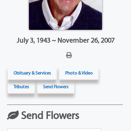
July 3, 1943 ~ November 26, 2007
Obituary & Services
Photo & Video
Tributes
Send Flowers
Send Flowers