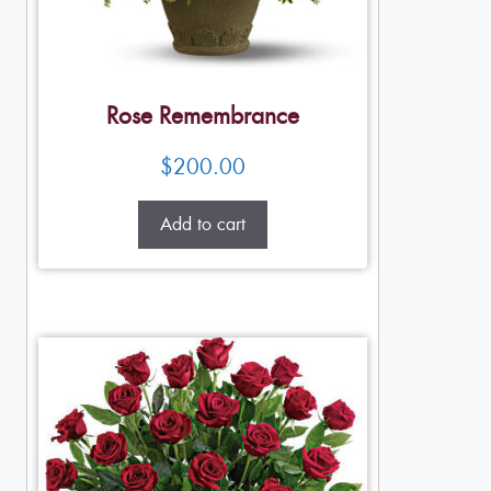
Rose Remembrance
$
200.00
Add to cart