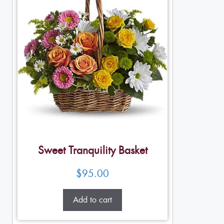
Sweet Tranquility Basket
$
95.00
Add to cart