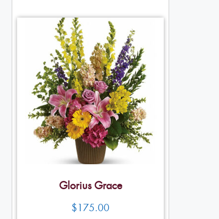
Glorius Grace
$
175.00