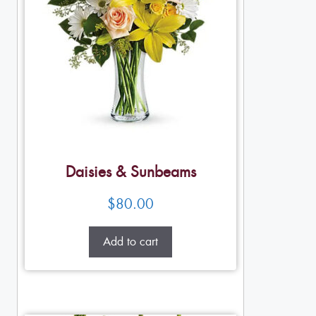
Daisies & Sunbeams
$
80.00
Add to cart