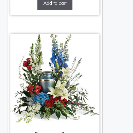
Add to cart