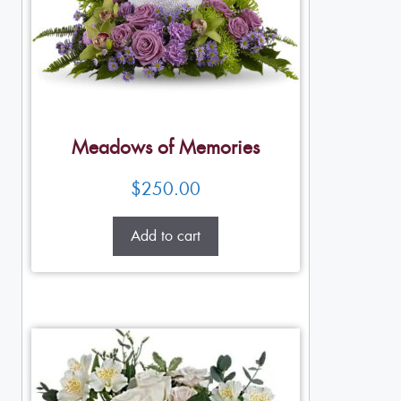
Meadows of Memories
$
250.00
Add to cart