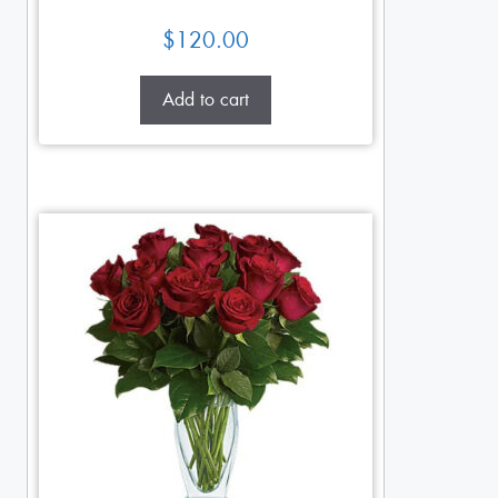
$
120.00
Add to cart