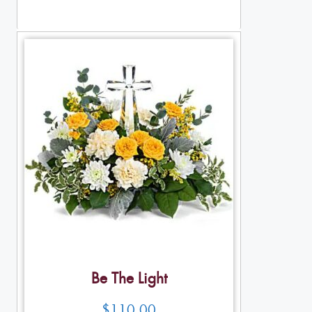
Table Arrangements
Be The Light
$
110.00