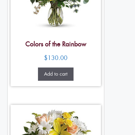
Colors of the Rainbow
$
130.00
Add to cart