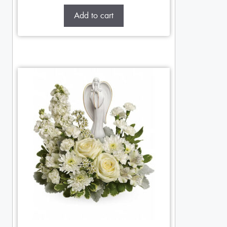
Add to cart