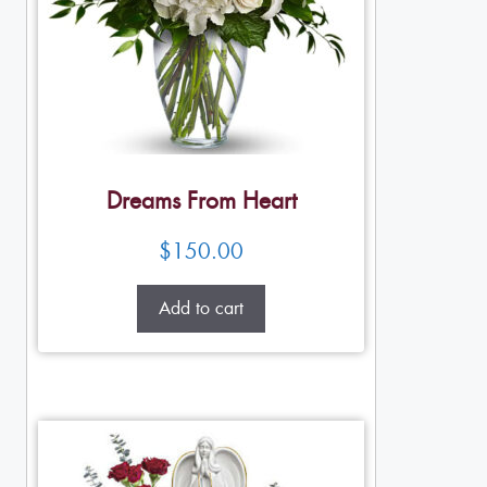
Dreams From Heart
$
150.00
Add to cart