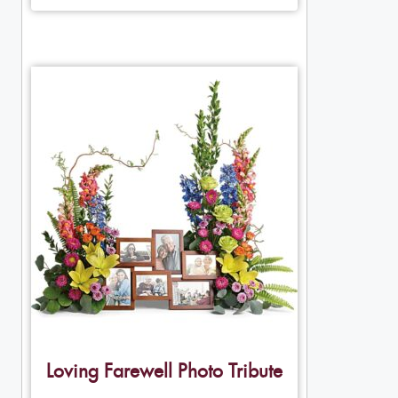
Loving Farewell Photo Tribute