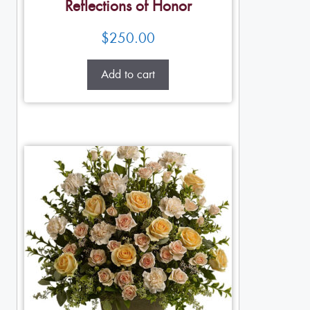
Reflections of Honor
$
250.00
Add to cart