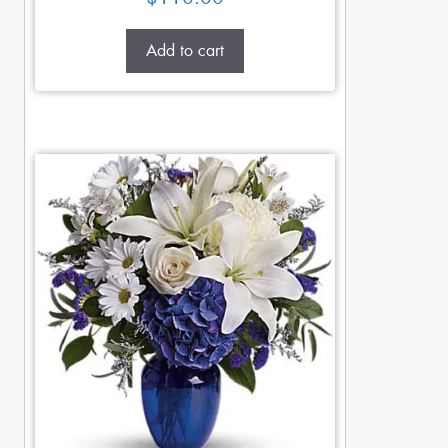
Add to cart