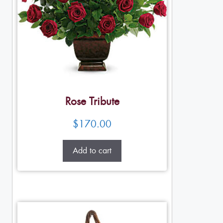
Rose Tribute
$
170.00
Add to cart