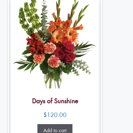
Days of Sunshine
$
120.00
Add to cart