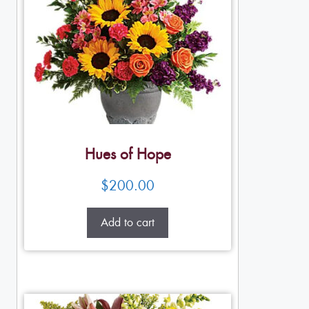
Hues of Hope
$
200.00
Add to cart