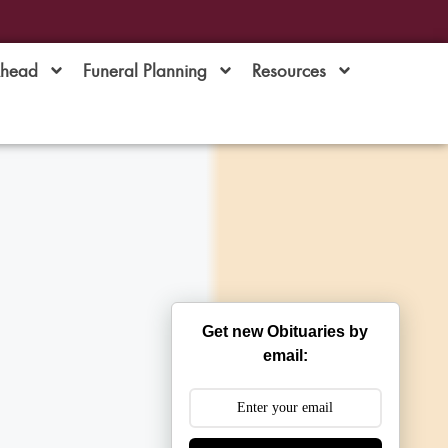
Ahead
Funeral Planning
Resources
Get new Obituaries by
email: