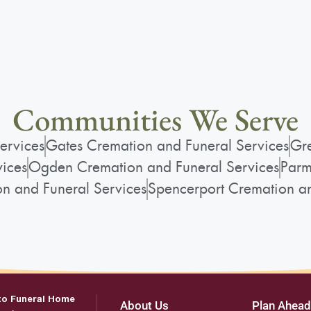
Communities We Serve
ervices
Gates Cremation and Funeral Services
Gre
vices
Ogden Cremation and Funeral Services
Parm
on and Funeral Services
Spencerport Cremation an
to Funeral Home
About Us
Plan Ahead