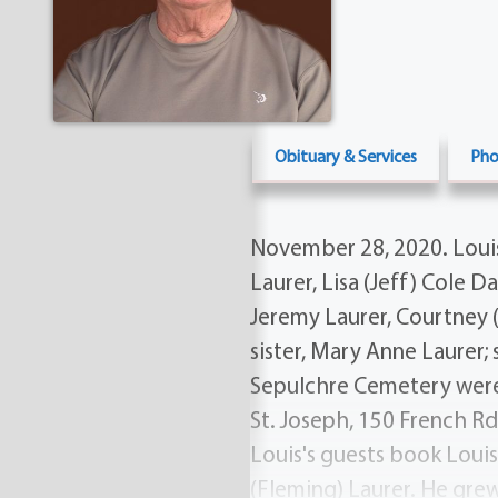
Obituary & Services
Pho
November 28, 2020. Louis i
Laurer, Lisa (Jeff) Cole 
Jeremy Laurer, Courtney (
sister, Mary Anne Laurer; 
Sepulchre Cemetery were p
St. Joseph, 150 French Rd
Louis's guests book Loui
(Fleming) Laurer. He grew