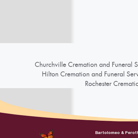
Churchville Cremation and Funeral S
Hilton Cremation and Funeral Ser
Rochester Cremati
Bartolomeo & Perot