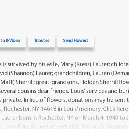
to & Video
Tributes
Send Flowers
s survived by his wife, Mary (Kress) Laurer; childre
David (Shannon) Laurer; grandchildren, Lauren (Demar
Matt) Sherrill; great-grandsons, Holden Sherrill Ro
several cousins dear friends. Louis' services and buri
rivate. In lieu of flowers, donations may be sent to
., Rochester, NY 14618 in Louis' memory. Click here 
s Laurer born in Rochester, NY on March 4, 1940 to
 up on Flint St. and attended St. Monica's. Around 