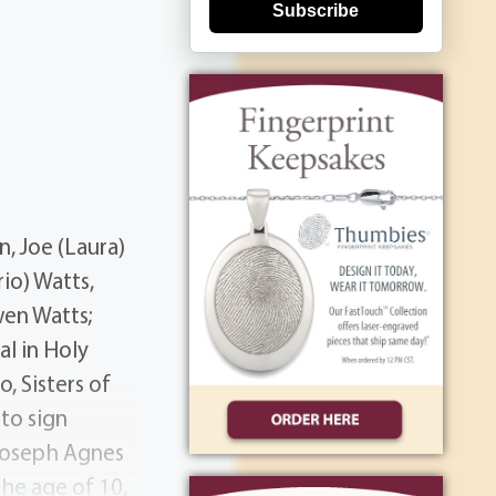
Subscribe
n, Joe (Laura)
io) Watts,
wen Watts;
al in Holy
, Sisters of
to sign
 Joseph Agnes
the age of 10,