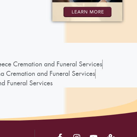
ece Cremation and Funeral Services
a Cremation and Funeral Services
d Funeral Services