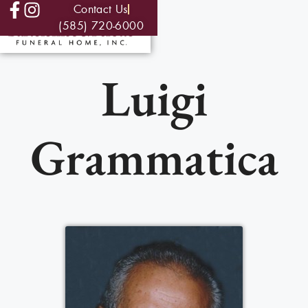
Contact Us
(585) 720-6000
Luigi
Grammatica