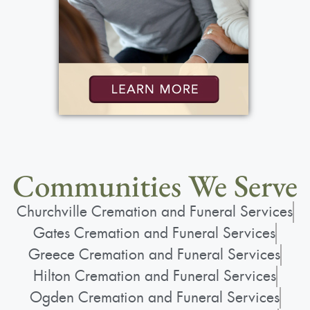
Communities We Serve
Churchville Cremation and Funeral Services
Gates Cremation and Funeral Services
Greece Cremation and Funeral Services
Hilton Cremation and Funeral Services
Ogden Cremation and Funeral Services