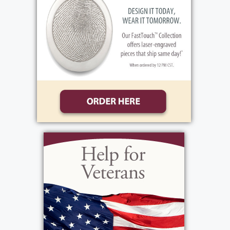
View current weather.