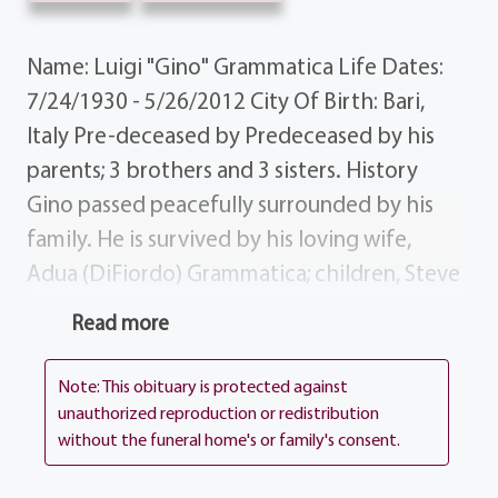
Name: Luigi "Gino" Grammatica Life Dates:
7/24/1930 - 5/26/2012 City Of Birth: Bari,
Italy Pre-deceased by Predeceased by his
parents; 3 brothers and 3 sisters. History
Gino passed peacefully surrounded by his
family. He is survived by his loving wife,
Adua (DiFiordo) Grammatica; children, Steve
(Peggy) Grammatica, Claudia (Nicholas)
Read more
Visca, Sandra (David) Rusin; grandchildren,
Bobby, Jessica, Brittany, Gabriella, Michael
Note: This obituary is protected against
(Rachel), Amanda (Craig), Eric, Larissa, Gerard
unauthorized reproduction or redistribution
without the funeral home's or family's consent.
and Raylena; sister, Antoinette (Thomas)
Herne; many nieces, nephews and 2 sisters-