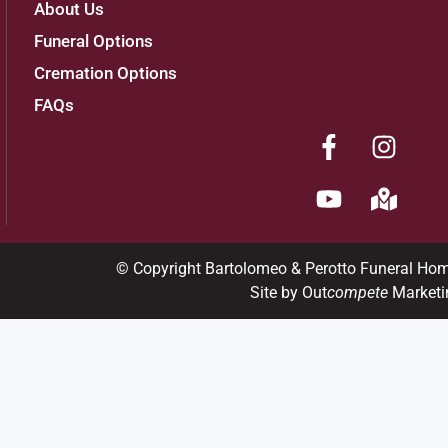
About Us
Funeral Options
Cremation Options
FAQs
© Copyright Bartolomeo & Perotto Funeral Ho
Site by Out
compete
Marketi