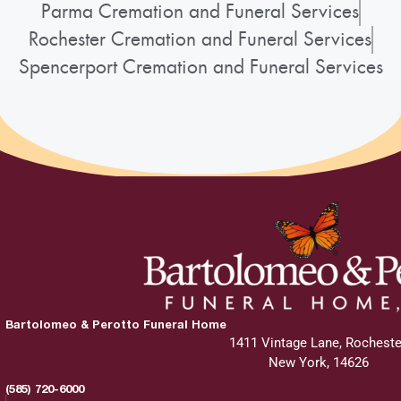
Parma Cremation and Funeral Services
Rochester Cremation and Funeral Services
Spencerport Cremation and Funeral Services
Bartolomeo & Perotto Funeral Home
1411 Vintage Lane, Rocheste
New York, 14626
(585) 720-6000