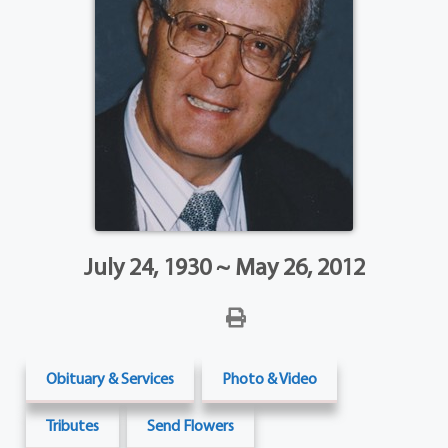
July 24, 1930 ~ May 26, 2012
Obituary & Services
Photo & Video
Tributes
Send Flowers