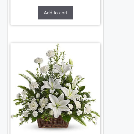
Add to cart