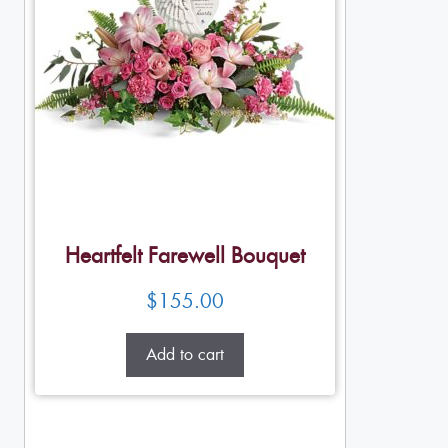
Heartfelt Farewell Bouquet
$
155.00
Add to cart