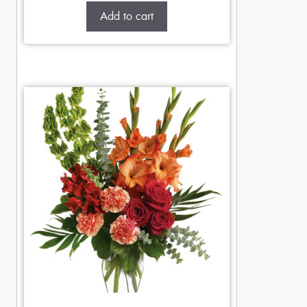
Add to cart