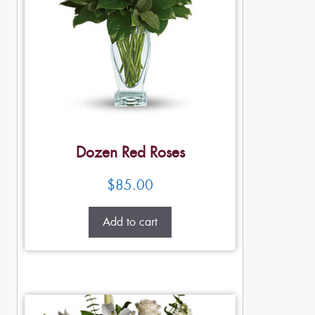
Dozen Red Roses
$
85.00
Add to cart