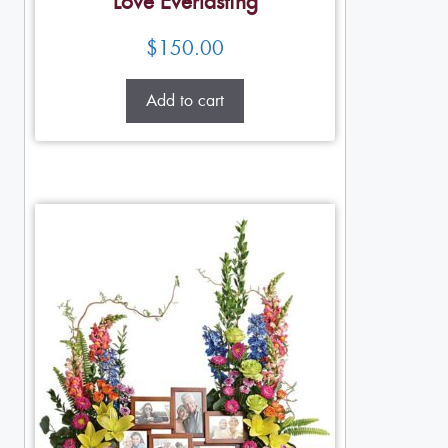
Love Everlasting
$
150.00
Add to cart