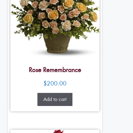
Rose Remembrance
$
200.00
Add to cart