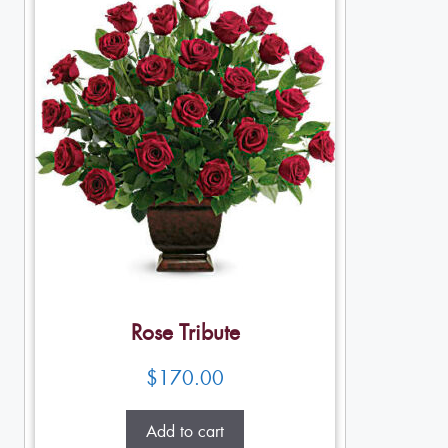
Rose Tribute
$
170.00
Add to cart