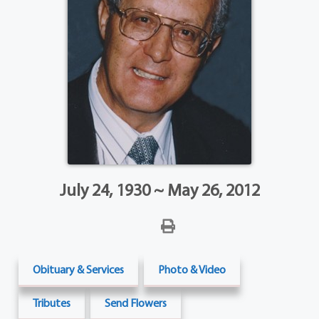
July 24, 1930 ~ May 26, 2012
Obituary & Services
Photo & Video
Tributes
Send Flowers