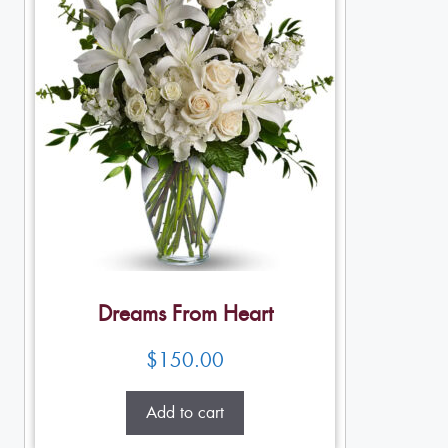
Dreams From Heart
$
150.00
Add to cart