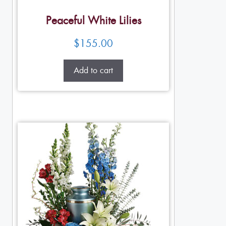
Peaceful White Lilies
$
155.00
Add to cart