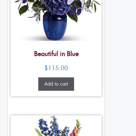
Beautiful in Blue
$
115.00
Add to cart