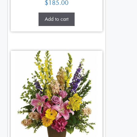
$
185.00
Add to cart