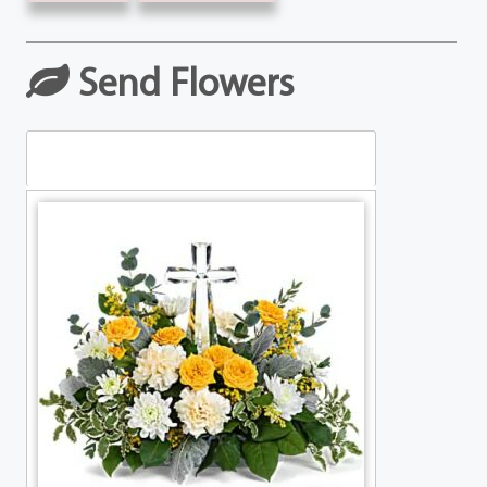
Send Flowers
Table Arrangements