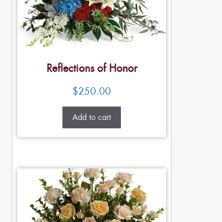
Reflections of Honor
$
250.00
Add to cart