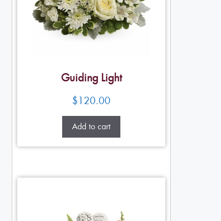
Guiding Light
$
120.00
Add to cart