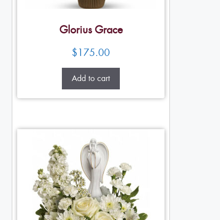
Glorius Grace
$
175.00
Add to cart