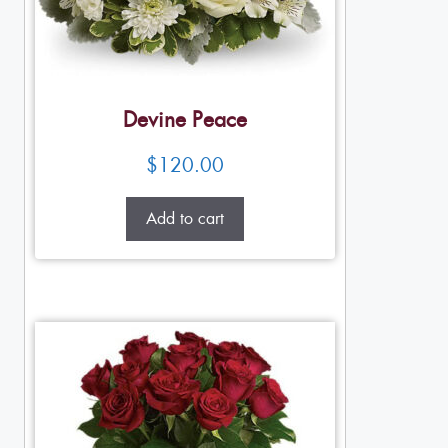
Devine Peace
$
120.00
Add to cart