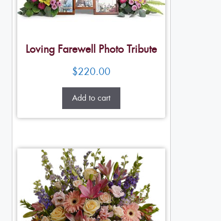
Loving Farewell Photo Tribute
$
220.00
Add to cart