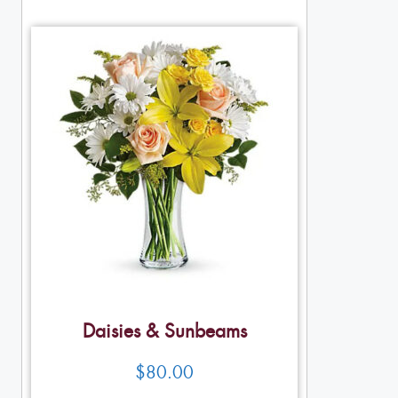
Daisies & Sunbeams
$
80.00