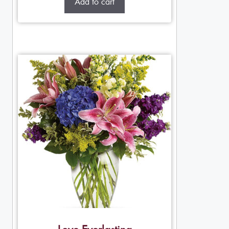
Add to cart