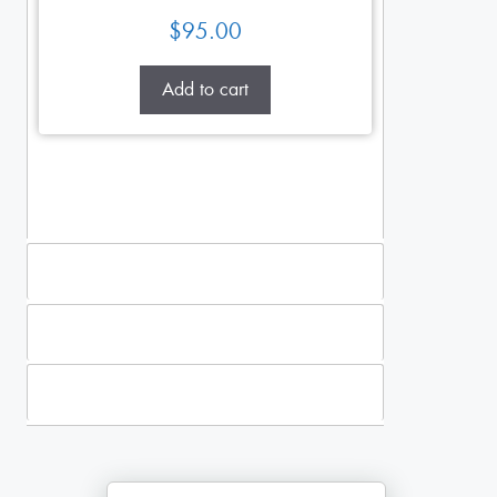
$
95.00
Add to cart
Standing Sprays
Plants
Casket Sprays