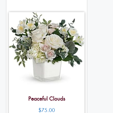
Peaceful Clouds
$
75.00