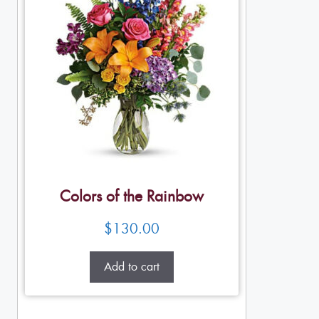
Colors of the Rainbow
$
130.00
Add to cart