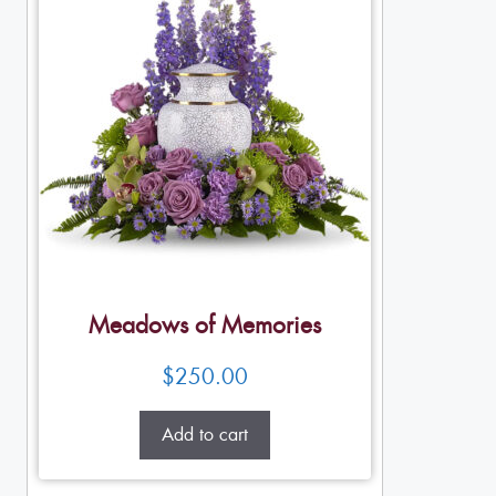
Meadows of Memories
$
250.00
Add to cart