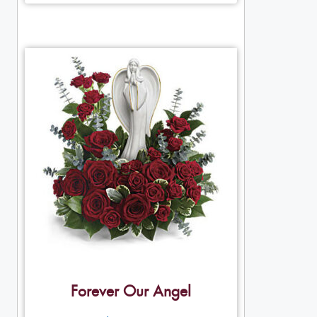
Forever Our Angel