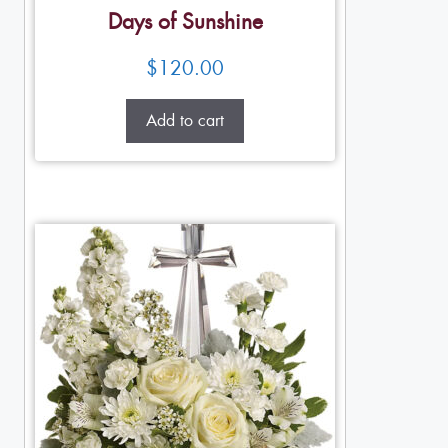
Days of Sunshine
$
120.00
Add to cart