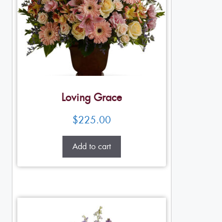
Loving Grace
$
225.00
Add to cart