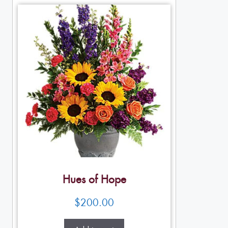
Hues of Hope
$
200.00