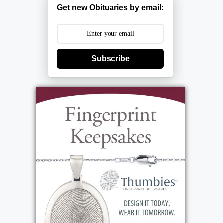
Get new Obituaries by email:
Subscribe