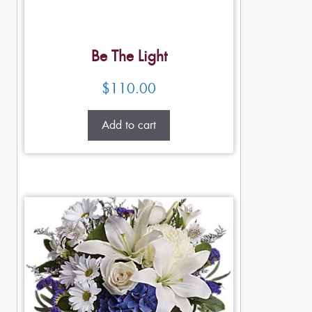
Be The Light
$
110.00
Add to cart