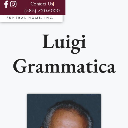
Contact Us
(585) 720-6000
Luigi
Grammatica