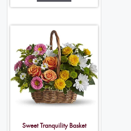
Sweet Tranquility Basket