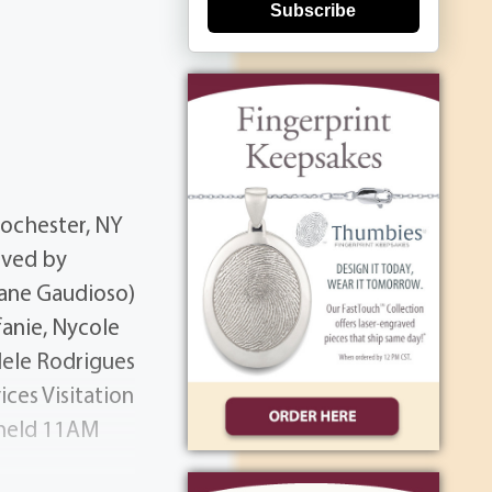
Subscribe
Rochester, NY
ived by
iane Gaudioso)
anie, Nycole
dele Rodrigues
ices Visitation
 held 11AM