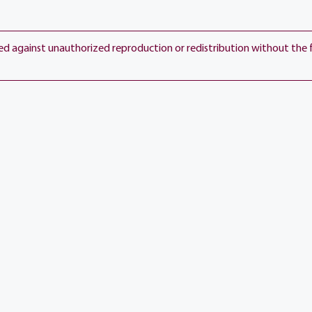
View current weather.
ted against unauthorized reproduction or redistribution without the 