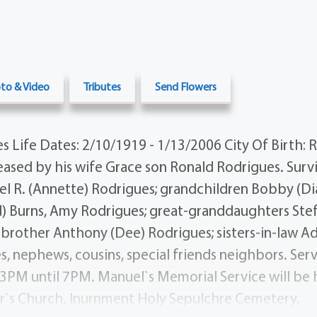
to & Video
Tributes
Send Flowers
 Life Dates: 2/10/1919 - 1/13/2006 City Of Birth: 
sed by his wife Grace son Ronald Rodrigues. Surv
el R. (Annette) Rodrigues; grandchildren Bobby (D
) Burns, Amy Rodrigues; great-granddaughters Stef
; brother Anthony (Dee) Rodrigues; sisters-in-law A
s, nephews, cousins, special friends neighbors. Serv
3PM until 7PM. Manuel`s Memorial Service will be
er`s Church. Inurnment Holy Sepulchre Cemetery.