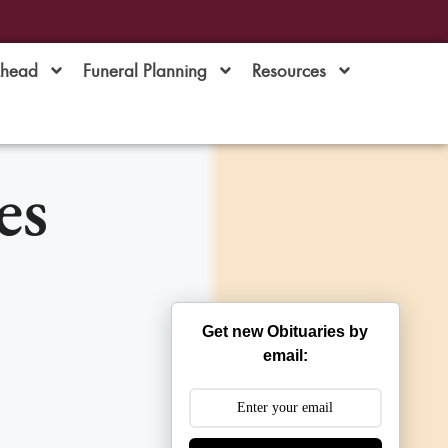
Ahead
Funeral Planning
Resources
es
Get new Obituaries by
email: