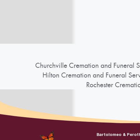
Churchville Cremation and Funeral S
Hilton Cremation and Funeral Ser
Rochester Cremati
Bartolomeo & Perot