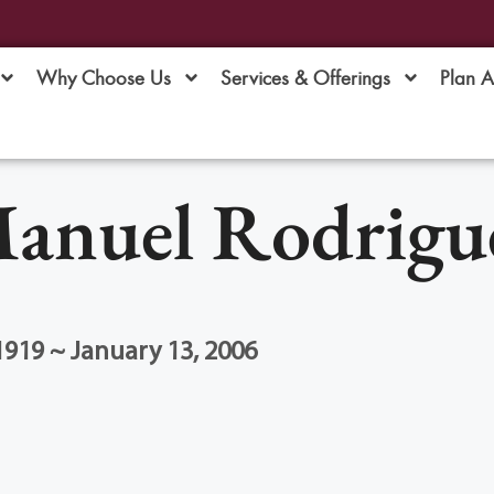
Why Choose Us
Services & Offerings
Plan 
anuel Rodrigu
1919 ~ January 13, 2006