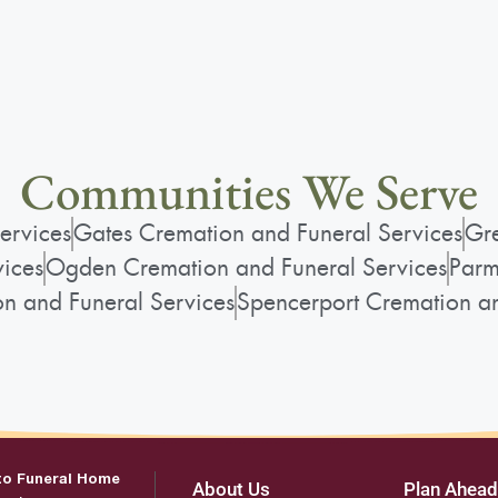
Communities We Serve
ervices
Gates Cremation and Funeral Services
Gre
vices
Ogden Cremation and Funeral Services
Parm
on and Funeral Services
Spencerport Cremation an
to Funeral Home
About Us
Plan Ahead