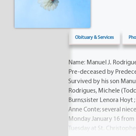
Obituary & Services
Pho
Name: Manuel J. Rodrigues
Pre-deceased by Predecea
Survived by his son Manu
Rodrigues, Michele (Todd
Burns;sister Lenora Hoyt 
Anne Conte; several niece
Monday January 16 from 
Tuesday at St. Christoph