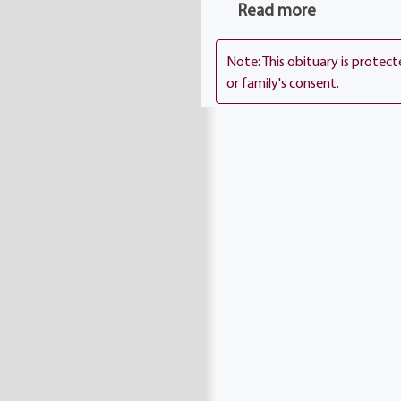
Read more
Note: This obituary is protec
or family's consent.