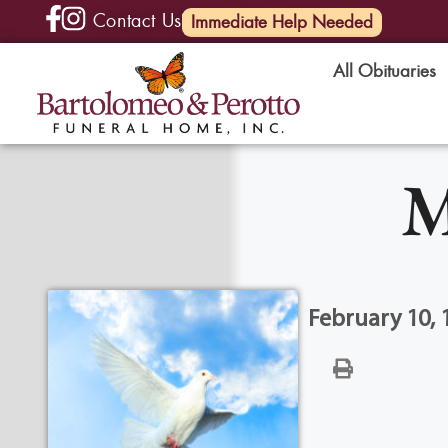
Contact Us
(585) 720-6000
Immediate Help Needed
All Obituaries
M
February 10, 