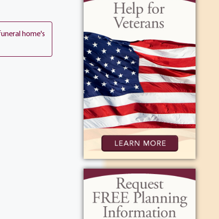
funeral home's