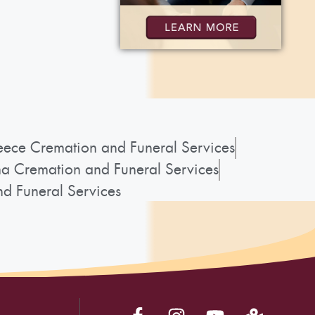
ece Cremation and Funeral Services
a Cremation and Funeral Services
d Funeral Services