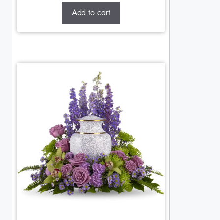
Add to cart