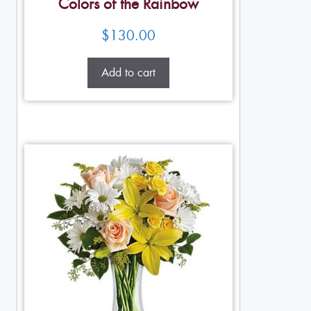
Colors of the Rainbow
$
130.00
Add to cart