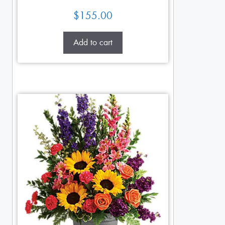
$
155.00
Add to cart