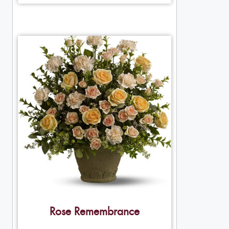
Rose Remembrance