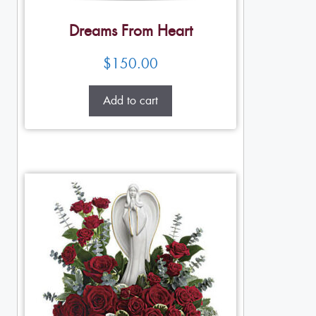
Dreams From Heart
$
150.00
Add to cart