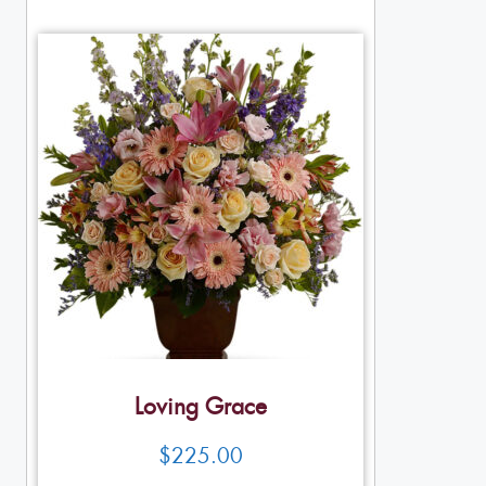
Loving Grace
$
225.00