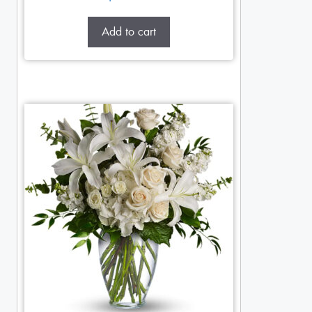
Add to cart