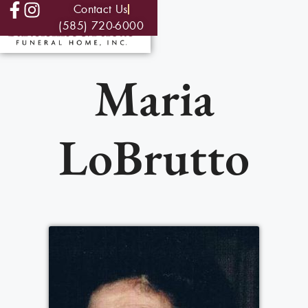
Contact Us
(585) 720-6000
Maria
LoBrutto