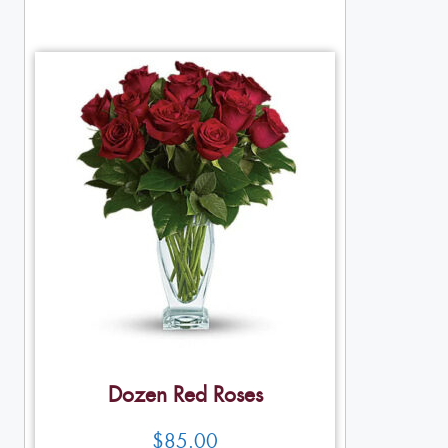
Dozen Red Roses
$
85.00