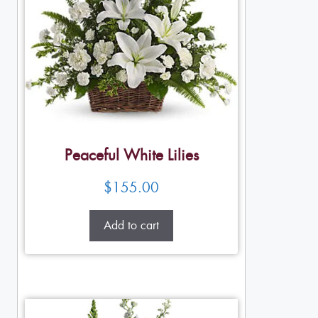
Peaceful White Lilies
$
155.00
Add to cart