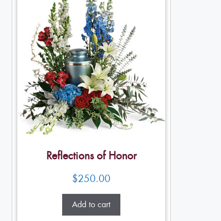
Reflections of Honor
$
250.00
Add to cart