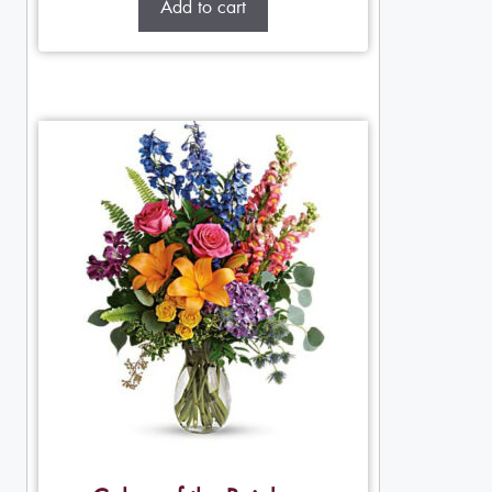
Add to cart