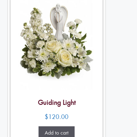
Guiding Light
$
120.00
Add to cart