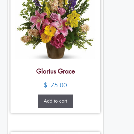
Glorius Grace
$
175.00
Add to cart