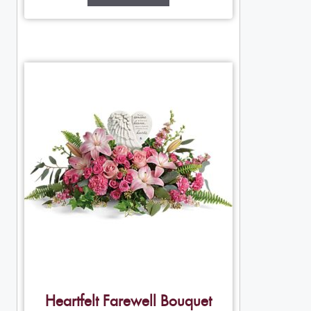
Heartfelt Farewell Bouquet