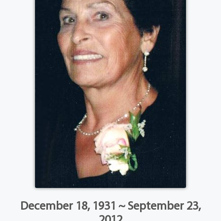
December 18, 1931 ~ September 23,
2012