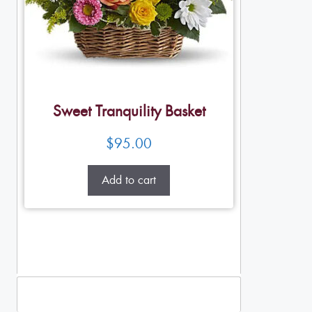
Sweet Tranquility Basket
$
95.00
Add to cart
Standing Sprays