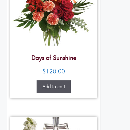
Days of Sunshine
$
120.00
Add to cart