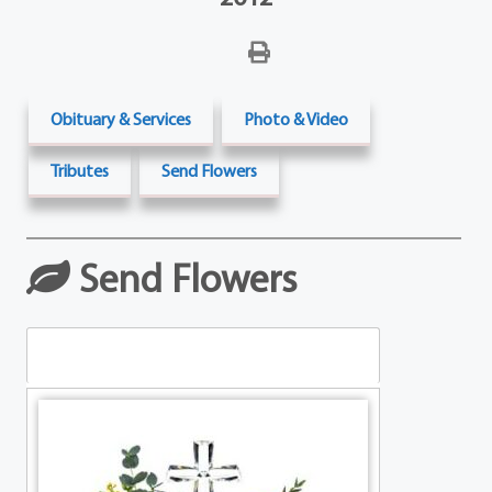
Obituary & Services
Photo & Video
Tributes
Send Flowers
Send Flowers
Table Arrangements