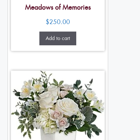
Meadows of Memories
$
250.00
Add to cart