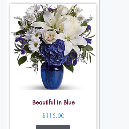
Beautiful in Blue
$
115.00