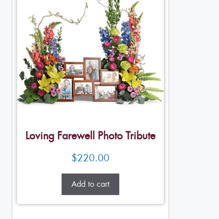
Loving Farewell Photo Tribute
$
220.00
Add to cart