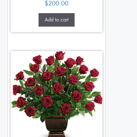
$
200.00
Add to cart