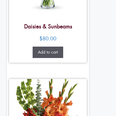
Daisies & Sunbeams
$
80.00
Add to cart