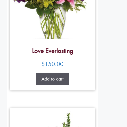
Love Everlasting
$
150.00
Add to cart