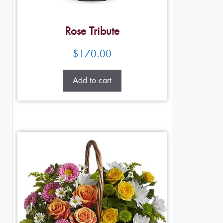
Rose Tribute
$
170.00
Add to cart