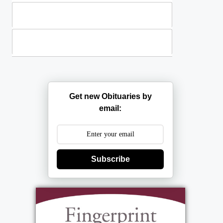
Plants
Casket Sprays
Get new Obituaries by
email:
Subscribe