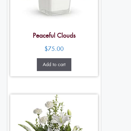
Peaceful Clouds
$
75.00
Add to cart