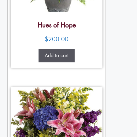
Hues of Hope
$
200.00
Add to cart