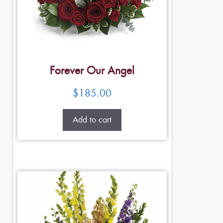
Forever Our Angel
$
185.00
Add to cart