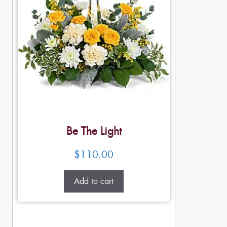
Be The Light
$
110.00
Add to cart