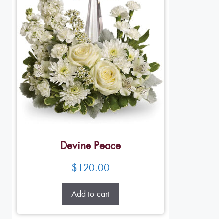
Devine Peace
$
120.00
Add to cart