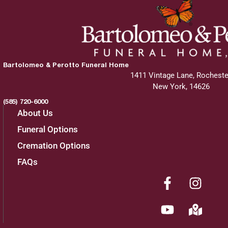
Bartolomeo & Perotto Funeral Home
1411 Vintage Lane, Rocheste
New York, 14626
(585) 720-6000
About Us
Funeral Options
Cremation Options
FAQs