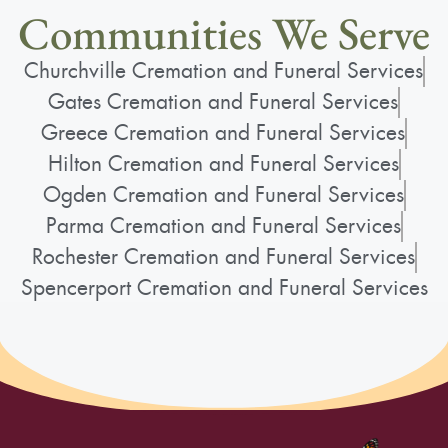
Communities We Serve
Churchville Cremation and Funeral Services
Gates Cremation and Funeral Services
Greece Cremation and Funeral Services
Hilton Cremation and Funeral Services
Ogden Cremation and Funeral Services
Parma Cremation and Funeral Services
Rochester Cremation and Funeral Services
Spencerport Cremation and Funeral Services