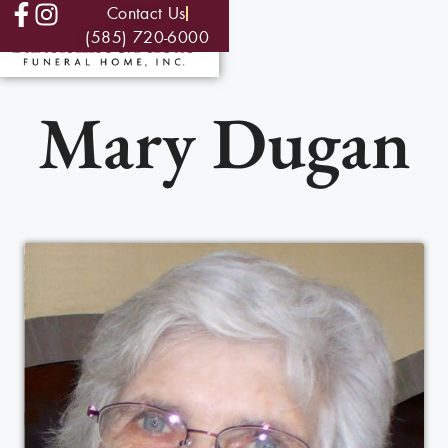
Contact Us
(585) 720-6000
Mary Dugan