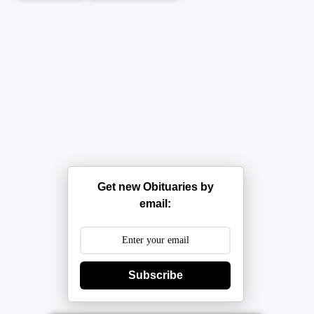
Get new Obituaries by
email:
Subscribe