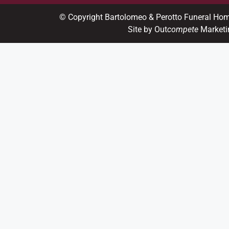
© Copyright Bartolomeo & Perotto Funeral Ho
Site by Out
compete
Marketi