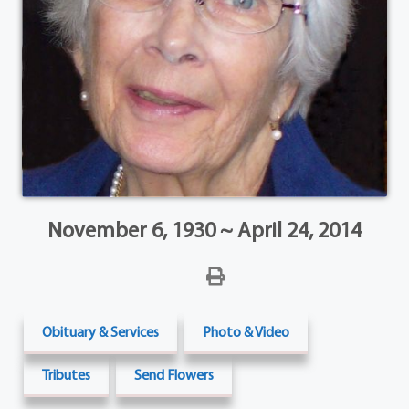
November 6, 1930 ~ April 24, 2014
Obituary & Services
Photo & Video
Tributes
Send Flowers