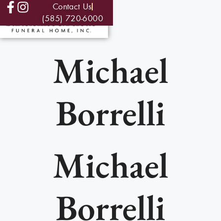
Contact Us
(585) 720-6000
Michael
Borrelli
Michael
Borrelli