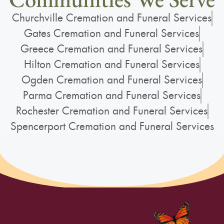
Churchville Cremation and Funeral Services
Gates Cremation and Funeral Services
Greece Cremation and Funeral Services
Hilton Cremation and Funeral Services
Ogden Cremation and Funeral Services
Parma Cremation and Funeral Services
Rochester Cremation and Funeral Services
Spencerport Cremation and Funeral Services