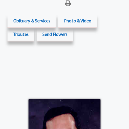
Obituary & Services
Photo & Video
Tributes
Send Flowers