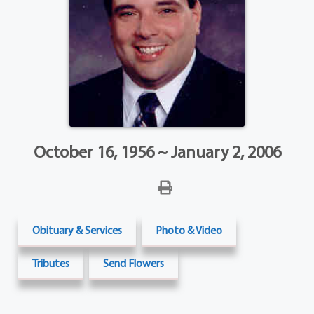
October 16, 1956 ~ January 2, 2006
Obituary & Services
Photo & Video
Tributes
Send Flowers