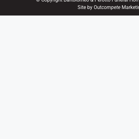
Site by Out
compete
Marketi