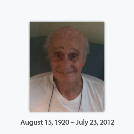
August 15, 1920 ~ July 23, 2012