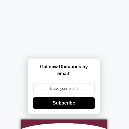
Get new Obituaries by
email:
Subscribe