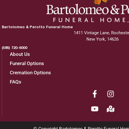
Bartolomeo & Perotto Funeral Home
1411 Vintage Lane, Rocheste
New York, 14626
(585) 720-6000
About Us
Funeral Options
Cremation Options
FAQs
© Copyright Bartolomeo & Perotto Funeral Ho