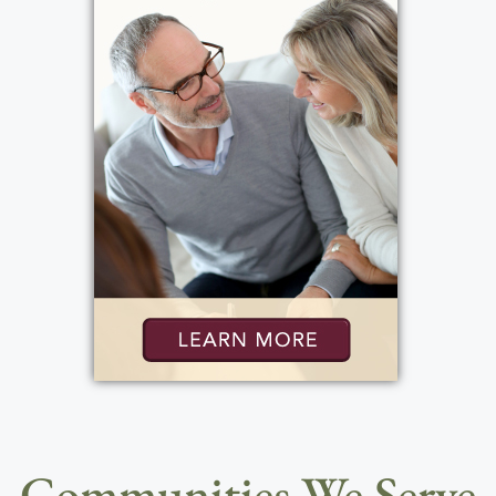
Communities We Serve