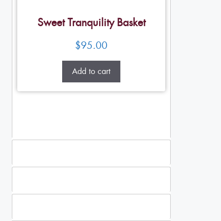
Sweet Tranquility Basket
$
95.00
Add to cart
Standing Sprays
Plants
Casket Sprays