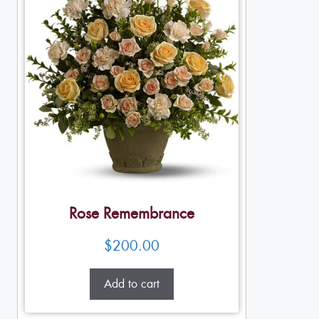
Rose Remembrance
$
200.00
Add to cart