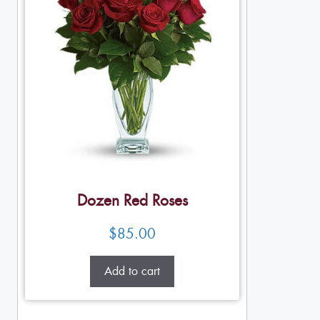
Dozen Red Roses
$
85.00
Add to cart