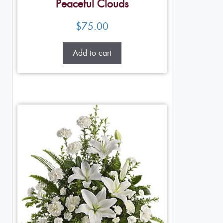
Peaceful Clouds
$
75.00
Add to cart