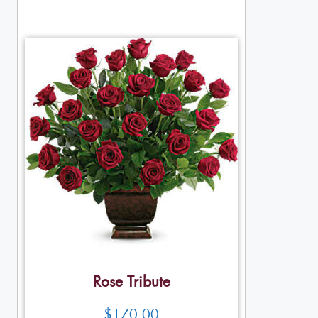
Rose Tribute
$
170.00