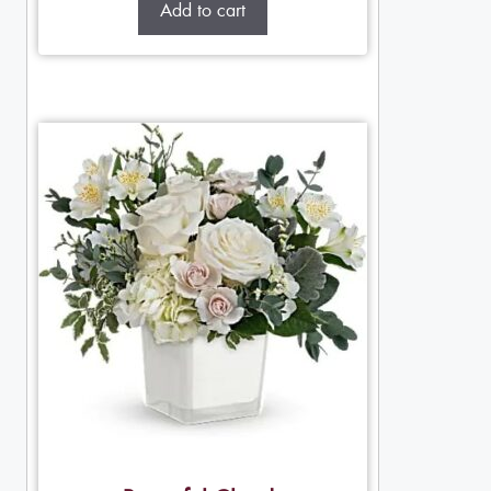
Add to cart