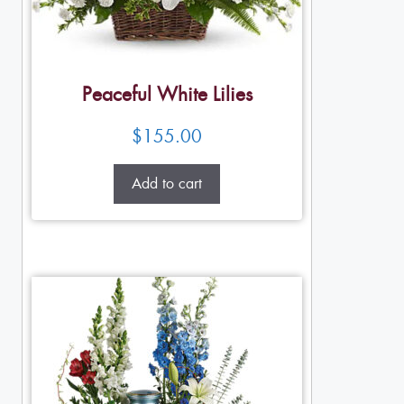
Peaceful White Lilies
$
155.00
Add to cart