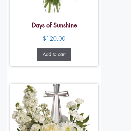
Days of Sunshine
$
120.00
Add to cart