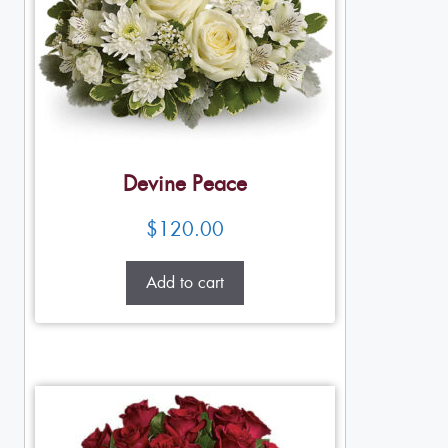
Devine Peace
$
120.00
Add to cart