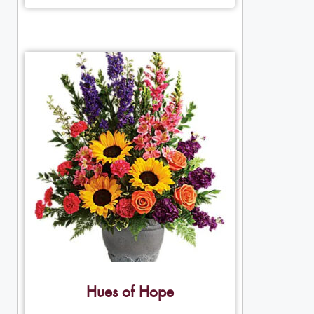
Hues of Hope