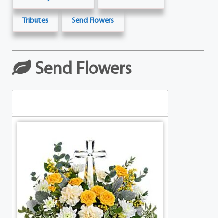
Tributes
Send Flowers
Send Flowers
Table Arrangements