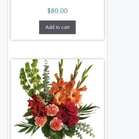
$
80.00
Add to cart