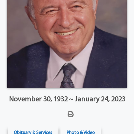
November 30, 1932 ~ January 24, 2023
Obituary & Services
Photo & Video