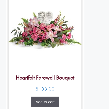
Heartfelt Farewell Bouquet
$
155.00
Add to cart