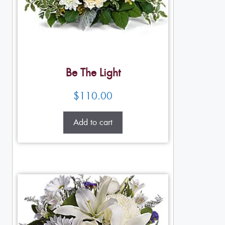
Be The Light
$
110.00
Add to cart