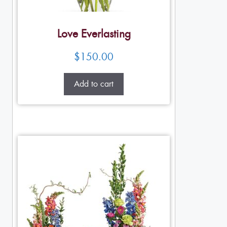
Love Everlasting
$
150.00
Add to cart