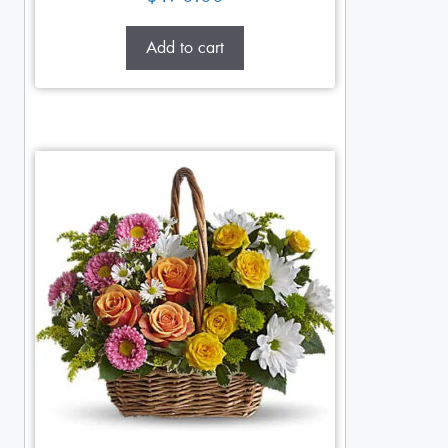
Add to cart