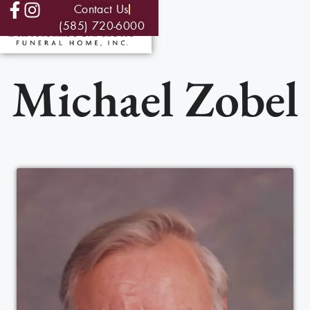
Contact Us
(585) 720-6000
Michael Zobel