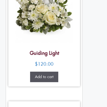
Guiding Light
$
120.00
Add to cart