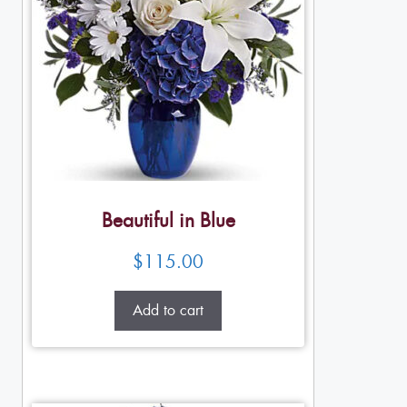
Beautiful in Blue
$
115.00
Add to cart