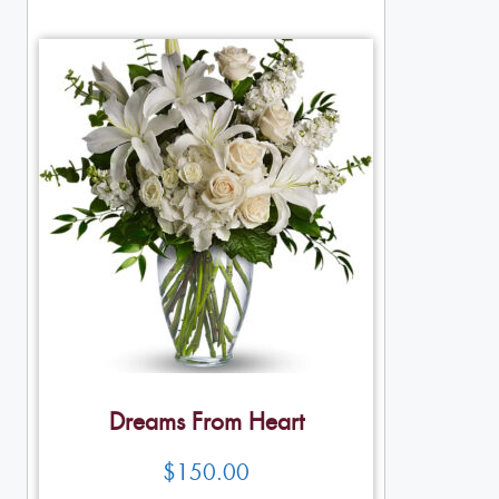
Dreams From Heart
$
150.00