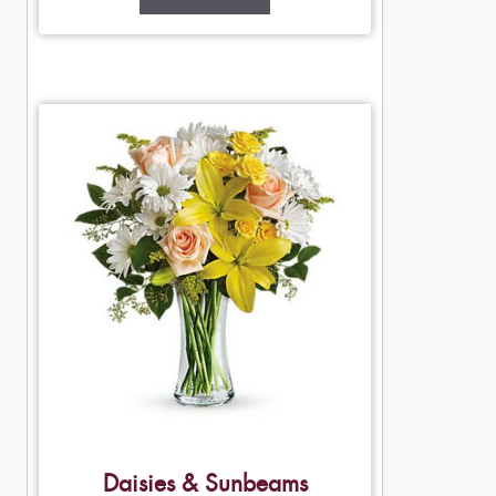
Daisies & Sunbeams