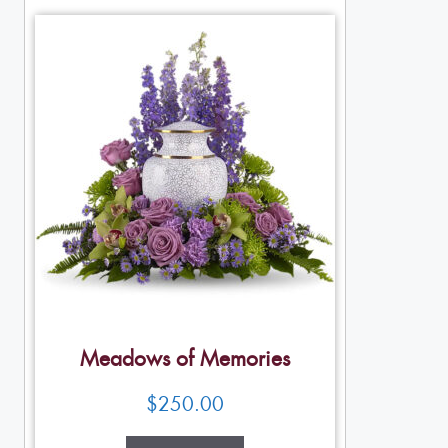
Meadows of Memories
$
250.00