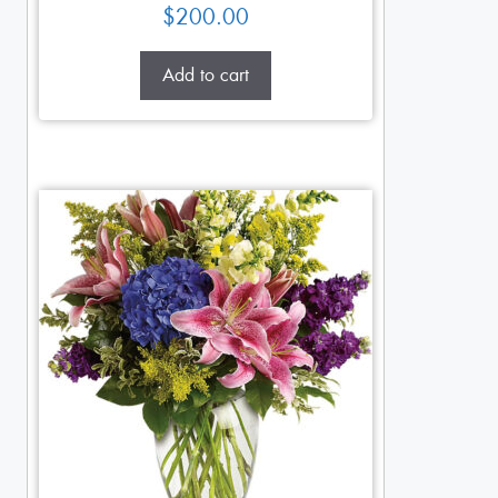
$
200.00
Add to cart