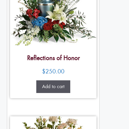
Reflections of Honor
$
250.00
Add to cart