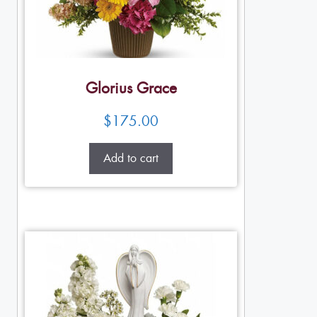
Glorius Grace
$
175.00
Add to cart