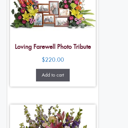
Loving Farewell Photo Tribute
$
220.00
Add to cart