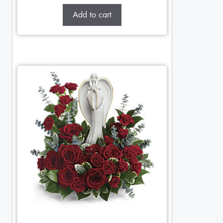
Add to cart