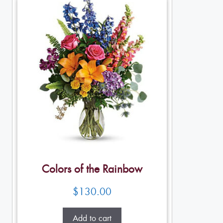
Colors of the Rainbow
$
130.00
Add to cart