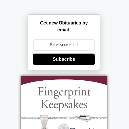
Get new Obituaries by
email:
Subscribe