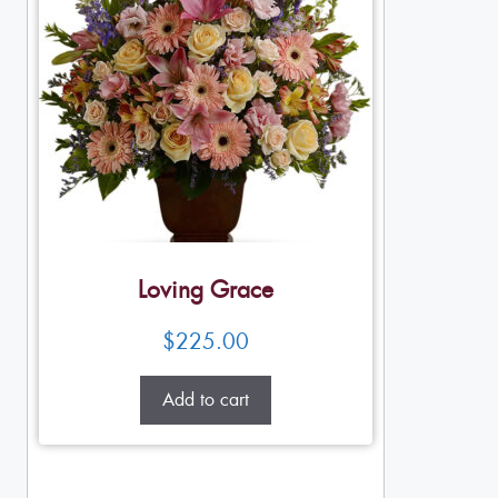
Loving Grace
$
225.00
Add to cart