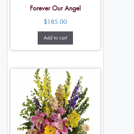
Forever Our Angel
$
185.00
Add to cart