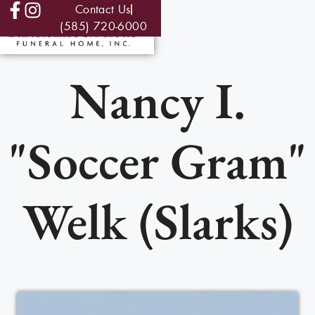
Contact Us
(585) 720-6000
Nancy I.
"Soccer Gram"
Welk (Slarks)