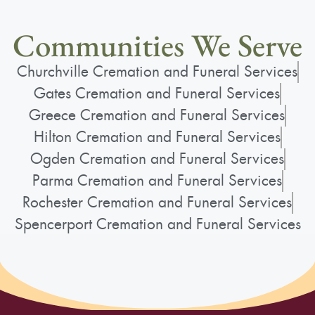
Communities We Serve
Churchville Cremation and Funeral Services
Gates Cremation and Funeral Services
Greece Cremation and Funeral Services
Hilton Cremation and Funeral Services
Ogden Cremation and Funeral Services
Parma Cremation and Funeral Services
Rochester Cremation and Funeral Services
Spencerport Cremation and Funeral Services