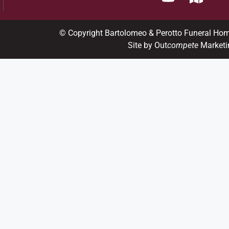
© Copyright Bartolomeo & Perotto Funeral Ho
Site by Out
compete
Marketi