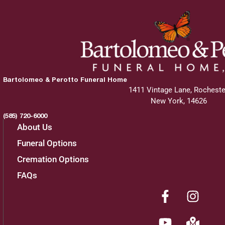
Bartolomeo & Perotto Funeral Home
1411 Vintage Lane, Rocheste
New York, 14626
(585) 720-6000
About Us
Funeral Options
Cremation Options
FAQs