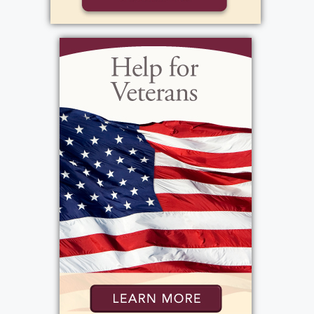
View current weather.