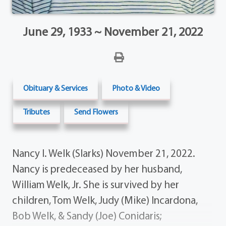
June 29, 1933 ~ November 21, 2022
Obituary & Services
Photo & Video
Tributes
Send Flowers
Nancy I. Welk (Slarks) November 21, 2022.
Nancy is predeceased by her husband,
William Welk, Jr. She is survived by her
children, Tom Welk, Judy (Mike) Incardona,
Bob Welk, & Sandy (Joe) Conidaris;