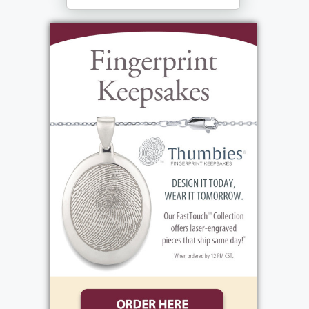
Fairport, NY 14450
https://www.lollypop.org/get-
involved/ways-to-give/ in her memory.