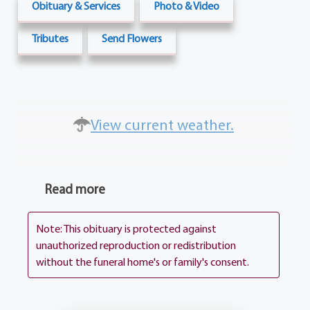
Obituary & Services
Photo & Video
Tributes
Send Flowers
View current weather.
Read more
Note: This obituary is protected against
unauthorized reproduction or redistribution
without the funeral home's or family's consent.