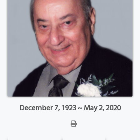
December 7, 1923 ~ May 2, 2020