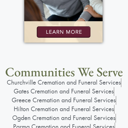
Communities We Serve
Churchville Cremation and Funeral Services
Gates Cremation and Funeral Services
Greece Cremation and Funeral Services
Hilton Cremation and Funeral Services
Ogden Cremation and Funeral Services
Parma Cremation and Funeral Services