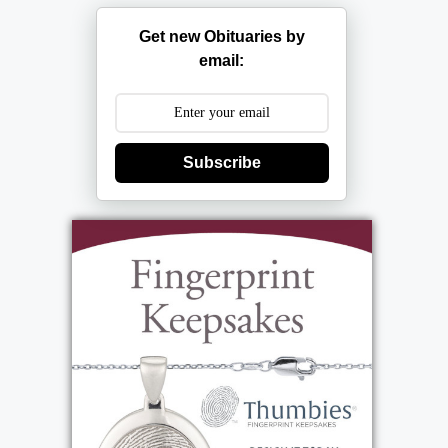
Get new Obituaries by
email:
Subscribe