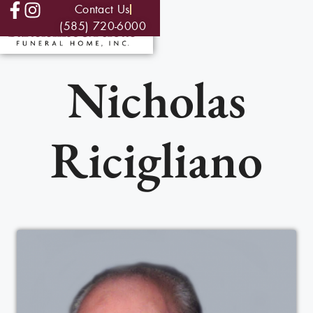
Contact Us
(585) 720-6000
Nicholas
Ricigliano