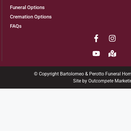
Funeral Options
Cremation Options
FAQs
© Copyright Bartolomeo & Perotto Funeral Ho
Site by Out
compete
Marketi