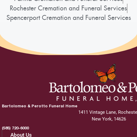
Rochester Cremation and Funeral Services
Spencerport Cremation and Funeral Services
Bartolomeo & Perotto Funeral Home
1411 Vintage Lane, Rocheste
New York, 14626
(585) 720-6000
About Us