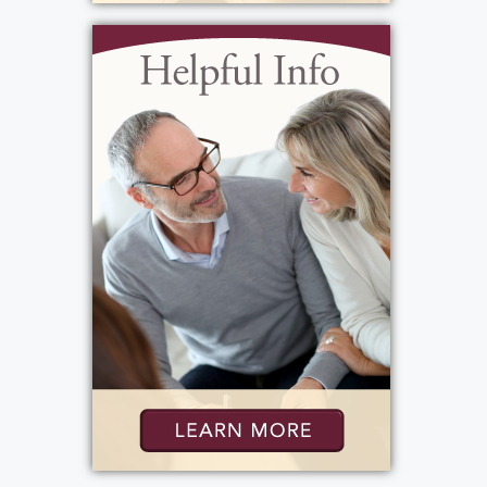
some solace in the fact that her last days
were filled with joy, not sadness. Heaven is
certainly a brighter place today. Words
cannot express how deeply she will be
missed on Earth.
View current weather.