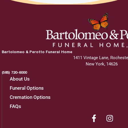
Bartolomeo & Perotto Funeral Home
1411 Vintage Lane, Rocheste
New York, 14626
(585) 720-6000
About Us
Funeral Options
Cremation Options
FAQs