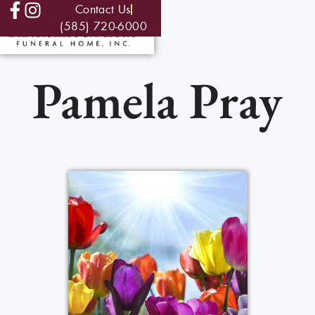
Contact Us
(585) 720-6000
Pamela Pray