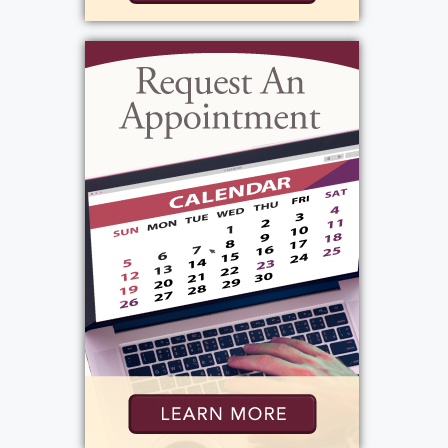
bartended, hostess, served, and managed.
Overtime is owned and operated by her
close friend the Bowles family, and she saw
working there as more of a social outlet than
a job. (She constantly said she was going to
quit, because she worked so many hours
between two jobs, but she never could,
because it was such an integral part of her
life.) Pam worked hard her whole life, and
for this and infinite other qualities, she set a
good example for everyone she met. She
made so much of her too-short life; what
would be her final month was filled with joy,
activity, travel, and most of all, family.
Though her sudden passing is tragic, there is