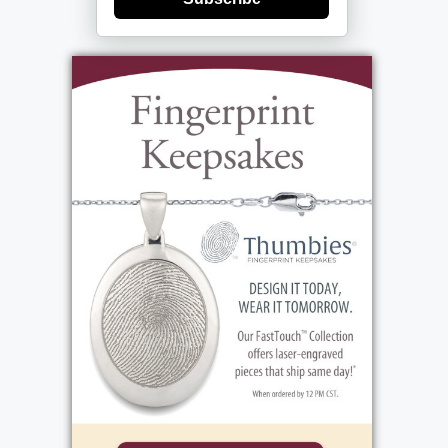
(between 390 Long Pond Rd.) Her Funeral
Mass will be celebrated on Tuesday 9:30 AM
at Holy Cross Church (4492 Lake Ave.)
Additional Information Pam loved
gardening, history, and being by the water.
One of her favorite places in the world was
her family's home on Portage Lake, Maine.
She was able to spend the last weekend of
her life there with her parents and sisters,
doing many of the things she enjoyed most,
including riding a jetski and eating lobster
rolls. She was an exceptionally proud and
supportive mother; she devoted her life to
her children. While famous for constantly