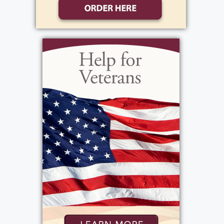
losing her keys, Pam was organized where it
counted; she orchestrated her son Michael's
wedding just three weeks ago. She
constantly remarked how proud she was of
the man he had become, and was confident
he would provide a wonderful life for his
new wife. She felt very blessed to have
Michael so near to her, but she also loved
visiting her daughter Lexy in San Francisco,
where she could indulge her passions for the
ocean and exploring history. November was
her favorite time of year to visit California;
last year, they drove to San Diego and back
up on the coast. She made Lexy drive so she
could enjoy the view of the ocean. Pam was