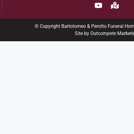
© Copyright Bartolomeo & Perotto Funeral Ho
Site by Out
compete
Marketi