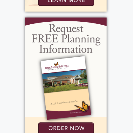
loved by so many. She looked very forward
to biweekly margarita parties with her dear
friends Marla Chefalo, Lisa Bowles, Rhonda
Pecorella, and Kirstin Roides, where they
would laugh, catch up, and reminisce about
when they all worked at the Ground Round.
Pam had a wonderful sense of humor, which
made her popular everywhere she went, but
especially in the workplace. She was also a
coordinator for TSA at the Rochester
Airport, a job that was newly created when
she stepped into it, and of which she took
very much ownership. She was an institution
at the The Overtime Bar Grill, where she