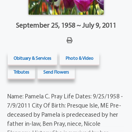
September 25, 1958 ~ July 9, 2011
Obituary & Services
Photo & Video
Tributes
Send Flowers
Name: Pamela C. Pray Life Dates: 9/25/1958 -
7/9/2011 City Of Birth: Presque Isle, ME Pre-
deceased by Pamela is predeceased by her
father in-law, Ben Pray, niece, Nicole