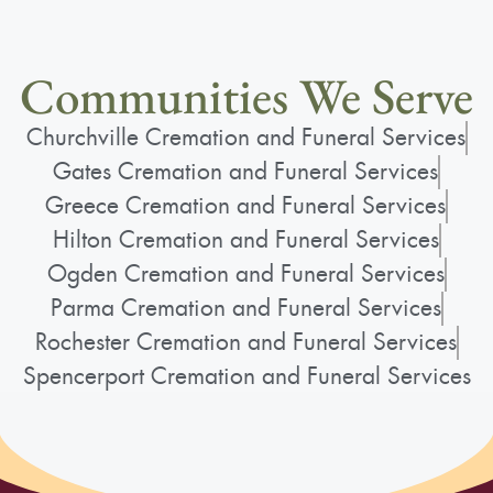
Communities We Serve
Churchville Cremation and Funeral Services
Gates Cremation and Funeral Services
Greece Cremation and Funeral Services
Hilton Cremation and Funeral Services
Ogden Cremation and Funeral Services
Parma Cremation and Funeral Services
Rochester Cremation and Funeral Services
Spencerport Cremation and Funeral Services