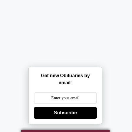
Get new Obituaries by
email:
Subscribe