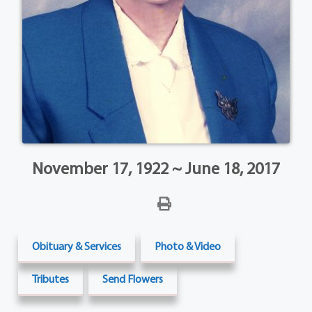
November 17, 1922 ~ June 18, 2017
Obituary & Services
Photo & Video
Tributes
Send Flowers