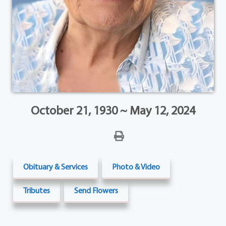
October 21, 1930 ~ May 12, 2024
Obituary & Services
Photo & Video
Tributes
Send Flowers