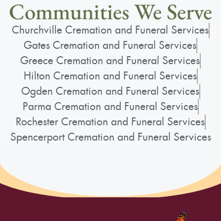
Communities We Serve
Churchville Cremation and Funeral Services
Gates Cremation and Funeral Services
Greece Cremation and Funeral Services
Hilton Cremation and Funeral Services
Ogden Cremation and Funeral Services
Parma Cremation and Funeral Services
Rochester Cremation and Funeral Services
Spencerport Cremation and Funeral Services