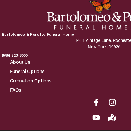
Bartolomeo & Perotto Funeral Home
1411 Vintage Lane, Rocheste
New York, 14626
(585) 720-6000
About Us
Funeral Options
Cremation Options
FAQs