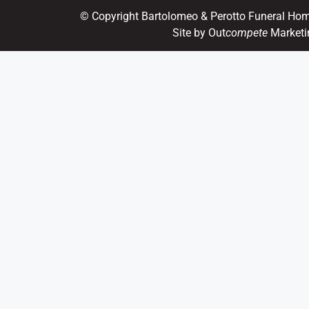
© Copyright Bartolomeo & Perotto Funeral Ho
Site by Out
compete
Marketi