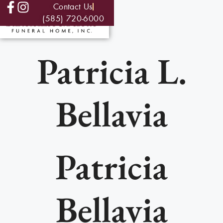
Contact Us
(585) 720-6000
Patricia L.
Bellavia
Patricia
Bellavia