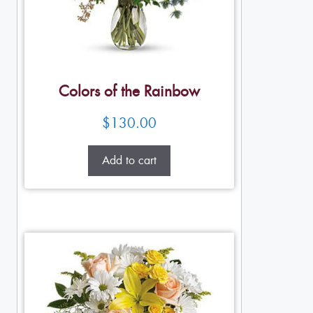
Colors of the Rainbow
$
130.00
Add to cart