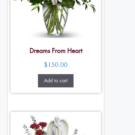
Dreams From Heart
$
150.00
Add to cart