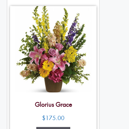
Glorius Grace
$
175.00