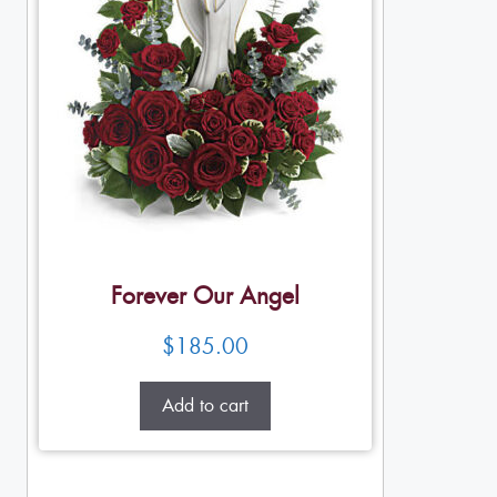
Forever Our Angel
$
185.00
Add to cart