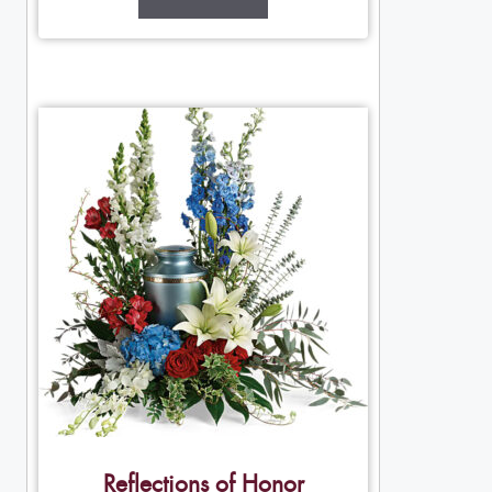
Reflections of Honor