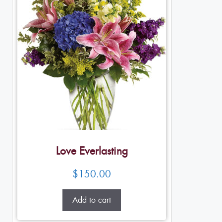
Love Everlasting
$
150.00
Add to cart