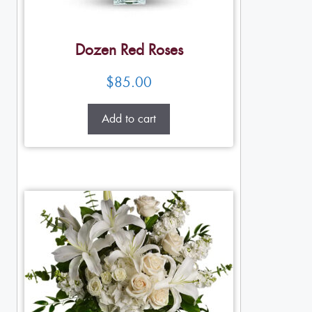
Dozen Red Roses
$
85.00
Add to cart