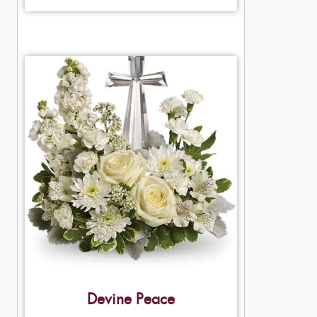
Devine Peace