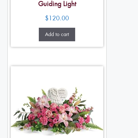
Guiding Light
$
120.00
Add to cart