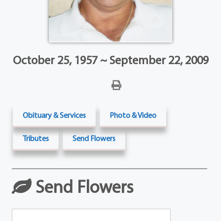
October 25, 1957 ~ September 22, 2009
Obituary & Services
Photo & Video
Tributes
Send Flowers
Send Flowers