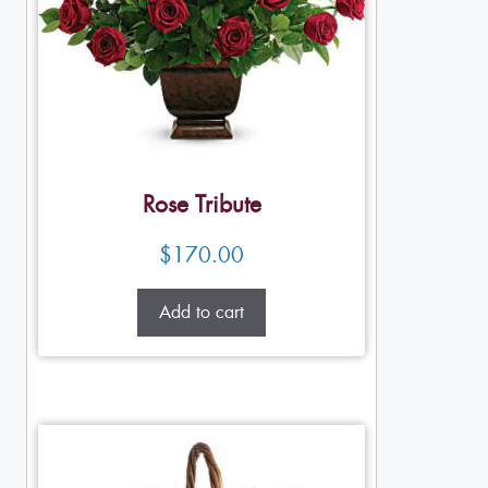
Rose Tribute
$
170.00
Add to cart