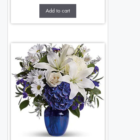
Add to cart