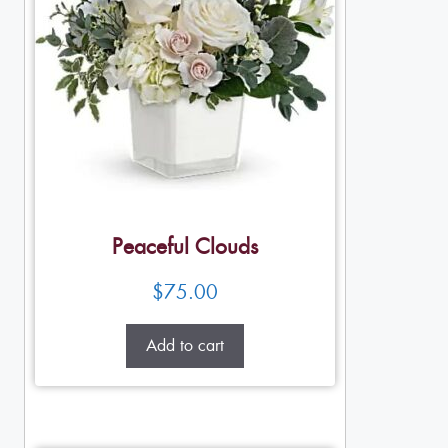
Peaceful Clouds
$
75.00
Add to cart