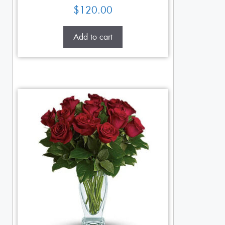
$
120.00
Add to cart