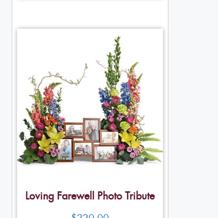
Loving Farewell Photo Tribute