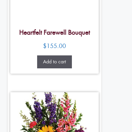
Heartfelt Farewell Bouquet
$
155.00
Add to cart