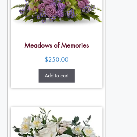
Meadows of Memories
$
250.00
Add to cart