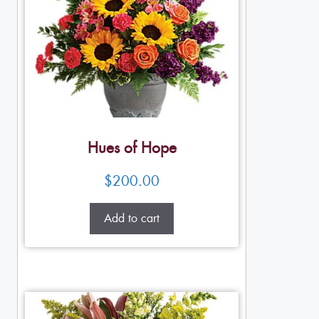
Hues of Hope
$
200.00
Add to cart