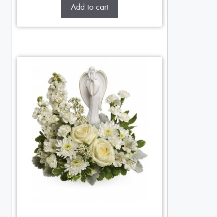
Add to cart