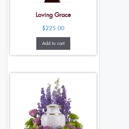
Loving Grace
$
225.00
Add to cart