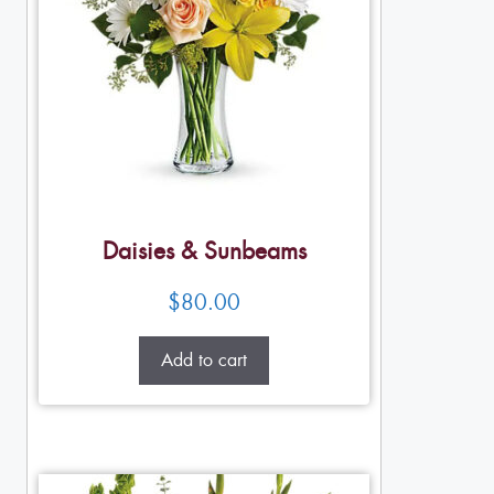
Daisies & Sunbeams
$
80.00
Add to cart