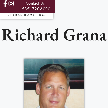
Contact Us
(585) 720-6000
Richard Grana