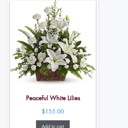
Peaceful White Lilies
$
155.00
Add to cart