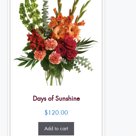
Days of Sunshine
$
120.00
Add to cart