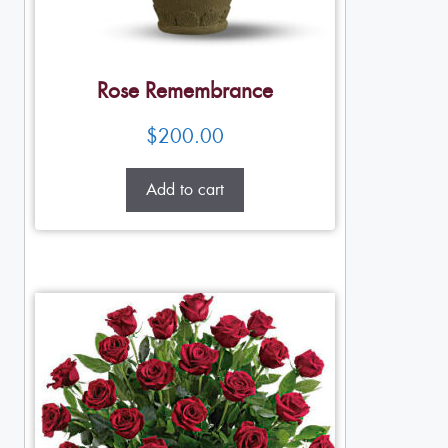
Rose Remembrance
$
200.00
Add to cart