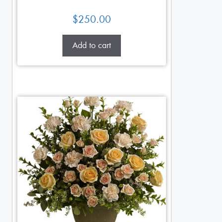
$
250.00
Add to cart