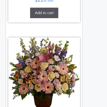
$
220.00
Add to cart