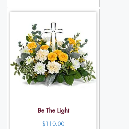
Table Arrangements
Be The Light
$
110.00