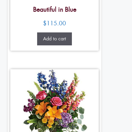
Beautiful in Blue
$
115.00
Add to cart