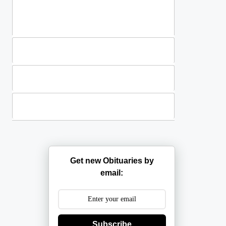
Standing Sprays
Plants
Casket Sprays
Get new Obituaries by
email:
Subscribe