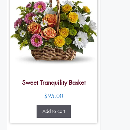
Sweet Tranquility Basket
$
95.00
Add to cart