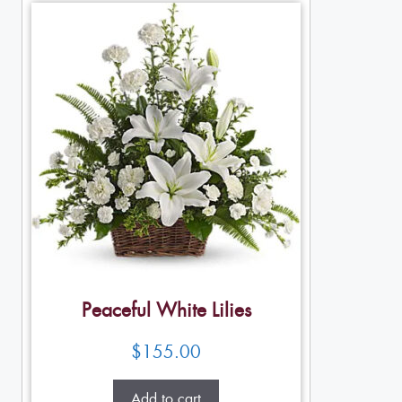
Peaceful White Lilies
$
155.00
Add to cart