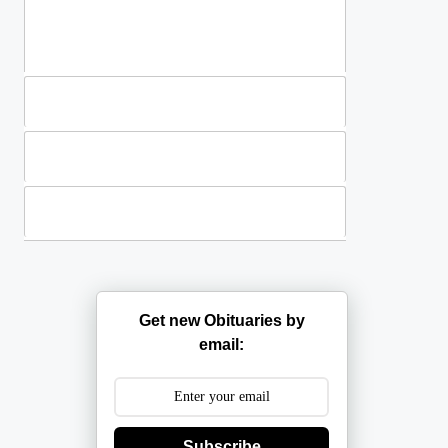
Standing Sprays
Plants
Casket Sprays
Get new Obituaries by
email:
Subscribe