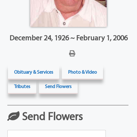
December 24, 1926 ~ February 1, 2006
Obituary & Services
Photo & Video
Tributes
Send Flowers
Send Flowers