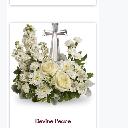
Devine Peace