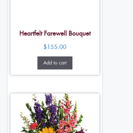
Heartfelt Farewell Bouquet
$
155.00
Add to cart