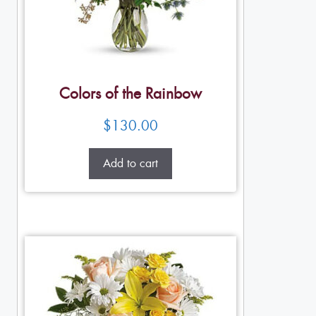
Colors of the Rainbow
$
130.00
Add to cart