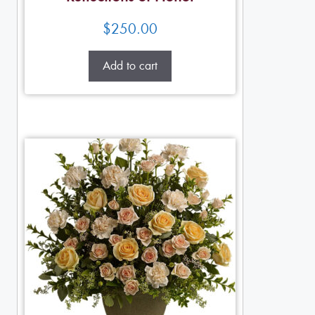
$
250.00
Add to cart