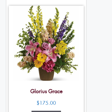
Glorius Grace
$
175.00