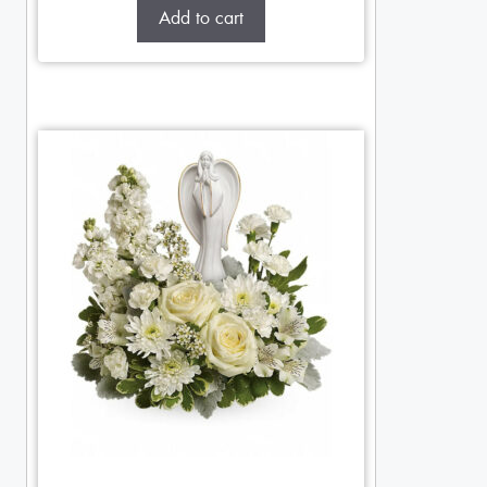
Add to cart