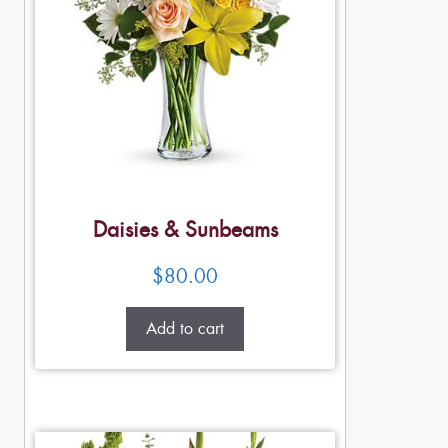
Daisies & Sunbeams
$
80.00
Add to cart