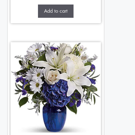
Add to cart