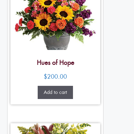
Hues of Hope
$
200.00
Add to cart