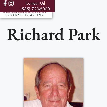
Contact Us
(585) 720-6000
Richard Park