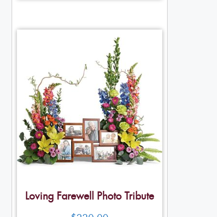
Loving Farewell Photo Tribute