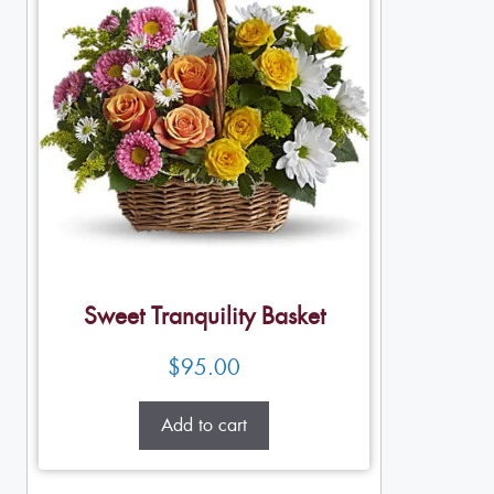
Sweet Tranquility Basket
$
95.00
Add to cart