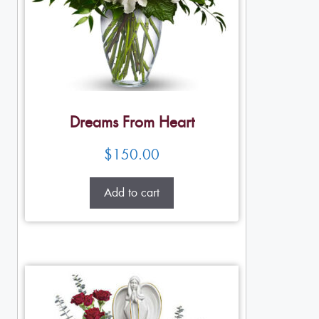
Dreams From Heart
$
150.00
Add to cart