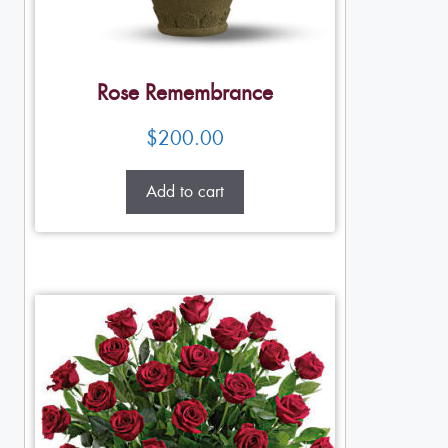
Rose Remembrance
$
200.00
Add to cart