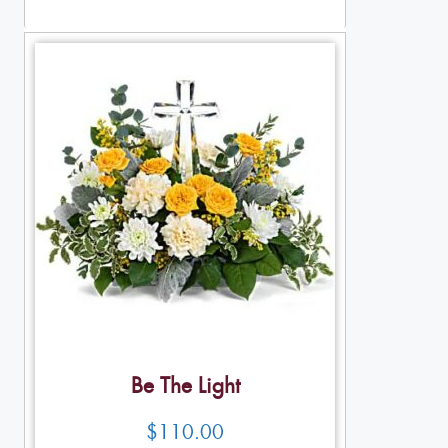
Table Arrangements
Be The Light
$
110.00