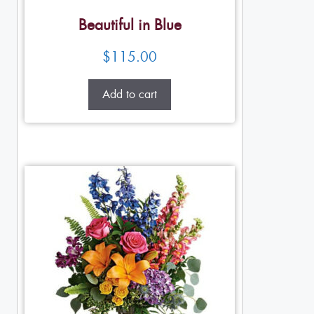
Beautiful in Blue
$
115.00
Add to cart