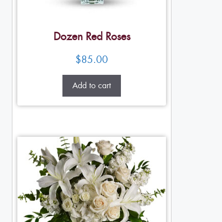
Dozen Red Roses
$
85.00
Add to cart