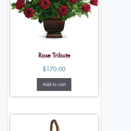
Rose Tribute
$
170.00
Add to cart