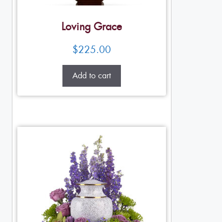
Loving Grace
$
225.00
Add to cart