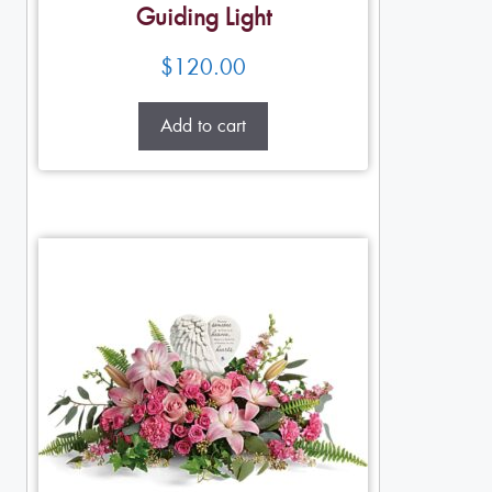
Guiding Light
$
120.00
Add to cart