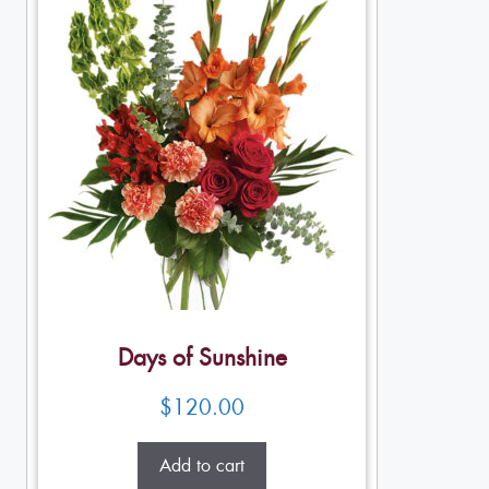
Days of Sunshine
$
120.00
Add to cart