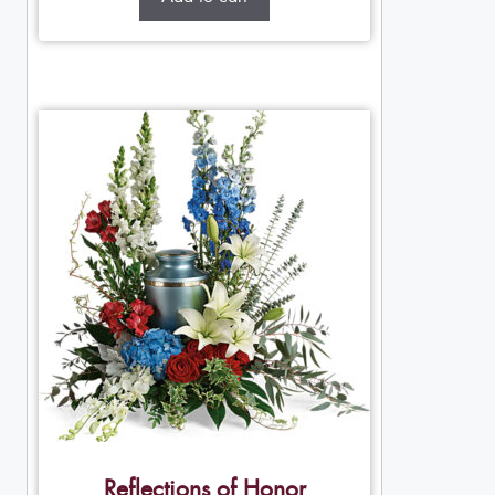
Reflections of Honor