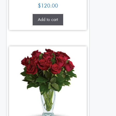
$
120.00
Add to cart