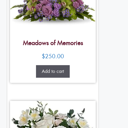
Meadows of Memories
$
250.00
Add to cart