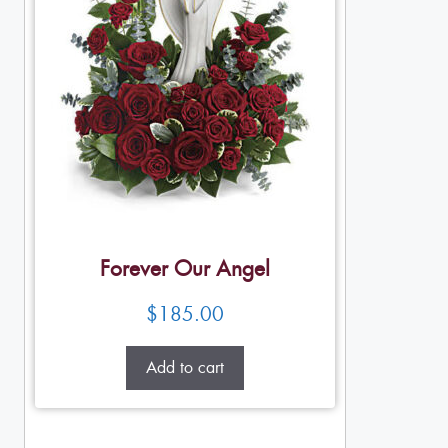
Forever Our Angel
$
185.00
Add to cart