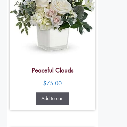
Peaceful Clouds
$
75.00
Add to cart