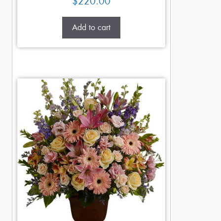
$
220.00
Add to cart