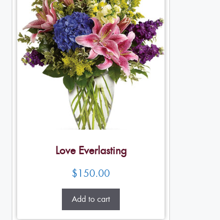
Love Everlasting
$
150.00
Add to cart