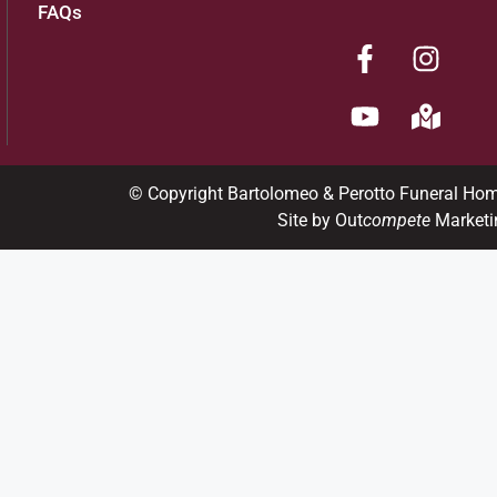
FAQs
© Copyright Bartolomeo & Perotto Funeral Ho
Site by Out
compete
Marketi