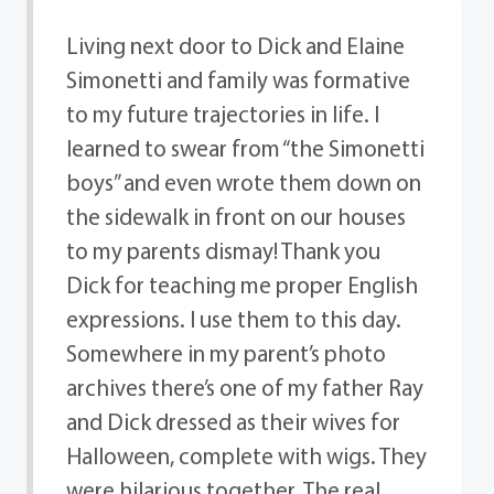
Living next door to Dick and Elaine
Simonetti and family was formative
to my future trajectories in life. I
learned to swear from “the Simonetti
boys” and even wrote them down on
the sidewalk in front on our houses
to my parents dismay! Thank you
Dick for teaching me proper English
expressions. I use them to this day.
Somewhere in my parent’s photo
archives there’s one of my father Ray
and Dick dressed as their wives for
Halloween, complete with wigs. They
were hilarious together. The real