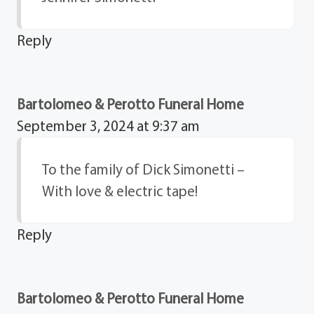
Reply
Bartolomeo & Perotto Funeral Home
September 3, 2024 at 9:37 am
To the family of Dick Simonetti –
With love & electric tape!
Reply
Bartolomeo & Perotto Funeral Home