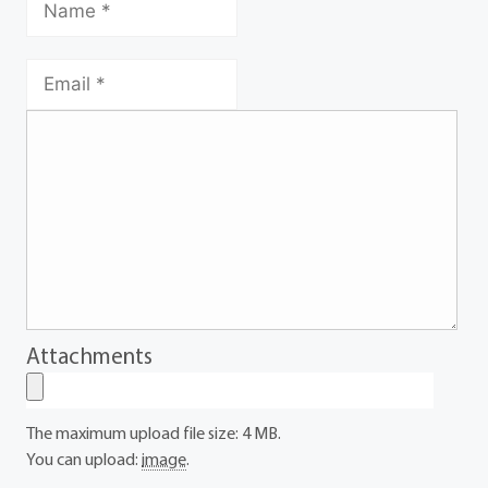
Attachments
The maximum upload file size: 4 MB.
You can upload:
image
.