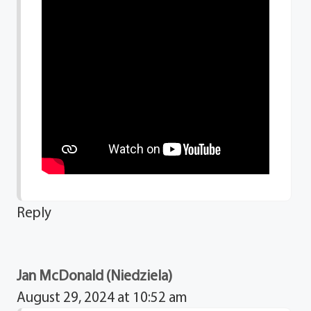
Reply
Jan McDonald (Niedziela)
August 29, 2024 at 10:52 am