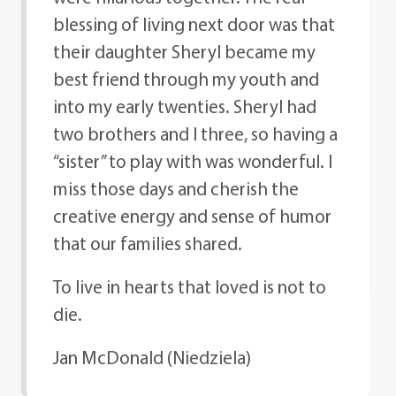
blessing of living next door was that
their daughter Sheryl became my
best friend through my youth and
into my early twenties. Sheryl had
two brothers and I three, so having a
“sister” to play with was wonderful. I
miss those days and cherish the
creative energy and sense of humor
that our families shared.
To live in hearts that loved is not to
die.
Jan McDonald (Niedziela)