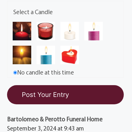
Select a Candle
No candle at this time
Bartolomeo & Perotto Funeral Home
September 3, 2024 at 9:43 am