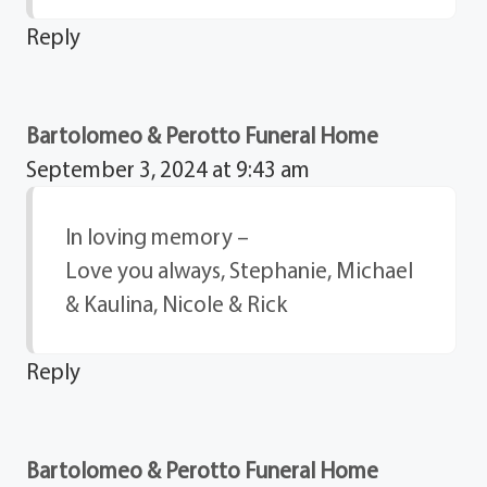
Reply
Bartolomeo & Perotto Funeral Home
September 3, 2024 at 9:43 am
In loving memory –
Love you always, Stephanie, Michael
& Kaulina, Nicole & Rick
Reply
Bartolomeo & Perotto Funeral Home