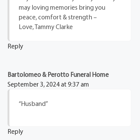
may loving memories bring you
peace, comfort & strength –
Love, Tammy Clarke
Reply
Bartolomeo & Perotto Funeral Home
September 3, 2024 at 9:37 am
“Husband”
Reply