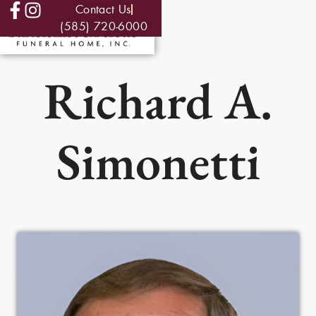
Contact Us
(585) 720-6000
Richard A.
Simonetti