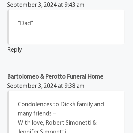
September 3, 2024 at 9:43 am
“Dad”
Reply
Bartolomeo & Perotto Funeral Home
September 3, 2024 at 9:38 am
Condolences to Dick’s family and
many friends –
With love, Robert Simonetti &
Jennifer Simonetti