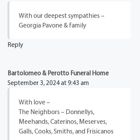
With our deepest sympathies –
Georgia Pavone & family
Reply
Bartolomeo & Perotto Funeral Home
September 3, 2024 at 9:43 am
With love –
The Neighbors – Donnellys,
Meehands, Caterinos, Meserves,
Galls, Cooks, Smiths, and Frisicanos