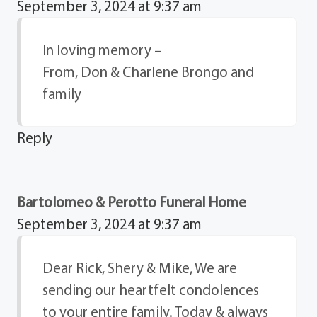
September 3, 2024 at 9:37 am
In loving memory –
From, Don & Charlene Brongo and
family
Reply
Bartolomeo & Perotto Funeral Home
September 3, 2024 at 9:37 am
Dear Rick, Shery & Mike, We are
sending our heartfelt condolences
to your entire family. Today & always