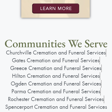
Communities We Serve
Churchville Cremation and Funeral Services
Gates Cremation and Funeral Services
Greece Cremation and Funeral Services
Hilton Cremation and Funeral Services
Ogden Cremation and Funeral Services
Parma Cremation and Funeral Services
Rochester Cremation and Funeral Services
Spencerport Cremation and Funeral Services