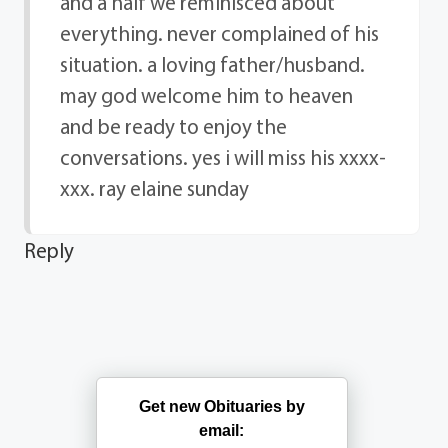
and a half we reminisced about
everything. never complained of his
situation. a loving father/husband.
may god welcome him to heaven
and be ready to enjoy the
conversations. yes i will miss his xxxx-
xxx. ray elaine sunday
Reply
Get new Obituaries by
email: