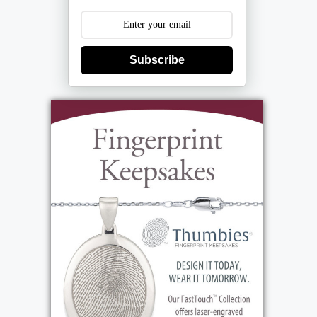
Subscribe