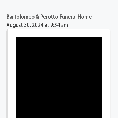
Bartolomeo & Perotto Funeral Home
August 30, 2024 at 9:54 am