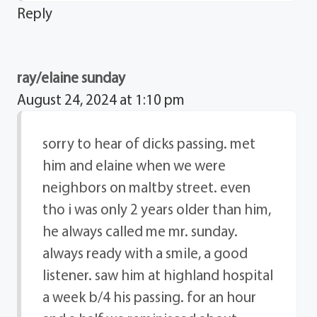
Reply
ray/elaine sunday
August 24, 2024 at 1:10 pm
sorry to hear of dicks passing. met
him and elaine when we were
neighbors on maltby street. even
tho i was only 2 years older than him,
he always called me mr. sunday.
always ready with a smile, a good
listener. saw him at highland hospital
a week b/4 his passing. for an hour