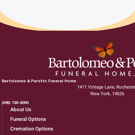
Bartolomeo & Perotto Funeral Home
1411 Vintage Lane, Rocheste
New York, 14626
(585) 720-6000
About Us
Funeral Options
Cremation Options