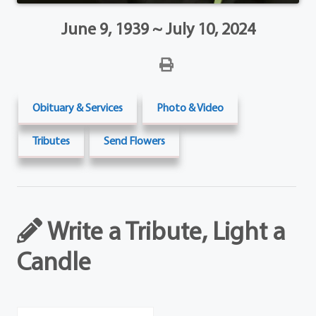
June 9, 1939 ~ July 10, 2024
Obituary & Services
Photo & Video
Tributes
Send Flowers
Write a Tribute, Light a
Candle