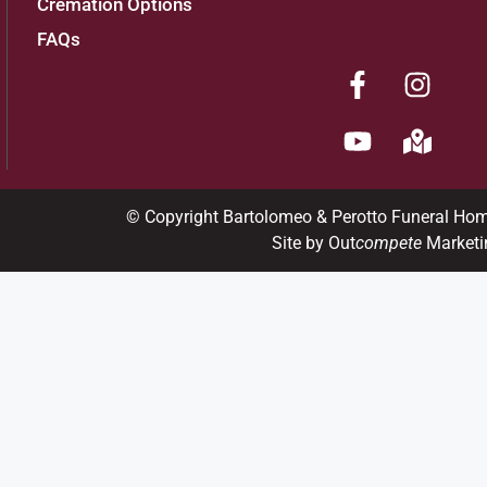
Cremation Options
FAQs
© Copyright Bartolomeo & Perotto Funeral Ho
Site by Out
compete
Marketi