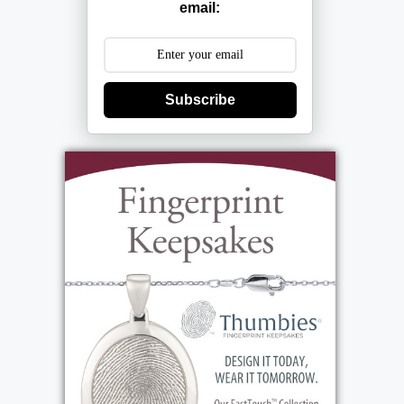
email:
Subscribe