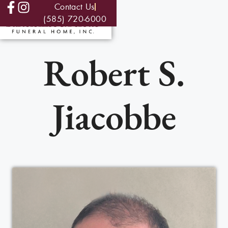
Contact Us
(585) 720-6000
Robert S.
Jiacobbe