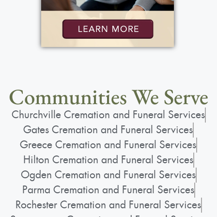
Communities We Serve
Churchville Cremation and Funeral Services
Gates Cremation and Funeral Services
Greece Cremation and Funeral Services
Hilton Cremation and Funeral Services
Ogden Cremation and Funeral Services
Parma Cremation and Funeral Services
Rochester Cremation and Funeral Services