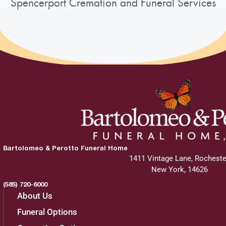
Spencerport Cremation and Funeral Services
Bartolomeo & Perotto Funeral Home
1411 Vintage Lane, Rocheste
New York, 14626
(585) 720-6000
About Us
Funeral Options