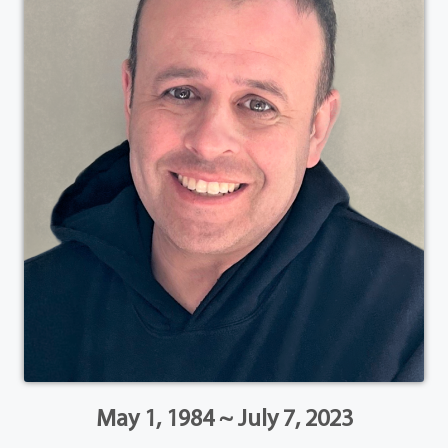
May 1, 1984 ~ July 7, 2023