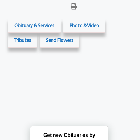
Obituary & Services
Photo & Video
Tributes
Send Flowers
Get new Obituaries by