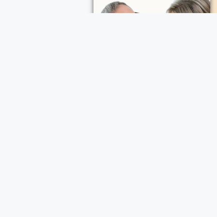
ece Cremation and Funeral Services
a Cremation and Funeral Services
d Funeral Services