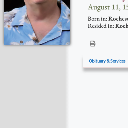
August 11, 1
Born in:
Roches
Resided in:
Roch
Obituary & Services