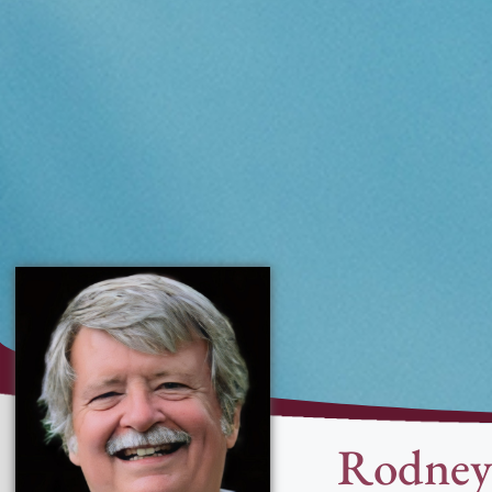
Rodney