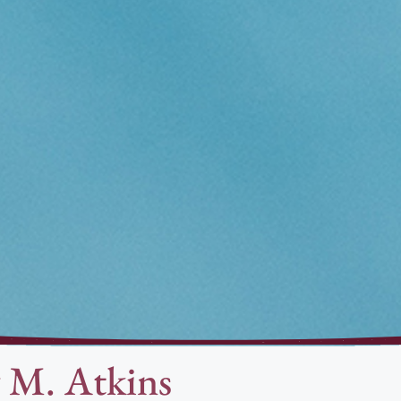
 M. Atkins