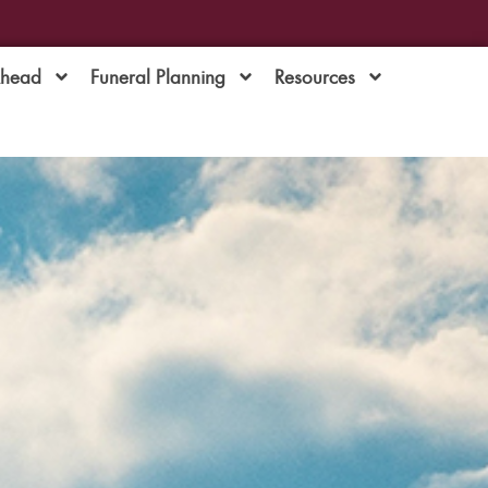
Ahead
Funeral Planning
Resources