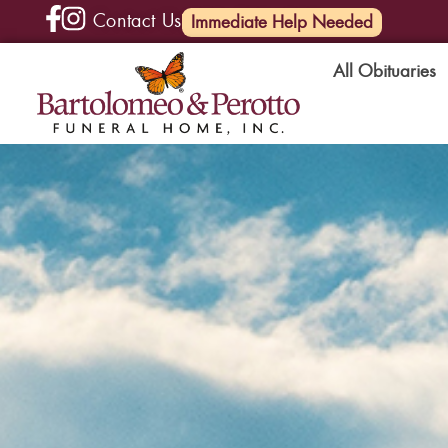
Contact Us
(585) 720-6000
Immediate Help Needed
All Obituaries