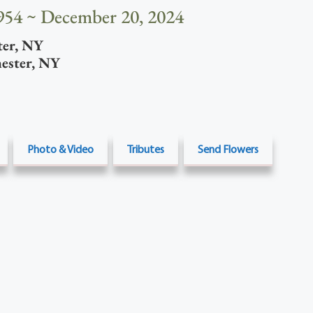
954 ~ December 20, 2024
ter
,
NY
ester
,
NY
Photo & Video
Tributes
Send Flowers