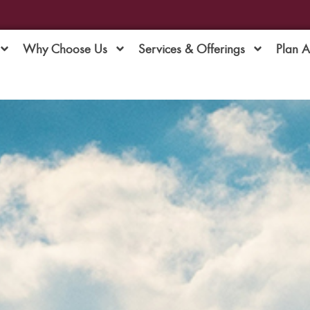
Why Choose Us
Services & Offerings
Plan 