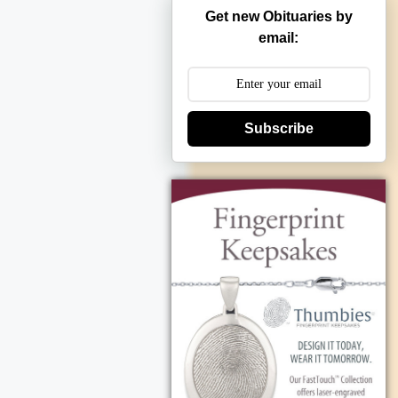
Get new Obituaries by
email:
Subscribe