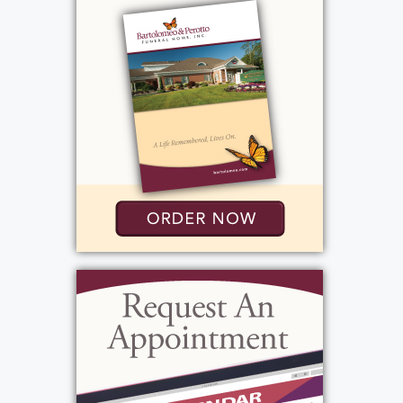
greatly missed by all who knew him.
View current weather.