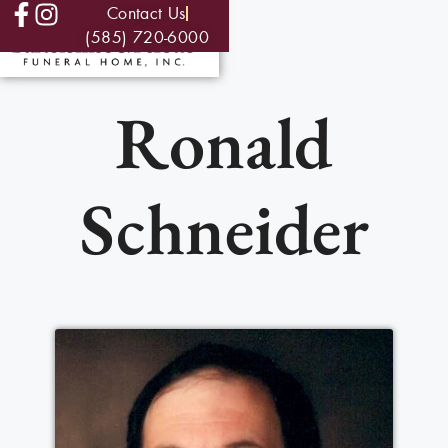
Contact Us
(585) 720-6000
Ronald
Schneider