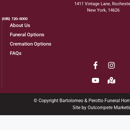
1411 Vintage Lane, Rocheste
New York, 14626
(585) 720-6000
About Us
Funeral Options
Cremation Options
FAQs
© Copyright Bartolomeo & Perotto Funeral Ho
Site by Out
compete
Marketi