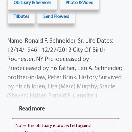
Obituary & Services
Photo & Video
Tributes
Send Flowers
Name: Ronald F. Schneider, Sr. Life Dates:
12/14/1946 - 12/27/2012 City Of Birth:
Rochester, NY Pre-deceased by
Predeceased by his father, Leo A. Schneider;
brother-in-law, Peter Brink. History Survived
by his children, Lisa (Marc) Murphy, Stacie
(Steven) Halter, Ronald F. (Jennifer)
Schneider Jr.; grandchildren, Morgan, Daniel,
Read more
Meghan, Makenna, Cody, Cameron Joshua;
lifelong friend, Diane Schneider; mother,
Note: This obituary is protected against
Margaret Schneider-Schnizler; sisters, Susan