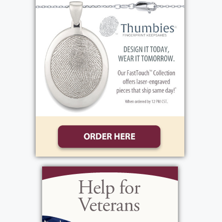
attended St. Charles Borromeo School.
Growing up as a teen, he enjoyed bowling.
He graduated from John Marshall High
School. Ron was an Army Veteran, serving
during the Vietnam War, receiving a National
Defense Service Medal amongst other
medals. One of Ron's activities was coaching
the Greece Cardinals youth football team .
He liked watching the Red Wings baseball
games and Rochester Americans. In
additions to these local sports teams, he also
liked the Buffalo Bills - sometimes giving
him grief. Ron enjoyed watching wrestling
events. He was quite active with the VFW,