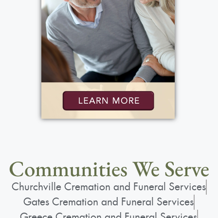
Communities We Serve
Churchville Cremation and Funeral Services
Gates Cremation and Funeral Services
Greece Cremation and Funeral Services