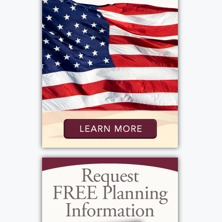
marching in the parades as a flagbearer. His
favorite activity was attending his
grandchildren's sporting events. Ron's
favorite holiday was Christmas. He
participated in clambakes at Lindenbergs
and enjoed going to the Long Pond Family
Restaurant, having dinners and especially
lemon cloud cake. Ron's favorite tv shows
were, Big Bang Theory, Two and a Half Men,
Wrestling, and the Sunday Showcase of
Homes. The best way to describe Ron is that
he was positive about life. He always said,
"Every day was a good day" "Why complain".
He loved his grandchildren, their memory of
him will always be "papa 7". Ron will be