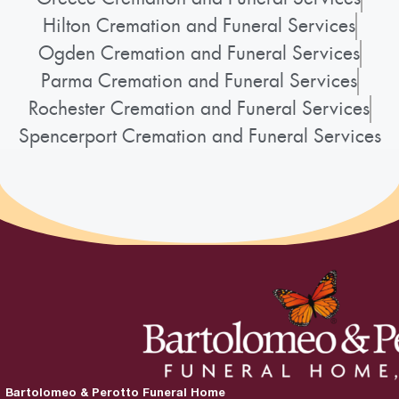
Hilton Cremation and Funeral Services
Ogden Cremation and Funeral Services
Parma Cremation and Funeral Services
Rochester Cremation and Funeral Services
Spencerport Cremation and Funeral Services
Bartolomeo & Perotto Funeral Home