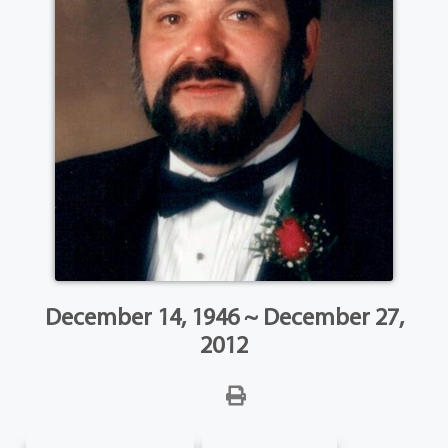
December 14, 1946 ~ December 27,
2012