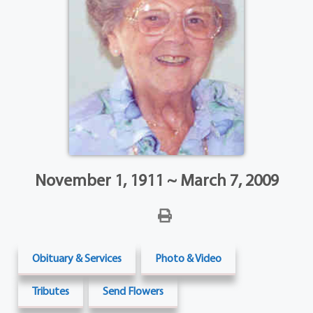
November 1, 1911 ~ March 7, 2009
Obituary & Services
Photo & Video
Tributes
Send Flowers