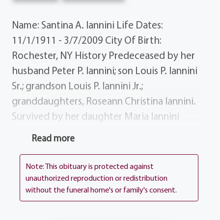
Name: Santina A. Iannini Life Dates:
11/1/1911 - 3/7/2009 City Of Birth:
Rochester, NY History Predeceased by her
husband Peter P. Iannini; son Louis P. Iannini
Sr.; grandson Louis P. Iannini Jr.;
granddaughters, Roseann Christina Iannini.
Survived by her daughter Maria Iannini
Laudisi; daughter-in-lawOlga Kretschmar;
Read more
grandchildren Peter Louis Iannini Teresa
(Tim) Murphy; great-grandchildren
Note: This obituary is protected against
Christopher Murphy, Colleen Murphy
unauthorized reproduction or redistribution
without the funeral home's or family's consent.
Kimberly Murphy; brother Bruno Battaglia.
Donations Donations may be sent to St.