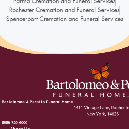
Parma Cremation and Funeral Services
Rochester Cremation and Funeral Services
Spencerport Cremation and Funeral Services
Bartolomeo & Perotto Funeral Home
1411 Vintage Lane, Rocheste
New York, 14626
(585) 720-6000