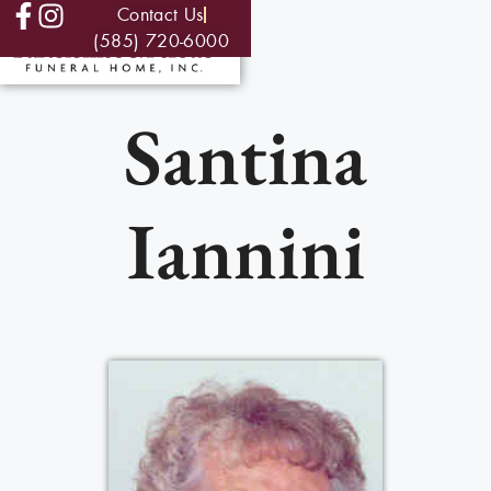
Contact Us
(585) 720-6000
Santina
Iannini