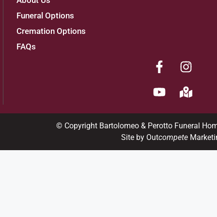
About Us
Funeral Options
Cremation Options
FAQs
© Copyright Bartolomeo & Perotto Funeral Ho
Site by Out
compete
Marketi