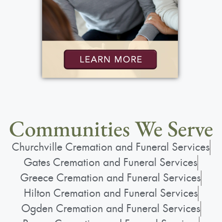
Communities We Serve
Churchville Cremation and Funeral Services
Gates Cremation and Funeral Services
Greece Cremation and Funeral Services
Hilton Cremation and Funeral Services
Ogden Cremation and Funeral Services