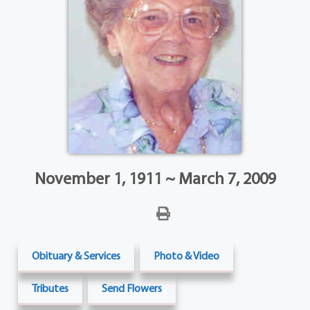
November 1, 1911 ~ March 7, 2009
Obituary & Services
Photo & Video
Tributes
Send Flowers