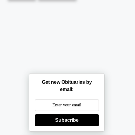
Get new Obituaries by
email:
Subscribe