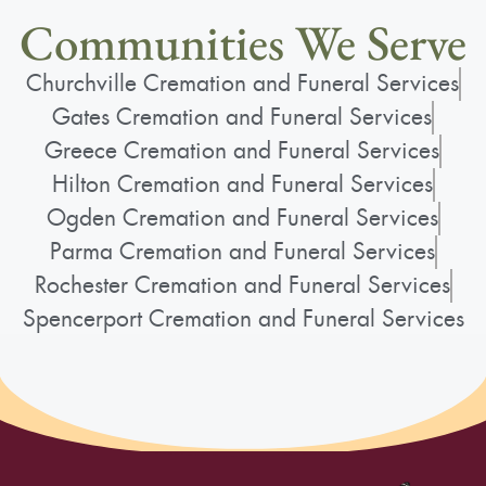
Communities We Serve
Churchville Cremation and Funeral Services
Gates Cremation and Funeral Services
Greece Cremation and Funeral Services
Hilton Cremation and Funeral Services
Ogden Cremation and Funeral Services
Parma Cremation and Funeral Services
Rochester Cremation and Funeral Services
Spencerport Cremation and Funeral Services