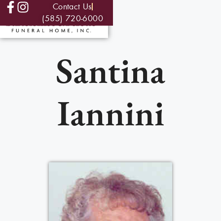
Contact Us
(585) 720-6000
Santina
Iannini