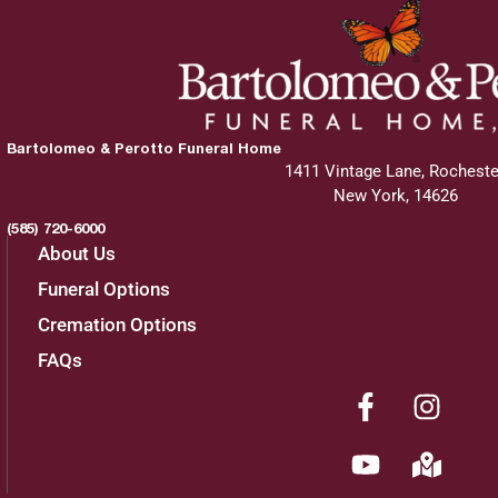
Bartolomeo & Perotto Funeral Home
1411 Vintage Lane, Rocheste
New York, 14626
(585) 720-6000
About Us
Funeral Options
Cremation Options
FAQs