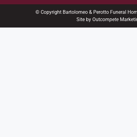
© Copyright Bartolomeo & Perotto Funeral Ho
Site by Out
compete
Marketi