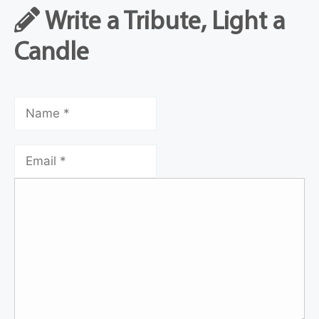
Write a Tribute, Light a
Candle