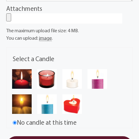
Attachments
The maximum upload file size: 4 MB.
You can upload:
image
.
Select a Candle
No candle at this time