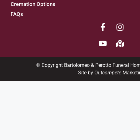
Cremation Options
FAQs
© Copyright Bartolomeo & Perotto Funeral Ho
Site by Out
compete
Marketi