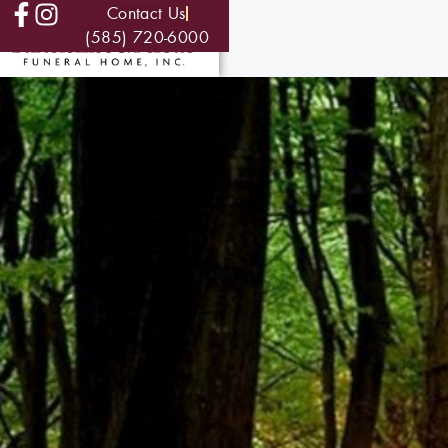
Contact Us
(585) 720-6000