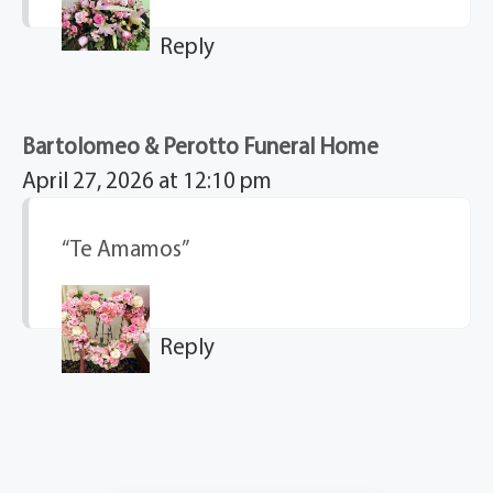
Reply
Bartolomeo & Perotto Funeral Home
April 27, 2026 at 12:10 pm
“Te Amamos”
Reply