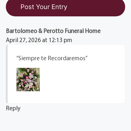
Bartolomeo & Perotto Funeral Home
April 27, 2026 at 12:13 pm
“Siempre te Recordaremos”
Reply