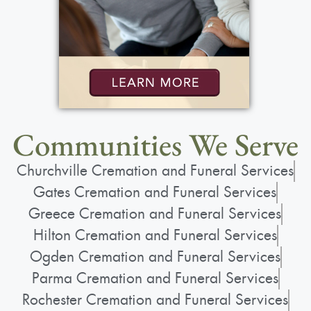
Communities We Serve
Churchville Cremation and Funeral Services
Gates Cremation and Funeral Services
Greece Cremation and Funeral Services
Hilton Cremation and Funeral Services
Ogden Cremation and Funeral Services
Parma Cremation and Funeral Services
Rochester Cremation and Funeral Services