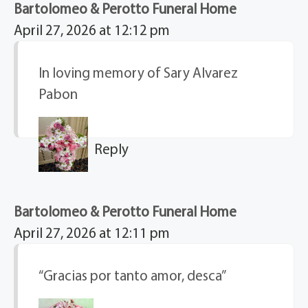
Bartolomeo & Perotto Funeral Home
April 27, 2026 at 12:12 pm
In loving memory of Sary Alvarez
Pabon
Reply
Bartolomeo & Perotto Funeral Home
April 27, 2026 at 12:11 pm
“Gracias por tanto amor, desca”