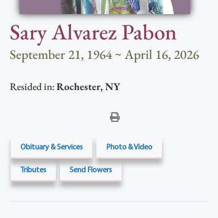
Sary Alvarez Pabon
September 21, 1964 ~ April 16, 2026
Resided in:
Rochester
,
NY
Obituary & Services
Photo & Video
Tributes
Send Flowers