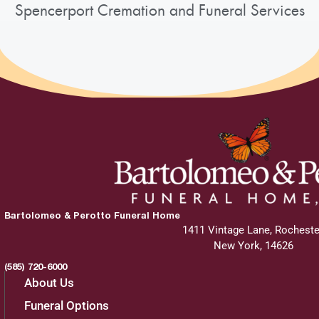
Spencerport Cremation and Funeral Services
Bartolomeo & Perotto Funeral Home
1411 Vintage Lane, Rocheste
New York, 14626
(585) 720-6000
About Us
Funeral Options