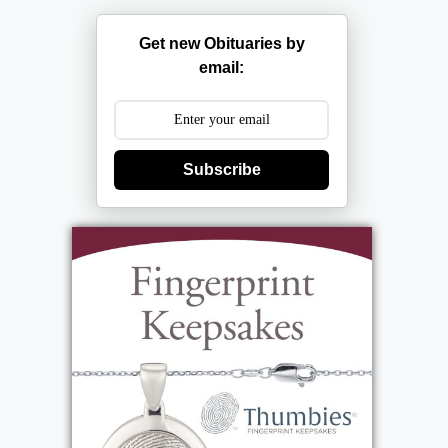
Get new Obituaries by
email:
Subscribe