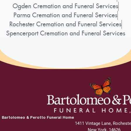
Ogden Cremation and Funeral Services
Parma Cremation and Funeral Services
Rochester Cremation and Funeral Services
Spencerport Cremation and Funeral Services
Bartolomeo & Perotto Funeral Home
1411 Vintage Lane, Rocheste
New York, 14626