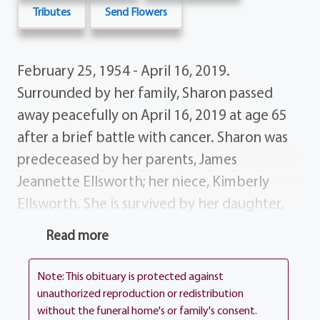
Tributes
Send Flowers
February 25, 1954 - April 16, 2019.
Surrounded by her family, Sharon passed
away peacefully on April 16, 2019 at age 65
after a brief battle with cancer. Sharon was
predeceased by her parents, James
Jeannette Ellsworth; her niece, Kimberly
Ellsworth. She is survived by her daughter,
Kristina Budd; her siblings, Garry (Sissy)
Read more
Ellsworth, Norman (Mary Ann) Ellsworth,
Melissa Wasserman and Donald (Karen)
Note: This obituary is protected against
Ellsworth; nine nieces nephews and many
unauthorized reproduction or redistribution
without the funeral home's or family's consent.
great-nieces nephews and a multitude of