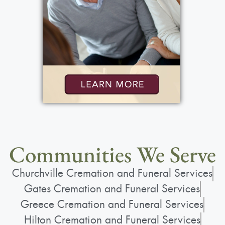
Communities We Serve
Churchville Cremation and Funeral Services
Gates Cremation and Funeral Services
Greece Cremation and Funeral Services
Hilton Cremation and Funeral Services