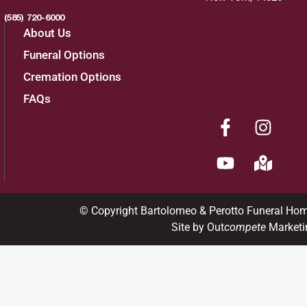
(585) 720-6000
About Us
Funeral Options
Cremation Options
FAQs
© Copyright Bartolomeo & Perotto Funeral Ho
Site by Out
compete
Marketi