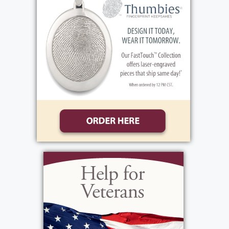
NY 14450 or Lifetime Hospice 3111 Winton
Road S. Rochester, NY 14623 or Hope
Church Bread of Life Ministry, 1301 Vintage
Lane, Rochester, NY 14626 in Sharon's name.
View current weather.