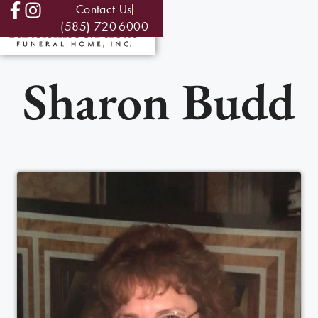
Contact Us
(585) 720-6000
Sharon Budd