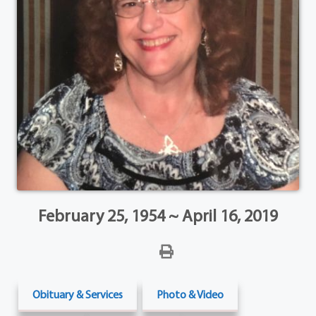
February 25, 1954 ~ April 16, 2019
Obituary & Services
Photo & Video