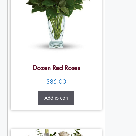
Dozen Red Roses
$
85.00
Add to cart