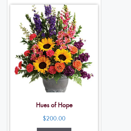
Hues of Hope
$
200.00