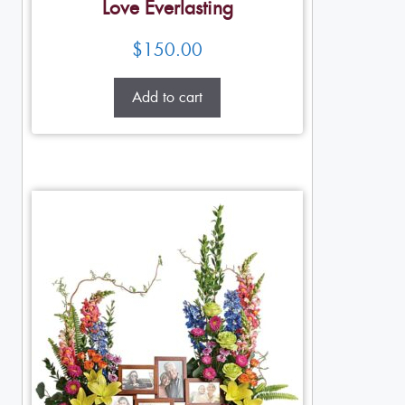
Love Everlasting
$
150.00
Add to cart