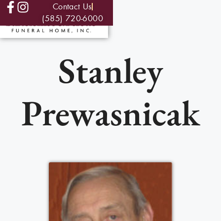
Contact Us
(585) 720-6000
Stanley
Prewasnicak