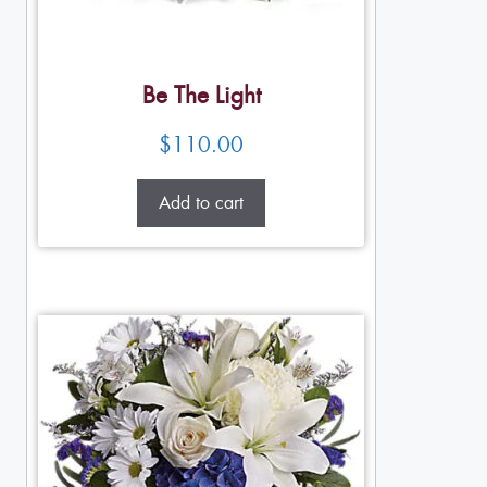
Be The Light
$
110.00
Add to cart