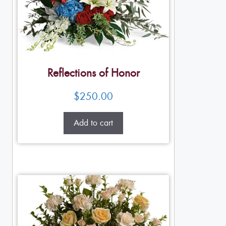
Reflections of Honor
$
250.00
Add to cart