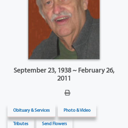
September 23, 1938 ~ February 26,
2011
Obituary & Services
Photo & Video
Tributes
Send Flowers