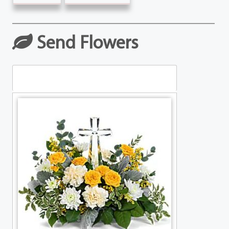
Send Flowers
Table Arrangements