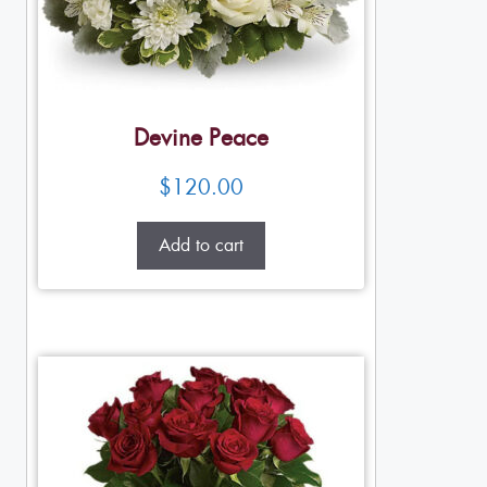
Devine Peace
$
120.00
Add to cart