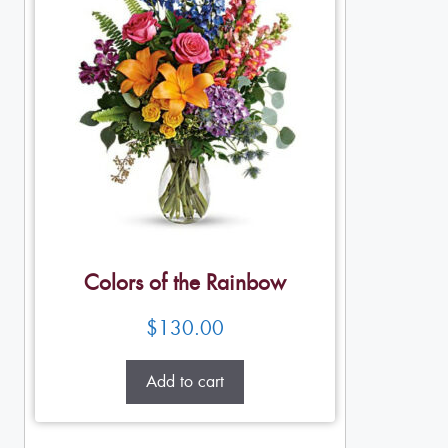
Colors of the Rainbow
$
130.00
Add to cart