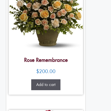
Rose Remembrance
$
200.00
Add to cart