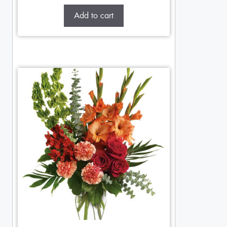
Add to cart