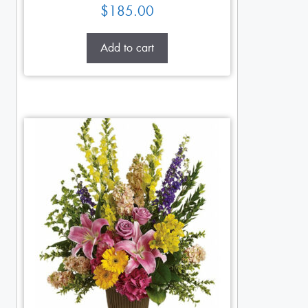
$
185.00
Add to cart