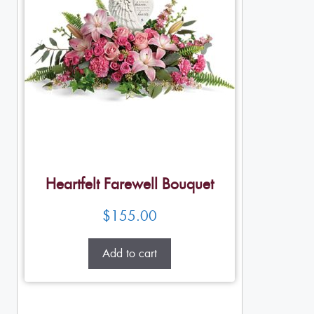
Heartfelt Farewell Bouquet
$
155.00
Add to cart