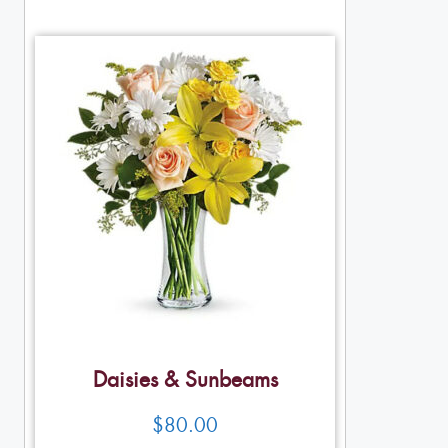
Daisies & Sunbeams
$
80.00