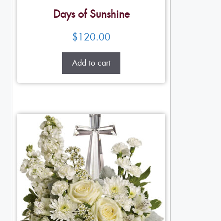
Days of Sunshine
$
120.00
Add to cart