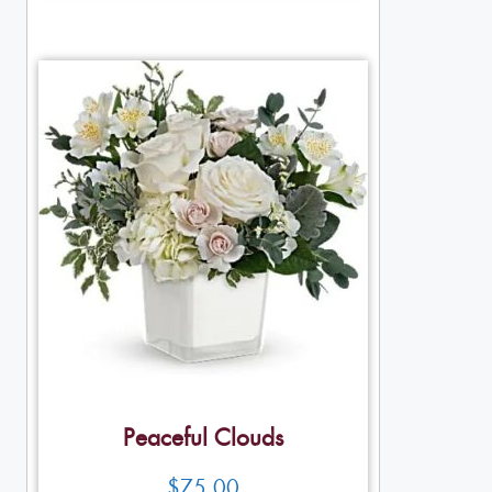
Peaceful Clouds
$
75.00