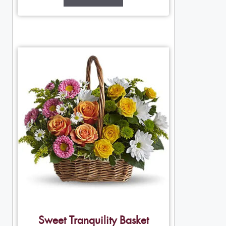
Sweet Tranquility Basket