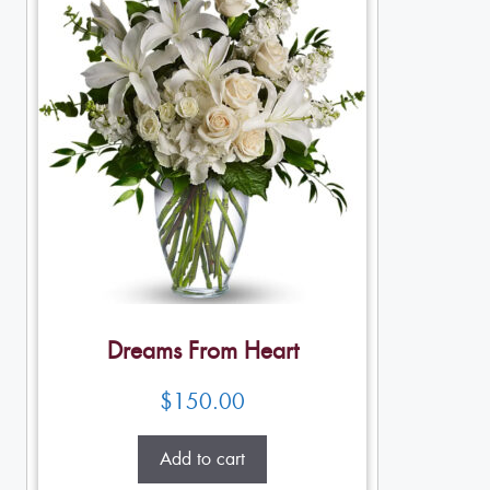
Dreams From Heart
$
150.00
Add to cart