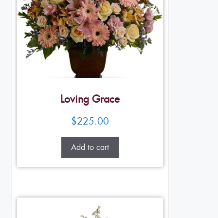
Loving Grace
$
225.00
Add to cart