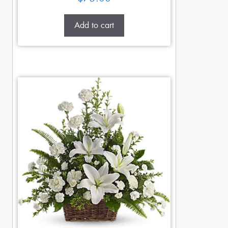
Add to cart