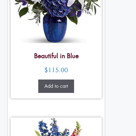
Beautiful in Blue
$
115.00
Add to cart