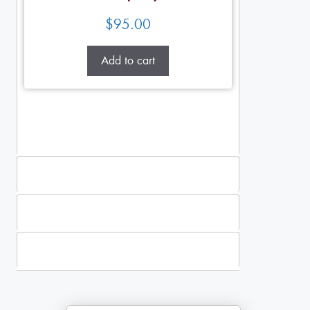
$
95.00
Add to cart
Standing Sprays
Plants
Casket Sprays