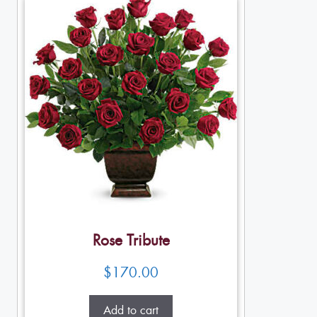
Rose Tribute
$
170.00
Add to cart