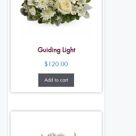
Guiding Light
$
120.00
Add to cart