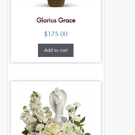
Glorius Grace
$
175.00
Add to cart