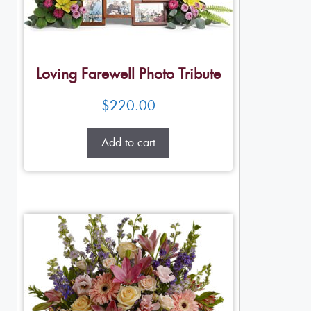
Loving Farewell Photo Tribute
$
220.00
Add to cart