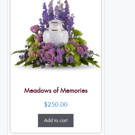
Meadows of Memories
$
250.00
Add to cart