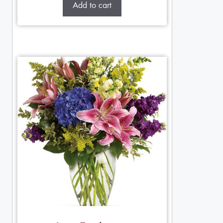
Add to cart