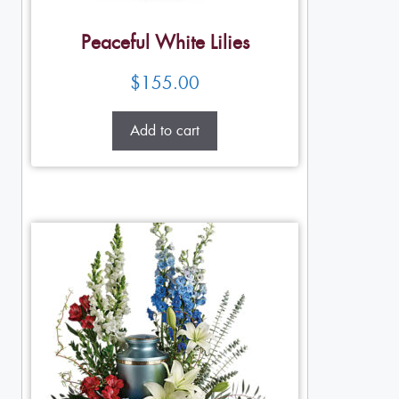
Peaceful White Lilies
$
155.00
Add to cart