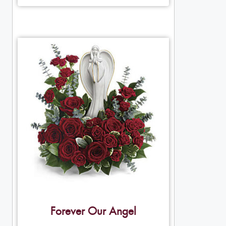
Forever Our Angel