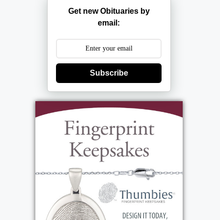
Get new Obituaries by
email:
Subscribe