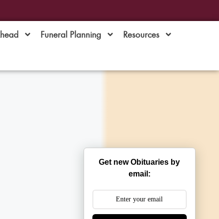
Ahead
Funeral Planning
Resources
Get new Obituaries by
email: