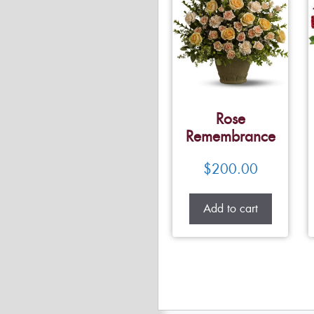
Rose
Remembrance
$
200.00
Add to cart