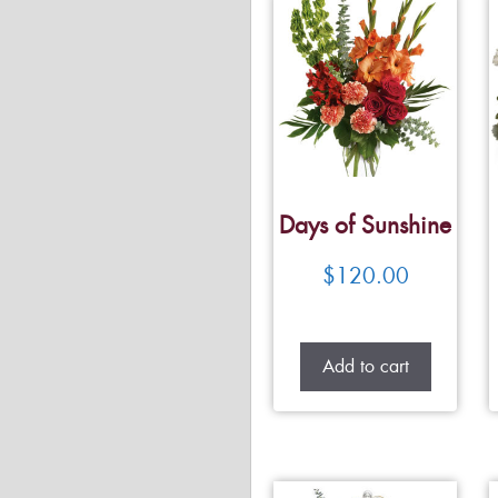
Days of Sunshine
$
120.00
Add to cart