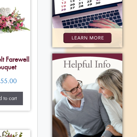
lt Farewell
uquet
55.00
 to cart