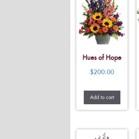
Hues of Hope
$
200.00
Add to cart