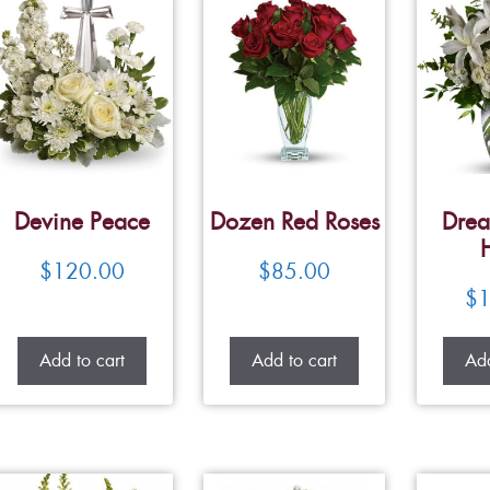
Devine Peace
Dozen Red Roses
Drea
$
120.00
$
85.00
$
1
Add to cart
Add to cart
Add