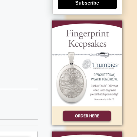
Subscribe