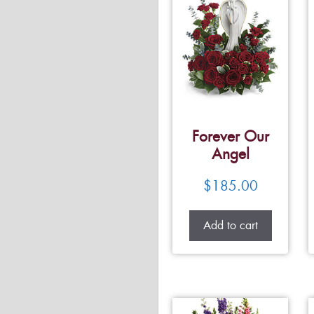
Forever Our
Angel
$
185.00
Add to cart