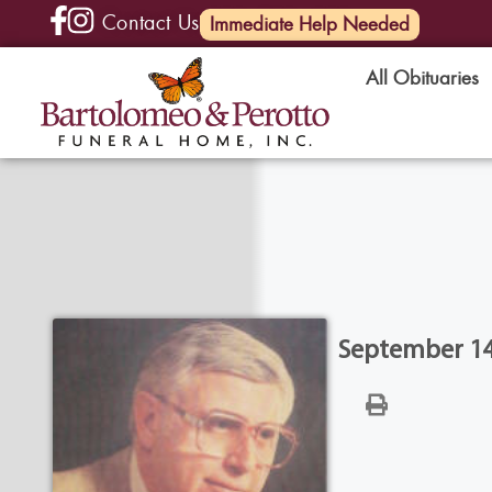
Contact Us
(585) 720-6000
Immediate Help Needed
All Obituaries
September 14,