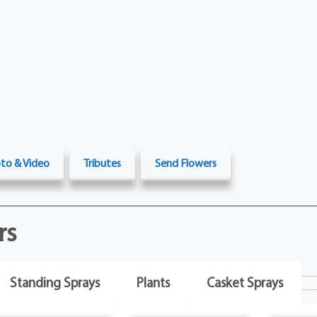
to & Video
Tributes
Send Flowers
rs
Standing Sprays
Plants
Casket Sprays