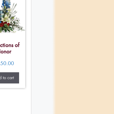
ctions of
onor
50.00
 to cart