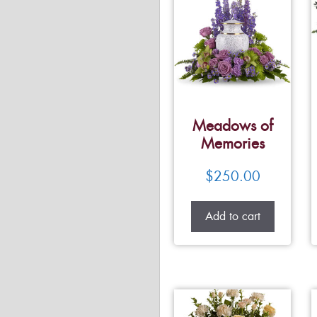
Meadows of
Memories
$
250.00
Add to cart