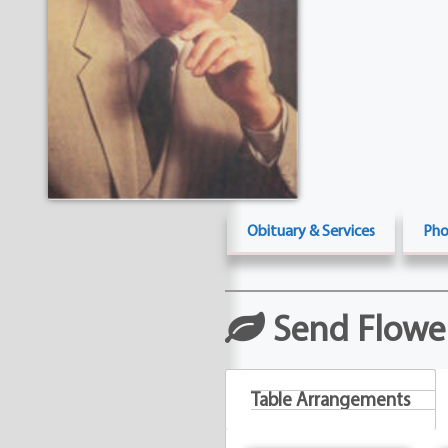
Obituary & Services
Pho
Send Flowe
Table Arrangements