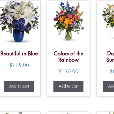
Beautiful in Blue
Colors of the
Da
Rainbow
Su
$
115.00
$
130.00
$
Add to cart
Add to cart
Add