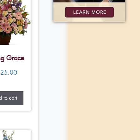
ng Grace
25.00
 to cart