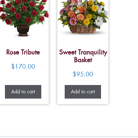
Rose Tribute
Sweet Tranquility
Basket
$
170.00
$
95.00
Add to cart
Add to cart