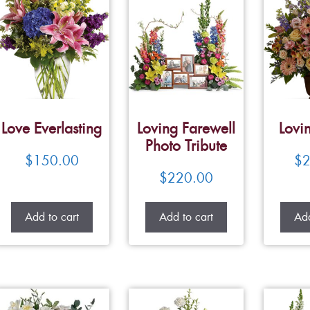
Love Everlasting
Loving Farewell
Lovi
Photo Tribute
$
150.00
$
2
$
220.00
Add to cart
Add to cart
Add