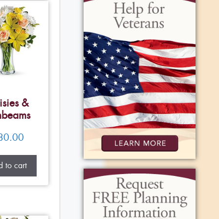
isies &
nbeams
80.00
 to cart