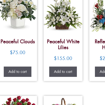
Peaceful Clouds
Peaceful White
Refle
Lilies
H
$
75.00
$
155.00
$
2
Add to cart
Add to cart
Add