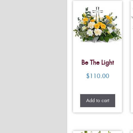
Be The Light
$
110.00
Add to cart