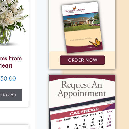
ms From
Heart
50.00
 to cart