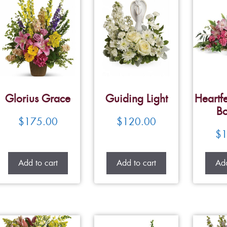
Glorius Grace
Guiding Light
Heartfe
Bo
$
175.00
$
120.00
$
1
Add to cart
Add to cart
Add