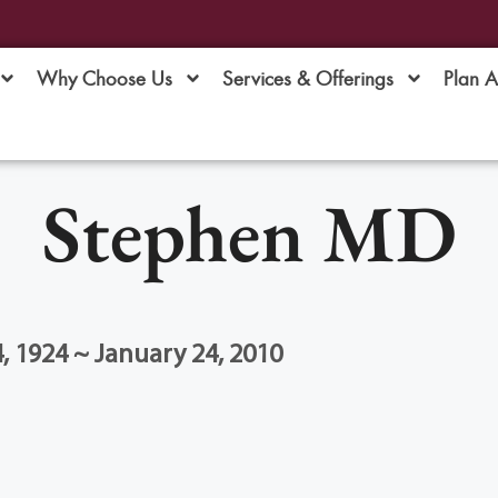
Why Choose Us
Services & Offerings
Plan 
Stephen MD
 1924 ~ January 24, 2010