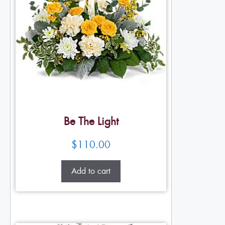
Be The Light
$
110.00
Add to cart