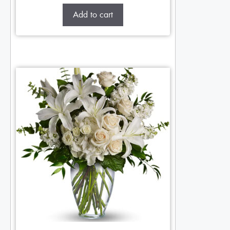
Add to cart