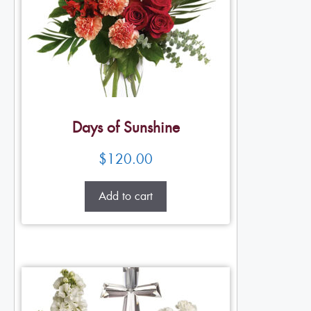
Days of Sunshine
$
120.00
Add to cart