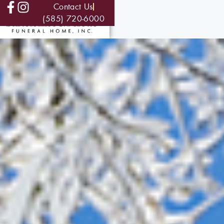
Contact Us
(585) 720-6000