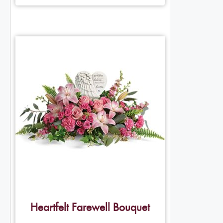
Heartfelt Farewell Bouquet