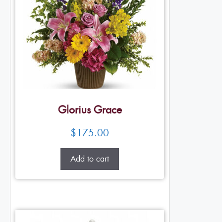
Glorius Grace
$
175.00
Add to cart