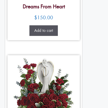
Dreams From Heart
$
150.00
Add to cart