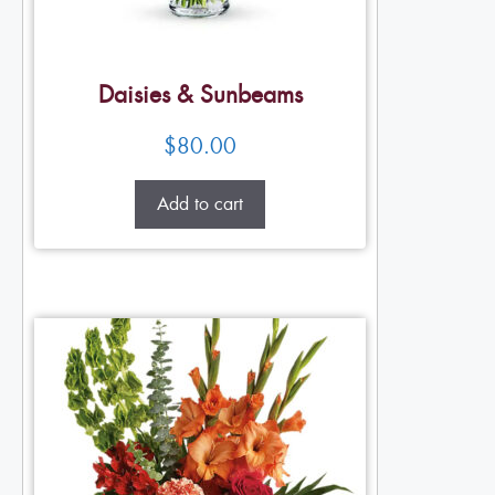
Daisies & Sunbeams
$
80.00
Add to cart