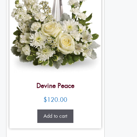
Devine Peace
$
120.00
Add to cart