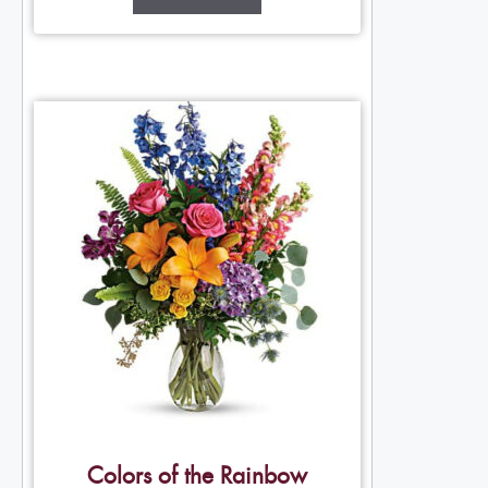
Colors of the Rainbow