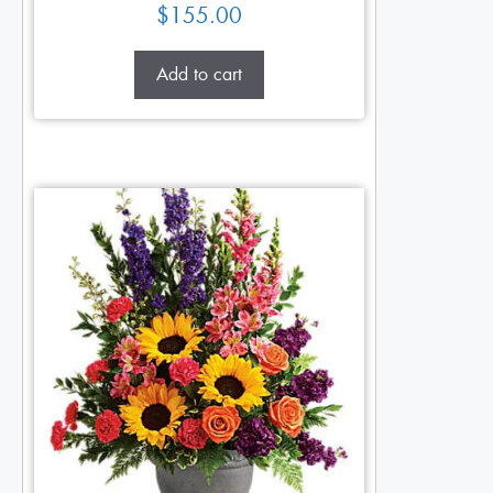
$
155.00
Add to cart