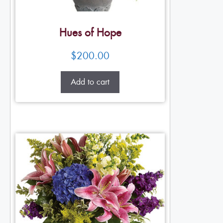
Hues of Hope
$
200.00
Add to cart