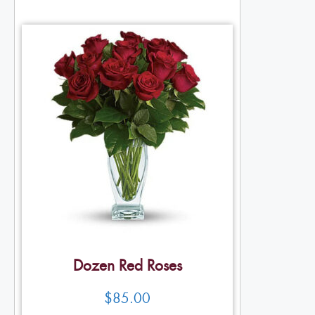
Dozen Red Roses
$
85.00