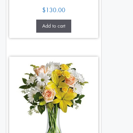
$
130.00
Add to cart