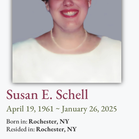
Susan E. Schell
April 19, 1961 ~ January 26, 2025
Born in:
Rochester
,
NY
Resided in:
Rochester
,
NY