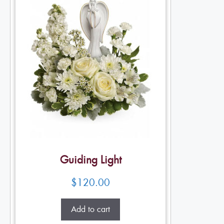
Guiding Light
$
120.00
Add to cart