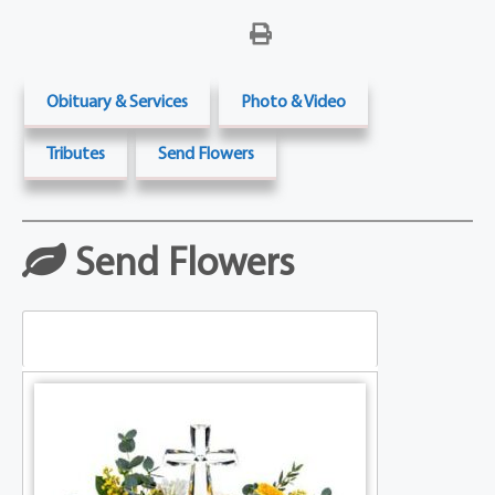
Obituary & Services
Photo & Video
Tributes
Send Flowers
Send Flowers
Table Arrangements