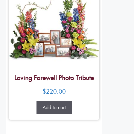
Loving Farewell Photo Tribute
$
220.00
Add to cart