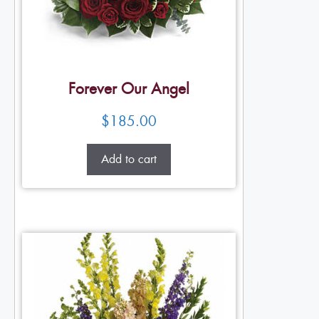
Forever Our Angel
$
185.00
Add to cart