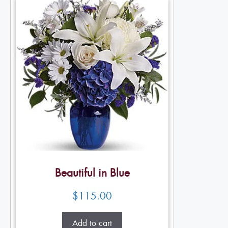
Beautiful in Blue
$
115.00
Add to cart