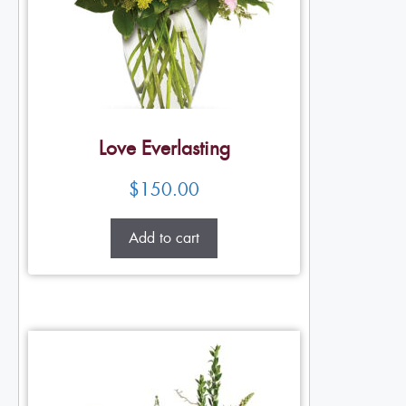
Love Everlasting
$
150.00
Add to cart