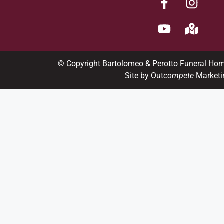
© Copyright Bartolomeo & Perotto Funeral Ho
Site by Out
compete
Marketi