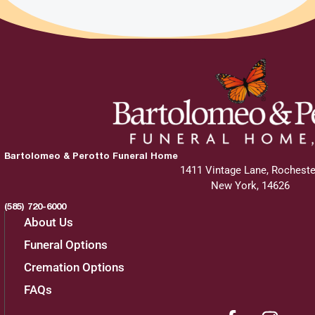
Bartolomeo & Perotto Funeral Home
1411 Vintage Lane, Rocheste
New York, 14626
(585) 720-6000
About Us
Funeral Options
Cremation Options
FAQs