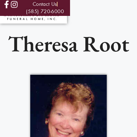
Contact Us
(585) 720-6000
Theresa Root