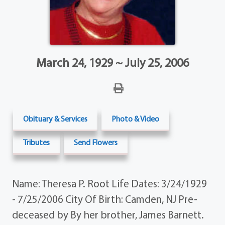
March 24, 1929 ~ July 25, 2006
Obituary & Services
Photo & Video
Tributes
Send Flowers
Name: Theresa P. Root Life Dates: 3/24/1929
- 7/25/2006 City Of Birth: Camden, NJ Pre-
deceased by By her brother, James Barnett.