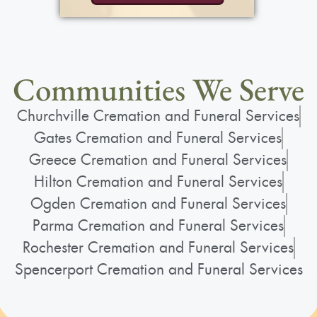
Communities We Serve
Churchville Cremation and Funeral Services
Gates Cremation and Funeral Services
Greece Cremation and Funeral Services
Hilton Cremation and Funeral Services
Ogden Cremation and Funeral Services
Parma Cremation and Funeral Services
Rochester Cremation and Funeral Services
Spencerport Cremation and Funeral Services