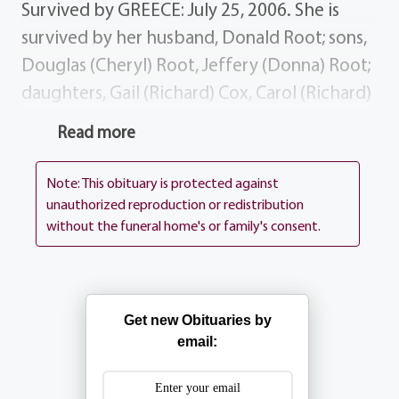
Survived by GREECE: July 25, 2006. She is
survived by her husband, Donald Root; sons,
Douglas (Cheryl) Root, Jeffery (Donna) Root;
daughters, Gail (Richard) Cox, Carol (Richard)
Flanagan; 19 grandchildren; 20 great
Read more
grandchildren. History Terry was a member
of the 40 8 LeFemme and a past member of
Note: This obituary is protected against
the Barnard Fire Department Ladies
unauthorized reproduction or redistribution
without the funeral home's or family's consent.
Auxilary. She enjoyed knitting and playing
the accordion. She loved to do anything
that involved her children, grandchildren
and her great grandchildren. She loved to
Get new Obituaries by
have everyone around for all the holidays.
email:
She was a loving, caring woman who was
simply the best. She was a tough, petite Irish