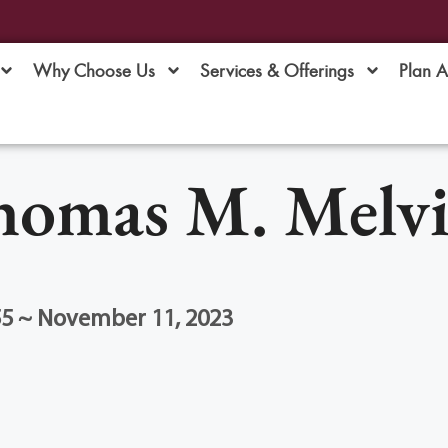
Why Choose Us
Services & Offerings
Plan 
omas M. Melvi
55 ~ November 11, 2023