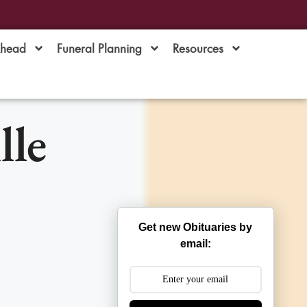
Ahead
Funeral Planning
Resources
lle
Get new Obituaries by
email: