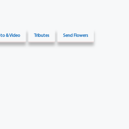
to & Video
Tributes
Send Flowers