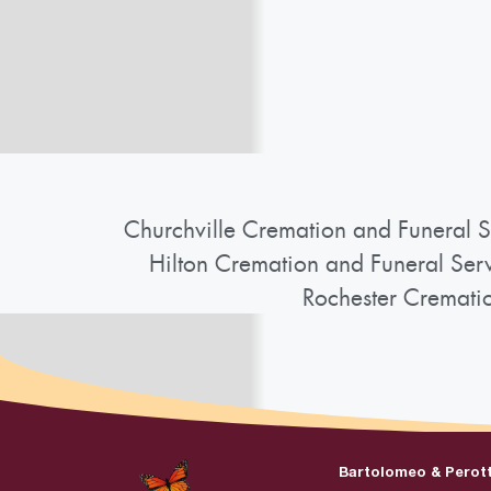
Churchville Cremation and Funeral S
Hilton Cremation and Funeral Ser
Rochester Cremati
Bartolomeo & Perot