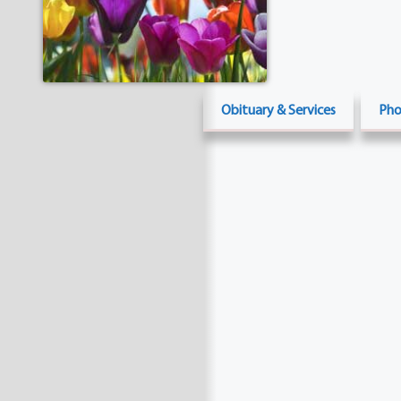
Obituary & Services
Pho