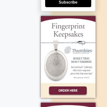
Subscribe