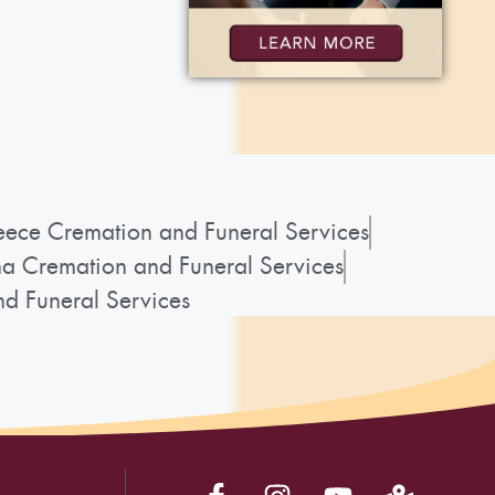
ece Cremation and Funeral Services
a Cremation and Funeral Services
d Funeral Services