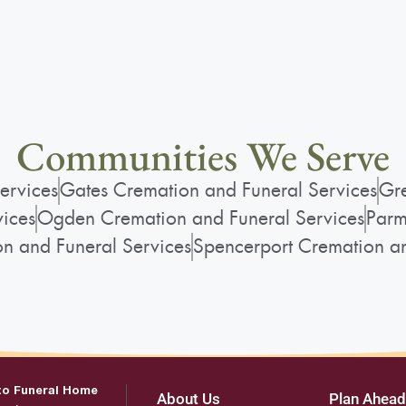
Communities We Serve
ervices
Gates Cremation and Funeral Services
Gre
vices
Ogden Cremation and Funeral Services
Parm
on and Funeral Services
Spencerport Cremation an
to Funeral Home
About Us
Plan Ahead