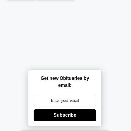
Get new Obituaries by
email:
Subscribe