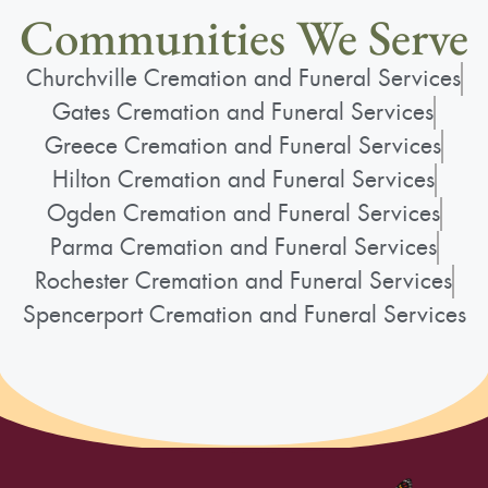
Communities We Serve
Churchville Cremation and Funeral Services
Gates Cremation and Funeral Services
Greece Cremation and Funeral Services
Hilton Cremation and Funeral Services
Ogden Cremation and Funeral Services
Parma Cremation and Funeral Services
Rochester Cremation and Funeral Services
Spencerport Cremation and Funeral Services