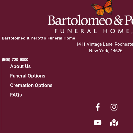
Bartolomeo & Perotto Funeral Home
1411 Vintage Lane, Rocheste
New York, 14626
(585) 720-6000
About Us
Funeral Options
Cremation Options
FAQs