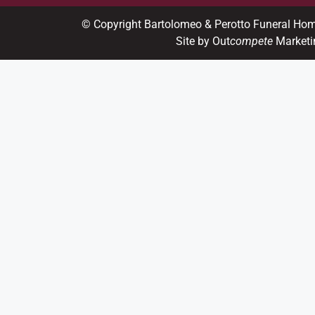
© Copyright Bartolomeo & Perotto Funeral Ho
Site by Out
compete
Marketi