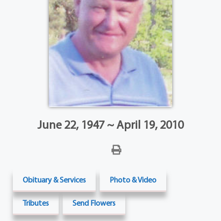
June 22, 1947 ~ April 19, 2010
Obituary & Services
Photo & Video
Tributes
Send Flowers