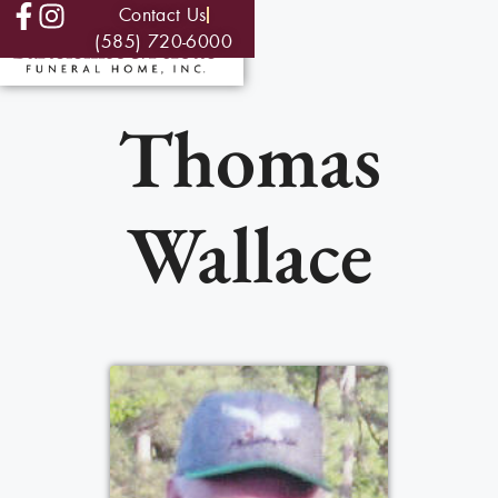
Contact Us
(585) 720-6000
Thomas
Wallace