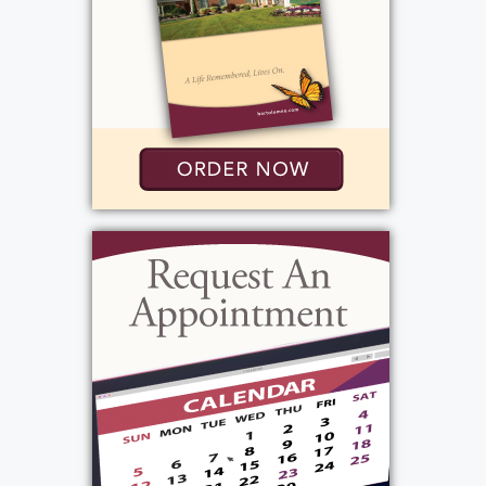
tenacious, funny and was a man of
conviction. His daughter Alayna had said "my
dad led a great life" his 94 years were a gift!
He will be truly missed by all who knew and
loved him.
View current weather.