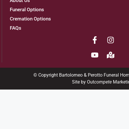
About Us
Funeral Options
Cremation Options
FAQs
© Copyright Bartolomeo & Perotto Funeral Ho
Site by Out
compete
Marketi