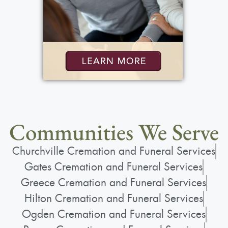
Communities We Serve
Churchville Cremation and Funeral Services
Gates Cremation and Funeral Services
Greece Cremation and Funeral Services
Hilton Cremation and Funeral Services
Ogden Cremation and Funeral Services