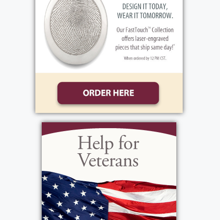
brother Mitchell first. Through mutual
friends the two found each other and were
married. They went onto having two
daughters of their own, Valarie Alayna. He
was hard working. The beginning of his
career found him working in transportation
at REA Express. He finished his career
working for U of R Transportation. Vinnie's
first love was family. Family always came
first. He was a little bit of a home body and
while he always looked forward to family
get-togethers, he preferred them to be
shared at home. He was proud of his
American Indian Heritage. His wife Theresa