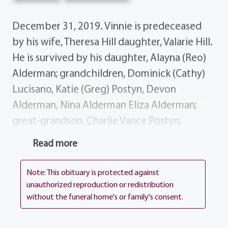
December 31, 2019. Vinnie is predeceased
by his wife, Theresa Hill daughter, Valarie Hill.
He is survived by his daughter, Alayna (Reo)
Alderman; grandchildren, Dominick (Cathy)
Lucisano, Katie (Greg) Postyn, Devon
Alderman, Nina Alderman Eliza Alderman;
great-grandson, Charlie Vance Postyn;
several nieces, nephews, cousins and dear
Read more
friends. Special thanks to the caregivers at
Woodside Manor for their care and
Note: This obituary is protected against
attention they gave Vinnie. Vinnie's life story
unauthorized reproduction or redistribution
without the funeral home's or family's consent.
will be shared during his visiting hours at the
funeral home, 1411 Vintage Lane (Between