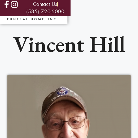
Contact Us
(585) 720-6000
Vincent Hill