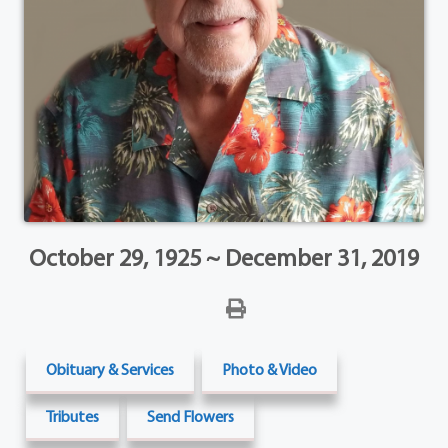
October 29, 1925 ~ December 31, 2019
Obituary & Services
Photo & Video
Tributes
Send Flowers