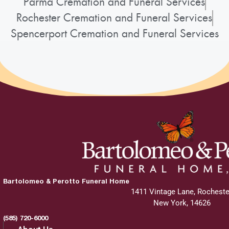
Parma Cremation and Funeral Services
Rochester Cremation and Funeral Services
Spencerport Cremation and Funeral Services
Bartolomeo & Perotto Funeral Home
1411 Vintage Lane, Rocheste
New York, 14626
(585) 720-6000