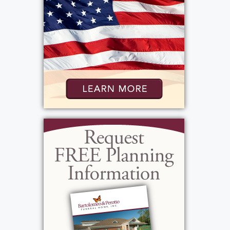
was from Portugal and the two were very
active in the Portuguese community. So
much so, that he became the President of
the Portuguese American Association here
in Rochester. Vinnie liked sports. He was a NY
Yankee Buffalo Bills Fan. He enjoyed
watching them on TV but he also enjoyed
listening to the games on his transistor radio.
His also enjoyed listening to Rush Limbaugh
Bob Lonsberry. His music tastes were varies
but some of his favorite music was Frank
Sinatra. Vinnie enjoyed having a drink, his
must haves were Genesee Beer and a good
glass of Brandy. He was: patriotic, generous,
loving, simple, conservative, strong willed,