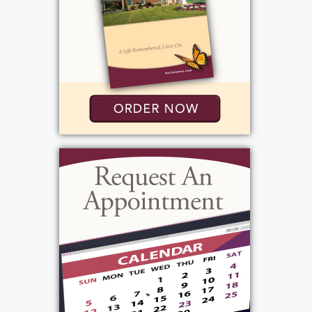
tenacious, funny and was a man of
conviction. His daughter Alayna had said "my
dad led a great life" his 94 years were a gift!
He will be truly missed by all who knew and
loved him.
View current weather.