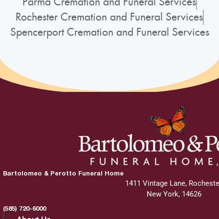
Parma Cremation and Funeral Services
Rochester Cremation and Funeral Services
Spencerport Cremation and Funeral Services
Bartolomeo & Perotto Funeral Home
1411 Vintage Lane, Rocheste
New York, 14626
(585) 720-6000