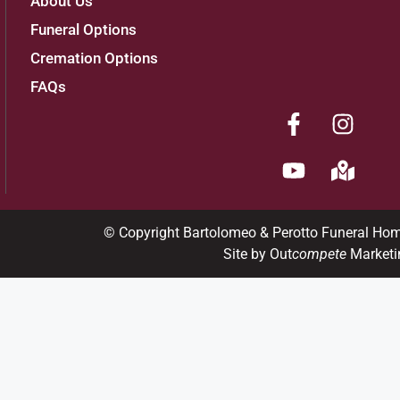
About Us
Funeral Options
Cremation Options
FAQs
© Copyright Bartolomeo & Perotto Funeral Ho
Site by Out
compete
Marketi