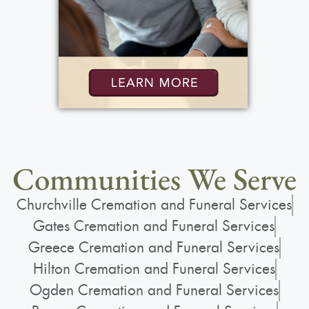
Communities We Serve
Churchville Cremation and Funeral Services
Gates Cremation and Funeral Services
Greece Cremation and Funeral Services
Hilton Cremation and Funeral Services
Ogden Cremation and Funeral Services