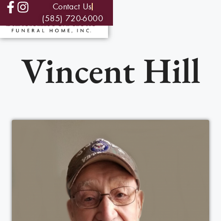
Contact Us
(585) 720-6000
Vincent Hill