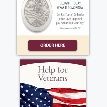
brother Mitchell first. Through mutual
friends the two found each other and were
married. They went onto having two
daughters of their own, Valarie Alayna. He
was hard working. The beginning of his
career found him working in transportation
at REA Express. He finished his career
working for U of R Transportation. Vinnie's
first love was family. Family always came
first. He was a little bit of a home body and
while he always looked forward to family
get-togethers, he preferred them to be
shared at home. He was proud of his
American Indian Heritage. His wife Theresa