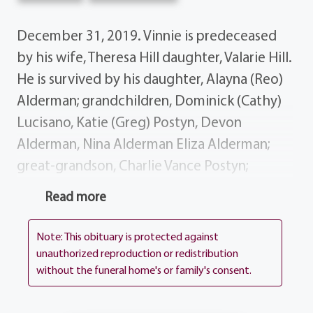
December 31, 2019. Vinnie is predeceased
by his wife, Theresa Hill daughter, Valarie Hill.
He is survived by his daughter, Alayna (Reo)
Alderman; grandchildren, Dominick (Cathy)
Lucisano, Katie (Greg) Postyn, Devon
Alderman, Nina Alderman Eliza Alderman;
great-grandson, Charlie Vance Postyn;
several nieces, nephews, cousins and dear
Read more
friends. Special thanks to the caregivers at
Woodside Manor for their care and
Note: This obituary is protected against
attention they gave Vinnie. Vinnie's life story
unauthorized reproduction or redistribution
without the funeral home's or family's consent.
will be shared during his visiting hours at the
funeral home, 1411 Vintage Lane (Between