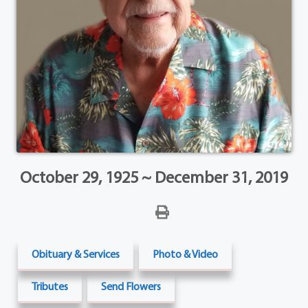
October 29, 1925 ~ December 31, 2019
Obituary & Services
Photo & Video
Tributes
Send Flowers