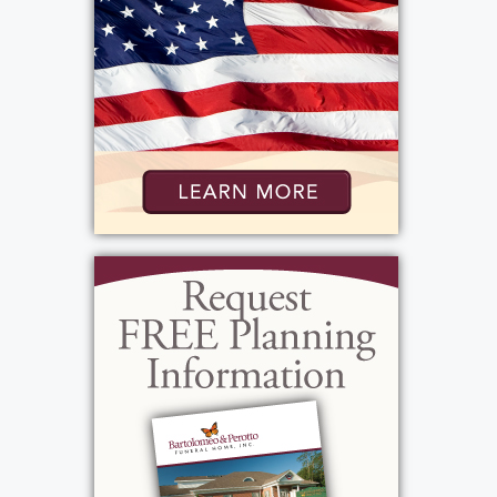
was from Portugal and the two were very
active in the Portuguese community. So
much so, that he became the President of
the Portuguese American Association here
in Rochester. Vinnie liked sports. He was a NY
Yankee Buffalo Bills Fan. He enjoyed
watching them on TV but he also enjoyed
listening to the games on his transistor radio.
His also enjoyed listening to Rush Limbaugh
Bob Lonsberry. His music tastes were varies
but some of his favorite music was Frank
Sinatra. Vinnie enjoyed having a drink, his
must haves were Genesee Beer and a good
glass of Brandy. He was: patriotic, generous,
loving, simple, conservative, strong willed,