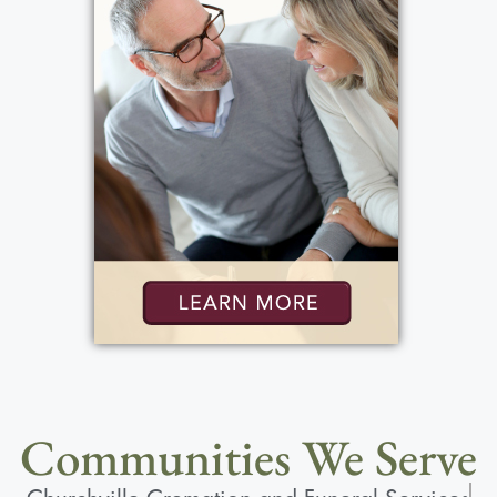
Communities We Serve