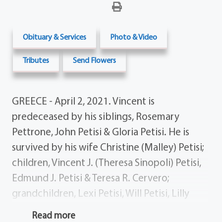
Obituary & Services
Photo & Video
Tributes
Send Flowers
GREECE - April 2, 2021. Vincent is
predeceased by his siblings, Rosemary
Pettrone, John Petisi & Gloria Petisi. He is
survived by his wife Christine (Malley) Petisi;
children, Vincent J. (Theresa Sinopoli) Petisi,
Edmund J. Petisi & Teresa R. Cervero;
grandchildren, Lexi Petisi, Will Petisi, Lilly
Petisi, Alex Cervero, Mark Cervero, Andrew
Read more