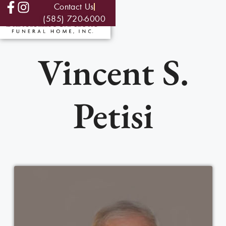
Contact Us
(585) 720-6000
Vincent S.
Petisi