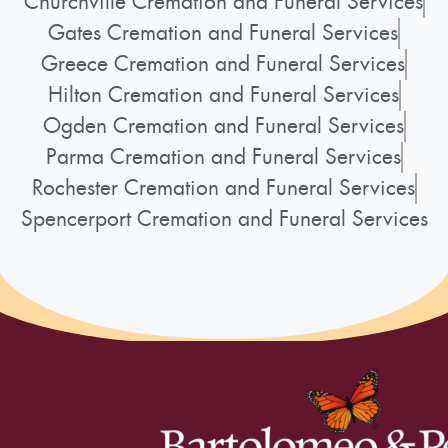
Churchville Cremation and Funeral Services
Gates Cremation and Funeral Services
Greece Cremation and Funeral Services
Hilton Cremation and Funeral Services
Ogden Cremation and Funeral Services
Parma Cremation and Funeral Services
Rochester Cremation and Funeral Services
Spencerport Cremation and Funeral Services