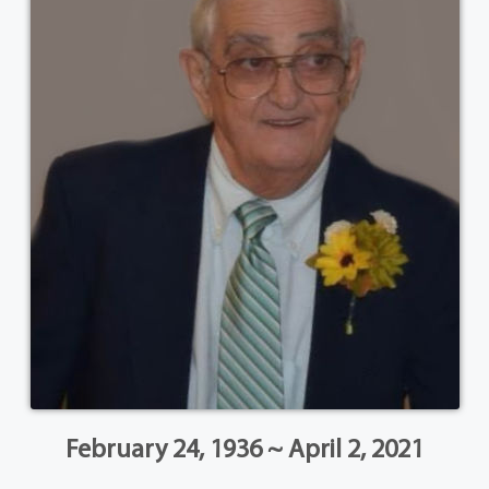
February 24, 1936 ~ April 2, 2021