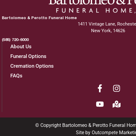
Bartolomeo & Perotto Funeral Home
1411 Vintage Lane, Rocheste
New York, 14626
(585) 720-6000
About Us
Funeral Options
Cremation Options
FAQs
© Copyright Bartolomeo & Perotto Funeral Ho
Site by Out
compete
Marketi