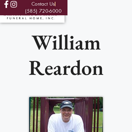
Contact Us
(585) 720-6000
William
Reardon