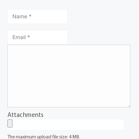
Attachments
The maximum upload file size: 4 MB.