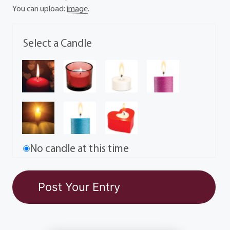
You can upload:
image
.
Select a Candle
No candle at this time