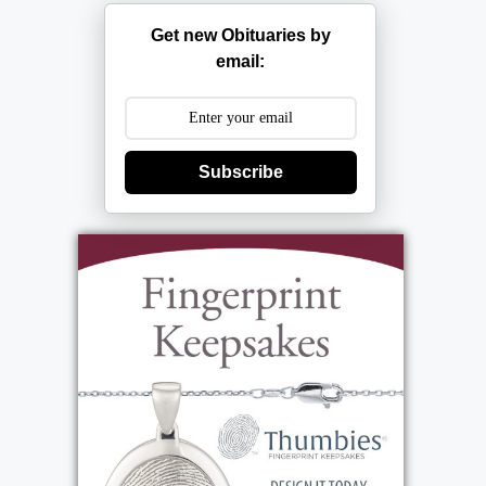
Get new Obituaries by
email:
Subscribe