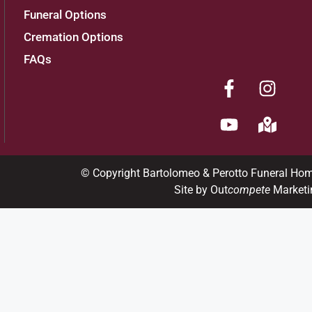
Funeral Options
Cremation Options
FAQs
© Copyright Bartolomeo & Perotto Funeral Ho
Site by Out
compete
Marketi