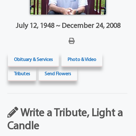
July 12, 1948 ~ December 24, 2008
Obituary & Services
Photo & Video
Tributes
Send Flowers
Write a Tribute, Light a
Candle