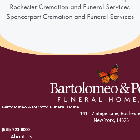
Rochester Cremation and Funeral Services
Spencerport Cremation and Funeral Services
Bartolomeo & Perotto Funeral Home
1411 Vintage Lane, Rocheste
New York, 14626
(585) 720-6000
About Us