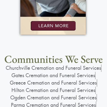
Communities We Serve
Churchville Cremation and Funeral Services
Gates Cremation and Funeral Services
Greece Cremation and Funeral Services
Hilton Cremation and Funeral Services
Ogden Cremation and Funeral Services
Parma Cremation and Funeral Services