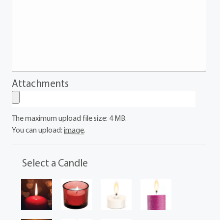
Attachments
The maximum upload file size: 4 MB.
You can upload:
image
.
Select a Candle