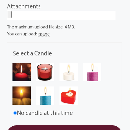
Attachments
The maximum upload file size: 4 MB.
You can upload:
image
.
Select a Candle
No candle at this time