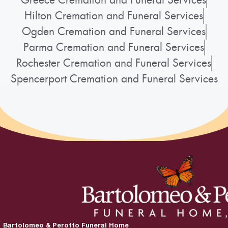
Hilton Cremation and Funeral Services
Ogden Cremation and Funeral Services
Parma Cremation and Funeral Services
Rochester Cremation and Funeral Services
Spencerport Cremation and Funeral Services
Bartolomeo & Perotto Funeral Home