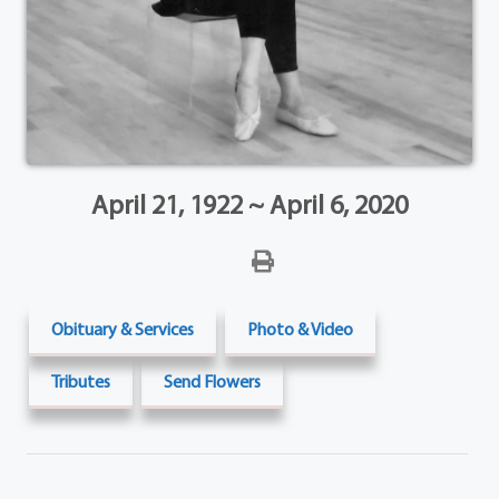
April 21, 1922 ~ April 6, 2020
Obituary & Services
Photo & Video
Tributes
Send Flowers