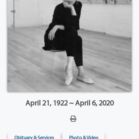
April 21, 1922 ~ April 6, 2020
Obituary & Services
Photo & Video