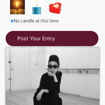
No candle at this time