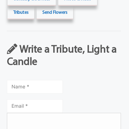
Tributes
Send Flowers
Write a Tribute, Light a
Candle