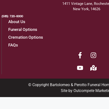
1411 Vintage Lane, Rocheste
New York, 14626
(585) 720-6000
About Us
Funeral Options
Cremation Options
FAQs
© Copyright Bartolomeo & Perotto Funeral Ho
Site by Out
compete
Marketi