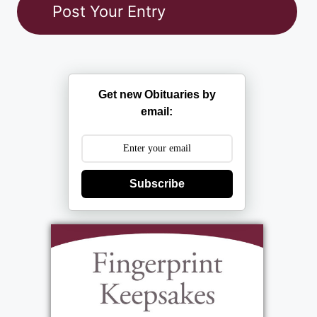
Get new Obituaries by
email:
Subscribe