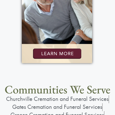
Communities We Serve
Churchville Cremation and Funeral Services
Gates Cremation and Funeral Services
Greece Cremation and Funeral Services