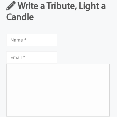
Write a Tribute, Light a
Candle