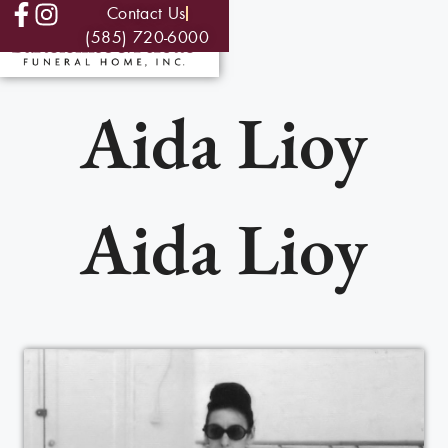
Contact Us
(585) 720-6000
Aida Lioy
Aida Lioy