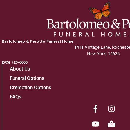
Bartolomeo & Perotto Funeral Home
1411 Vintage Lane, Rocheste
New York, 14626
(585) 720-6000
About Us
Funeral Options
Cremation Options
FAQs