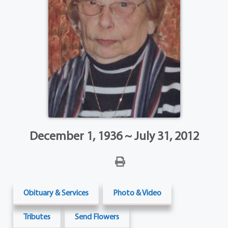
December 1, 1936 ~ July 31, 2012
Obituary & Services
Photo & Video
Tributes
Send Flowers