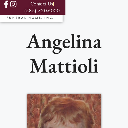
Contact Us
(585) 720-6000
Angelina
Mattioli