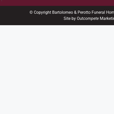
© Copyright Bartolomeo & Perotto Funeral Ho
Site by Out
compete
Marketi