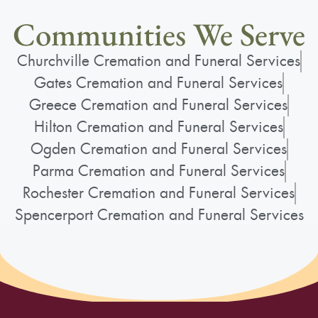
Communities We Serve
Churchville Cremation and Funeral Services
Gates Cremation and Funeral Services
Greece Cremation and Funeral Services
Hilton Cremation and Funeral Services
Ogden Cremation and Funeral Services
Parma Cremation and Funeral Services
Rochester Cremation and Funeral Services
Spencerport Cremation and Funeral Services