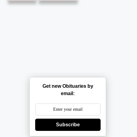
Get new Obituaries by
email:
Subscribe