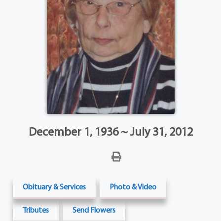
December 1, 1936 ~ July 31, 2012
Obituary & Services
Photo & Video
Tributes
Send Flowers