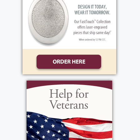
2400 West Ridge Rd., Rochester, NY 14626.
Interment in Holy Sepulchre Cemetery.
View current weather.