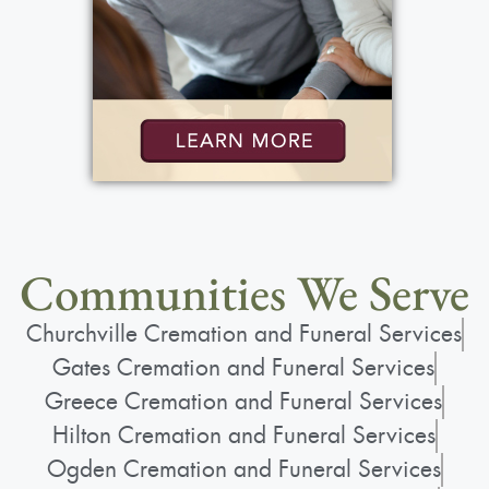
Communities We Serve
Churchville Cremation and Funeral Services
Gates Cremation and Funeral Services
Greece Cremation and Funeral Services
Hilton Cremation and Funeral Services
Ogden Cremation and Funeral Services