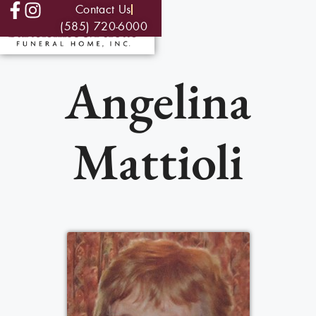
Contact Us
(585) 720-6000
Angelina
Mattioli