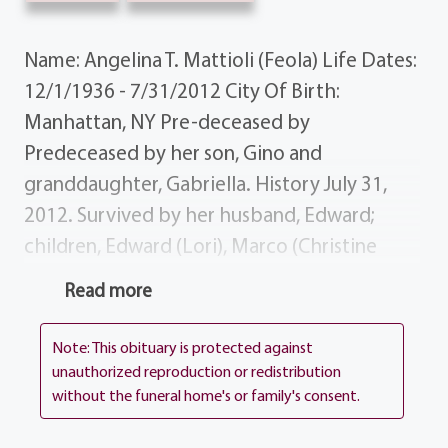
Name: Angelina T. Mattioli (Feola) Life Dates:
12/1/1936 - 7/31/2012 City Of Birth:
Manhattan, NY Pre-deceased by
Predeceased by her son, Gino and
granddaughter, Gabriella. History July 31,
2012. Survived by her husband, Edward;
children, Edward (Lori), Marco (Christine
DeVey), Anna Maria Bevins, Christina (Kevin)
Read more
LaVancher, Robert (Sandra), Ralph, Lisa
(Patrick) Goodwin and Joseph (Christine);
Note: This obituary is protected against
grandchildren, Lyndsey, Brittney, Gina,
unauthorized reproduction or redistribution
without the funeral home's or family's consent.
Patrick, Anthony, Jennie, Kristopher, Gino,
Jessica, Elizabeth and Giovanni; great-