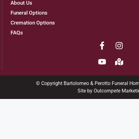
About Us
Funeral Options
Cremation Options
FAQs
© Copyright Bartolomeo & Perotto Funeral Ho
Site by Out
compete
Marketi