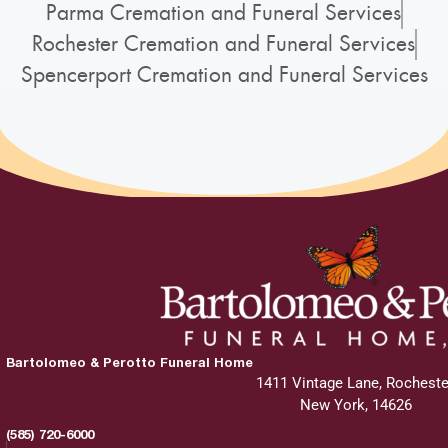
Parma Cremation and Funeral Services
Rochester Cremation and Funeral Services
Spencerport Cremation and Funeral Services
Bartolomeo & Perotto Funeral Home
1411 Vintage Lane, Rocheste
New York, 14626
(585) 720-6000