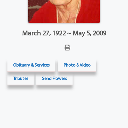
March 27, 1922 ~ May 5, 2009
Obituary & Services
Photo & Video
Tributes
Send Flowers