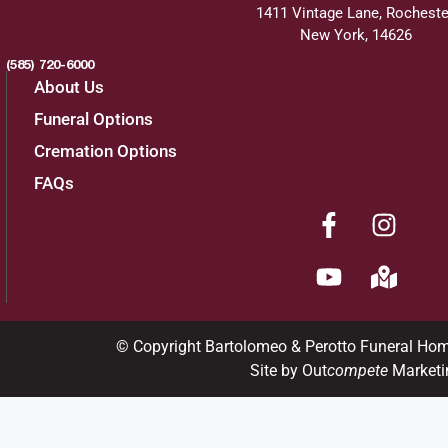
1411 Vintage Lane, Rocheste
New York, 14626
(585) 720-6000
About Us
Funeral Options
Cremation Options
FAQs
© Copyright Bartolomeo & Perotto Funeral Ho
Site by Out
compete
Marketi