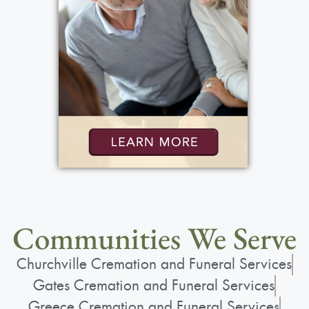
Communities We Serve
Churchville Cremation and Funeral Services
Gates Cremation and Funeral Services
Greece Cremation and Funeral Services