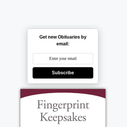
Get new Obituaries by
email:
Subscribe