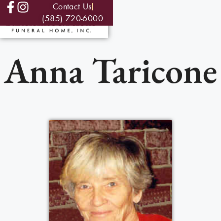
Contact Us
(585) 720-6000
Anna Taricone