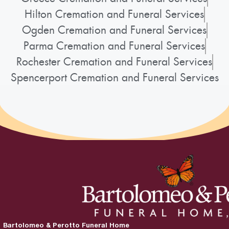
Hilton Cremation and Funeral Services
Ogden Cremation and Funeral Services
Parma Cremation and Funeral Services
Rochester Cremation and Funeral Services
Spencerport Cremation and Funeral Services
Bartolomeo & Perotto Funeral Home